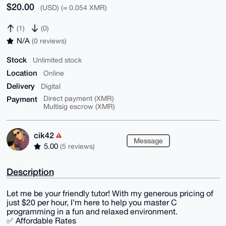
$20.00
(USD) (≈ 0.054 XMR)
(1)
(0)
N/A
(0 reviews)
Stock
Unlimited stock
Location
Online
Delivery
Digital
Payment
Direct payment (XMR)
Multisig escrow (XMR)
cik42
Message
5.00
(5 reviews)
Description
Let me be your friendly tutor! With my generous pricing of
just $20 per hour, I’m here to help you master C
programming in a fun and relaxed environment.
✅ Affordable Rates