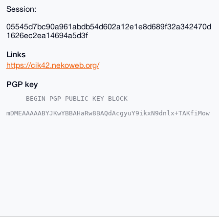
Session:
05545d7bc90a961abdb54d602a12e1e8d689f32a342470d
1626ec2ea14694a5d3f
Links
https://cik42.nekoweb.org/
PGP key
-----BEGIN PGP PUBLIC KEY BLOCK-----

mDMEAAAAABYJKwYBBAHaRw8BAQdAcgyuY9ikxN9dnlx+TAKfiMow
Ucz2J/1QXrAd

D0zjpIG0E2NpazQyQHhtcmJhemFhci5jb22IlAQTFgoAPBYhBOhx
L7s2kdY4gcS3

4wcauYKcN4PTBQIAAAAAAhsDBQsJCAcCAyICAQYVCgkICwIEFgID
AQIeBwIXgAAK

CRAHGrmCnDeD0+xDAQCm+XDsn688uKXz5CUuseCafYVNpylFcY3s
mxZFgVv7ZgEA

jEUeNk7L7d+mxQbZB//51K2rITCK/9/2ezemRjdqIgG4OAQAAAAA
EgorBgEEAZdV

AQUBAQdAIDuyJRfIndPVsSWy0dBcQJvUw6bAjKjGxiNrRBuYnF4D
AQgHiHgEGBYK

ACAWIQTocS+7NpHWOIHEt+MHGrmCnDeD0wUCAAAAAAIbDAAKCRAH
GrmCnDeD0/+b

AQCK6JgF2RDHs+iwW7F51iC4wkAcqUBHTdCmVQr5RV3i6wD/UeCy