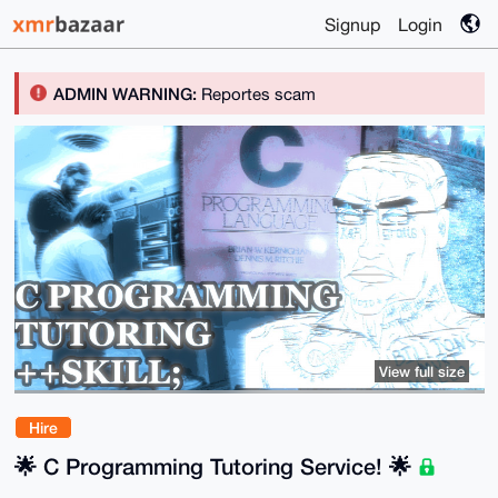
Signup
Login
ADMIN WARNING:
Reportes scam
View full size
Hire
🌟 C Programming Tutoring Service! 🌟