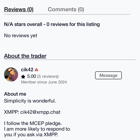
Reviews (0)
Comments (0)
N/A stars overall - 0 reviews for this listing
No reviews yet
About the trader
cik42
Message
5.00
(5 reviews)
Member since June 2024
About me
Simplicity is wonderful.
XMPP: cik42@xmpp.chat
I follow the MCEP pledge.
I am more likely to respond to
you if you ask via XMPP.