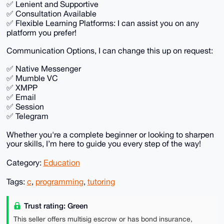
✅ Lenient and Supportive
✅ Consultation Available
✅ Flexible Learning Platforms: I can assist you on any
platform you prefer!
Communication Options, I can change this up on request:
✅ Native Messenger
✅ Mumble VC
✅ XMPP
✅ Email
✅ Session
✅ Telegram
Whether you're a complete beginner or looking to sharpen
your skills, I’m here to guide you every step of the way!
Category:
Education
Tags:
c
,
programming
,
tutoring
Trust rating: Green
This seller offers multisig escrow or has bond insurance,