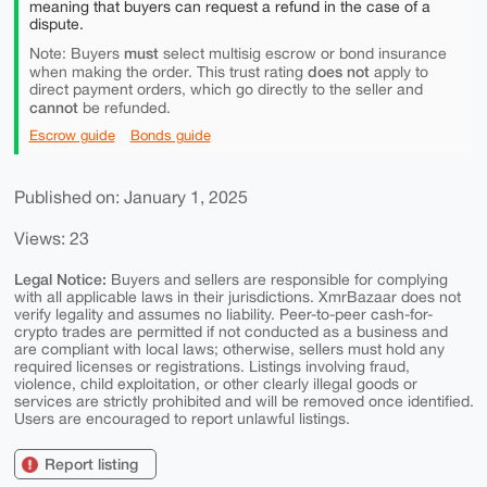
meaning that buyers can request a refund in the case of a
dispute.
must
Note: Buyers
select multisig escrow or bond insurance
does not
when making the order. This trust rating
apply to
direct payment orders, which go directly to the seller and
cannot
be refunded.
Escrow guide
Bonds guide
Published on: January 1, 2025
Views: 23
Legal Notice:
Buyers and sellers are responsible for complying
with all applicable laws in their jurisdictions. XmrBazaar does not
verify legality and assumes no liability. Peer-to-peer cash-for-
crypto trades are permitted if not conducted as a business and
are compliant with local laws; otherwise, sellers must hold any
required licenses or registrations. Listings involving fraud,
violence, child exploitation, or other clearly illegal goods or
services are strictly prohibited and will be removed once identified.
Users are encouraged to report unlawful listings.
Report listing