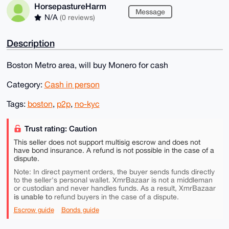
HorsepastureHarm
Message
N/A
(0 reviews)
Description
Boston Metro area, will buy Monero for cash
Category:
Cash in person
Tags:
boston
,
p2p
,
no-kyc
Trust rating: Caution
This seller does not support multisig escrow and does not
have bond insurance. A refund is not possible in the case of a
dispute.
Note: In direct payment orders, the buyer sends funds directly
to the seller's personal wallet. XmrBazaar is not a middleman
or custodian and never handles funds. As a result, XmrBazaar
is unable to
refund buyers in the case of a dispute.
Escrow guide
Bonds guide