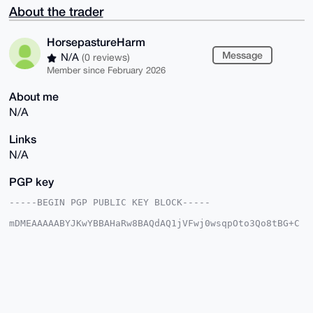
About the trader
HorsepastureHarm
Message
N/A
(0 reviews)
Member since February 2026
About me
N/A
Links
N/A
PGP key
-----BEGIN PGP PUBLIC KEY BLOCK-----

mDMEAAAAABYJKwYBBAHaRw8BAQdAQ1jVFwj0wsqpOto3Qo8tBG+C
2ow6oInD/j5d

tONU+820HkhvcnNlcGFzdHVyZUhhcm1AeG1yYmF6YWFyLmNvbYiU
BBMWCgA8FiEE

H0VVSSFyr+JRvuZ8ubvyvoA3VXAFAgAAAAACGwMFCwkIBwIDIgIB
BhUKCQgLAgQW

AgMBAh4HAheAAAoJELm78r6AN1VwYu4A/RjpRkG3N2aNPYqIsupr
JvPlCKGh5A9p

u0xQvp9wgGH6AQCB+OXvEcKYkZzHoPWLIENutodUk2kXix00zwIR