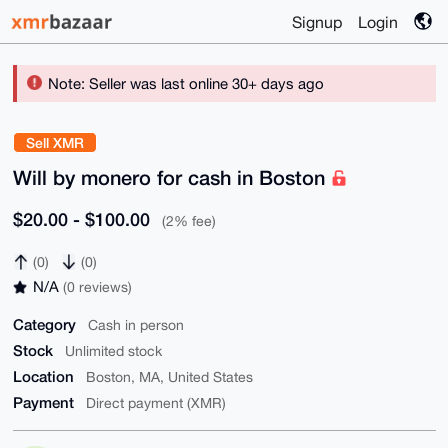
Signup
Login
Note: Seller was last online 30+ days ago
Sell XMR
Will by monero for cash in Boston
$20.00 - $100.00
(2% fee)
(0)
(0)
N/A
(0 reviews)
Category
Cash in person
Stock
Unlimited stock
Location
Boston, MA, United States
Payment
Direct payment (XMR)