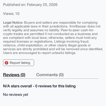
Published on: February 25, 2026
Views: 10
Legal Notice:
Buyers and sellers are responsible for complying
with all applicable laws in their jurisdictions. XmrBazaar does not
verify legality and assumes no liability. Peer-to-peer cash-for-
crypto trades are permitted if not conducted as a business and
are compliant with local laws; otherwise, sellers must hold any
required licenses or registrations. Listings involving fraud,
violence, child exploitation, or other clearly illegal goods or
services are strictly prohibited and will be removed once identified.
Users are encouraged to report unlawful listings.
Report listing
Reviews (0)
Comments (0)
N/A stars overall - 0 reviews for this listing
No reviews yet