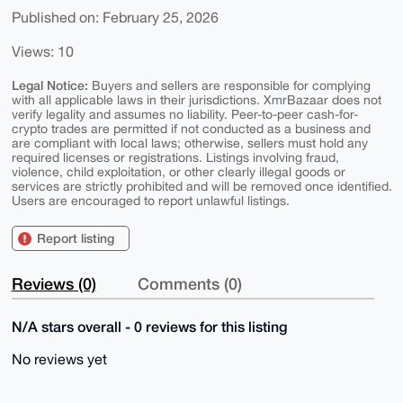
Published on: February 25, 2026
Views: 10
Legal Notice:
Buyers and sellers are responsible for complying
with all applicable laws in their jurisdictions. XmrBazaar does not
verify legality and assumes no liability. Peer-to-peer cash-for-
crypto trades are permitted if not conducted as a business and
are compliant with local laws; otherwise, sellers must hold any
required licenses or registrations. Listings involving fraud,
violence, child exploitation, or other clearly illegal goods or
services are strictly prohibited and will be removed once identified.
Users are encouraged to report unlawful listings.
Report listing
Reviews (0)
Comments (0)
N/A stars overall - 0 reviews for this listing
No reviews yet