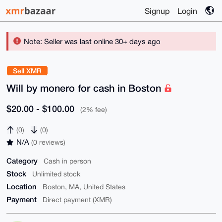
Signup
Login
Note: Seller was last online 30+ days ago
Sell XMR
Will by monero for cash in Boston
$20.00 - $100.00
(2% fee)
(0)
(0)
N/A
(0 reviews)
Category
Cash in person
Stock
Unlimited stock
Location
Boston, MA, United States
Payment
Direct payment (XMR)