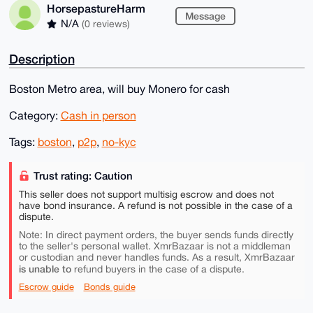
HorsepastureHarm
Message
N/A
(0 reviews)
Description
Boston Metro area, will buy Monero for cash
Category:
Cash in person
Tags:
boston
,
p2p
,
no-kyc
Trust rating: Caution
This seller does not support multisig escrow and does not
have bond insurance. A refund is not possible in the case of a
dispute.
Note: In direct payment orders, the buyer sends funds directly
to the seller's personal wallet. XmrBazaar is not a middleman
or custodian and never handles funds. As a result, XmrBazaar
is unable to
refund buyers in the case of a dispute.
Escrow guide
Bonds guide