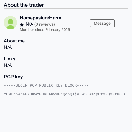
About the trader
HorsepastureHarm
Message
N/A
(0 reviews)
Member since February 2026
About me
N/A
Links
N/A
PGP key
-----BEGIN PGP PUBLIC KEY BLOCK-----

mDMEAAAAABYJKwYBBAHaRw8BAQdAQ1jVFwj0wsqpOto3Qo8tBG+C
2ow6oInD/j5d

tONU+820HkhvcnNlcGFzdHVyZUhhcm1AeG1yYmF6YWFyLmNvbYiU
BBMWCgA8FiEE

H0VVSSFyr+JRvuZ8ubvyvoA3VXAFAgAAAAACGwMFCwkIBwIDIgIB
BhUKCQgLAgQW

AgMBAh4HAheAAAoJELm78r6AN1VwYu4A/RjpRkG3N2aNPYqIsupr
JvPlCKGh5A9p

u0xQvp9wgGH6AQCB+OXvEcKYkZzHoPWLIENutodUk2kXix00zwIR