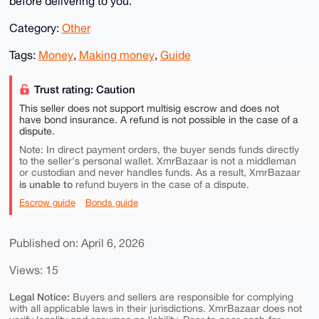
before delivering to you.
Category:
Other
Tags:
Money
,
Making money
,
Guide
Trust rating: Caution
This seller does not support multisig escrow and does not
have bond insurance. A refund is not possible in the case of a
dispute.
Note: In direct payment orders, the buyer sends funds directly
to the seller's personal wallet. XmrBazaar is not a middleman
or custodian and never handles funds. As a result, XmrBazaar
is unable to
refund buyers in the case of a dispute.
Escrow guide
Bonds guide
Published on: April 6, 2026
Views: 15
Legal Notice:
Buyers and sellers are responsible for complying
with all applicable laws in their jurisdictions. XmrBazaar does not