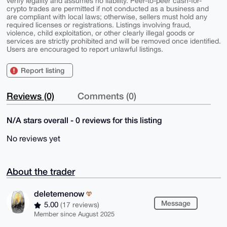
verify legality and assumes no liability. Peer-to-peer cash-for-
crypto trades are permitted if not conducted as a business and
are compliant with local laws; otherwise, sellers must hold any
required licenses or registrations. Listings involving fraud,
violence, child exploitation, or other clearly illegal goods or
services are strictly prohibited and will be removed once identified.
Users are encouraged to report unlawful listings.
Report listing
Reviews (0)
Comments (0)
N/A stars overall - 0 reviews for this listing
No reviews yet
About the trader
deletemenow
Message
5.00
(17 reviews)
Member since August 2025