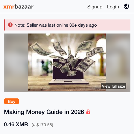
Signup
Login
Note: Seller was last online 30+ days ago
View full size
Buy
Making Money Guide in 2026
0.46 XMR
(≈ $170.58)