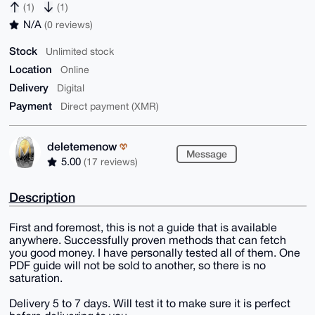
(1)
(1)
N/A
(0 reviews)
Stock
Unlimited stock
Location
Online
Delivery
Digital
Payment
Direct payment (XMR)
deletemenow
Message
5.00
(17 reviews)
Description
First and foremost, this is not a guide that is available
anywhere. Successfully proven methods that can fetch
you good money. I have personally tested all of them. One
PDF guide will not be sold to another, so there is no
saturation.
Delivery 5 to 7 days. Will test it to make sure it is perfect