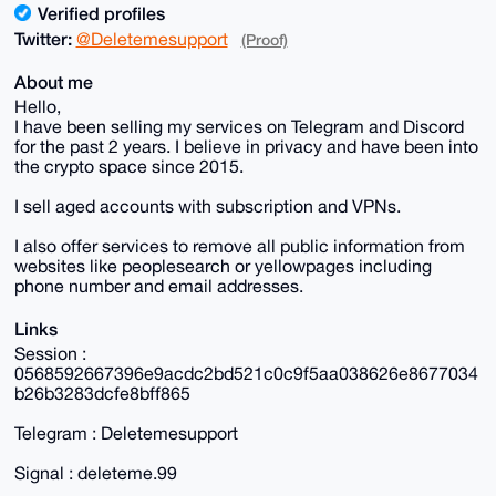
Verified profiles
Twitter:
@Deletemesupport
(Proof)
About me
Hello,
I have been selling my services on Telegram and Discord
for the past 2 years. I believe in privacy and have been into
the crypto space since 2015.
I sell aged accounts with subscription and VPNs.
I also offer services to remove all public information from
websites like peoplesearch or yellowpages including
phone number and email addresses.
Links
Session :
0568592667396e9acdc2bd521c0c9f5aa038626e8677034
b26b3283dcfe8bff865
Telegram : Deletemesupport
Signal : deleteme.99