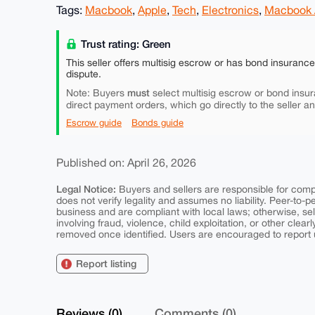
Tags:
Macbook
,
Apple
,
Tech
,
Electronics
,
Macbook 
Trust rating: Green
This seller offers multisig escrow or has bond insuranc
dispute.
must
Note: Buyers
select multisig escrow or bond insur
direct payment orders, which go directly to the seller a
Escrow guide
Bonds guide
Published on: April 26, 2026
Legal Notice:
Buyers and sellers are responsible for comply
does not verify legality and assumes no liability. Peer-to-
business and are compliant with local laws; otherwise, sell
involving fraud, violence, child exploitation, or other clearl
removed once identified. Users are encouraged to report u
Report listing
Reviews (0)
Comments (0)