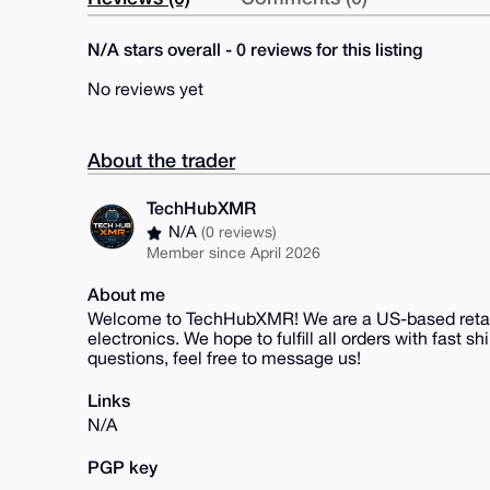
N/A stars overall - 0 reviews for this listing
No reviews yet
About the trader
TechHubXMR
N/A
(0 reviews)
Member since April 2026
About me
Welcome to TechHubXMR! We are a US-based retail
electronics. We hope to fulfill all orders with fast 
questions, feel free to message us!
Links
N/A
PGP key