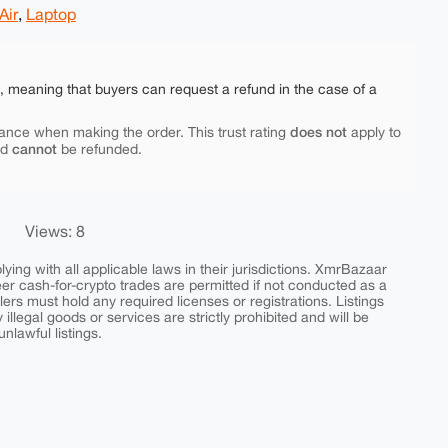
Air
,
Laptop
e, meaning that buyers can request a refund in the case of a
does not
ance when making the order. This trust rating
apply to
cannot
nd
be refunded.
Views: 8
ing with all applicable laws in their jurisdictions. XmrBazaar
peer cash-for-crypto trades are permitted if not conducted as a
ers must hold any required licenses or registrations. Listings
y illegal goods or services are strictly prohibited and will be
nlawful listings.