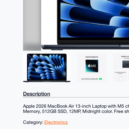
Description
Apple 2026 MacBook Air 13-inch Laptop with M5 chi
Memory, 512GB SSD, 12MP, Midnight color. Free sh
Category:
Electronics