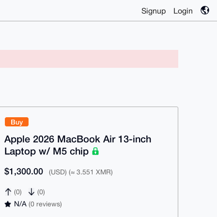
Signup
Login
Buy
Apple 2026 MacBook Air 13-inch
Laptop w/ M5 chip
$1,300.00
(USD) (≈ 3.551 XMR)
(0)
(0)
N/A
(0 reviews)