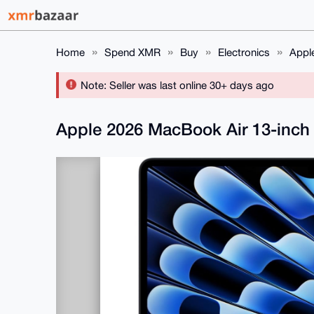
Home
Spend XMR
Buy
Electronics
Appl
Note: Seller was last online 30+ days ago
Apple 2026 MacBook Air 13-inch