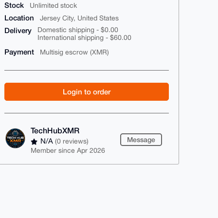
Stock
Unlimited stock
Location
Jersey City, United States
Delivery
Domestic shipping - $0.00
International shipping - $60.00
Payment
Multisig escrow (XMR)
Login to order
TechHubXMR
Message
N/A
(0 reviews)
Member since Apr 2026