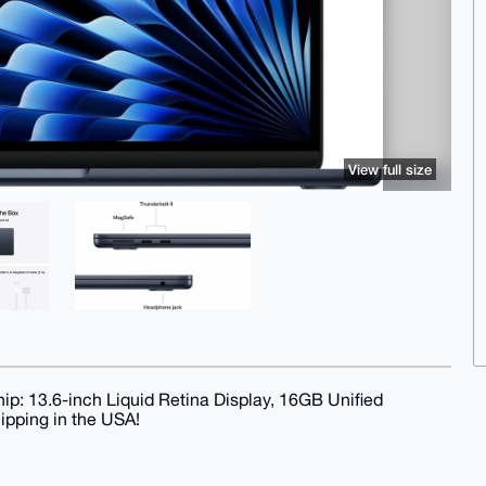
View full size
p: 13.6-inch Liquid Retina Display, 16GB Unified
ipping in the USA!