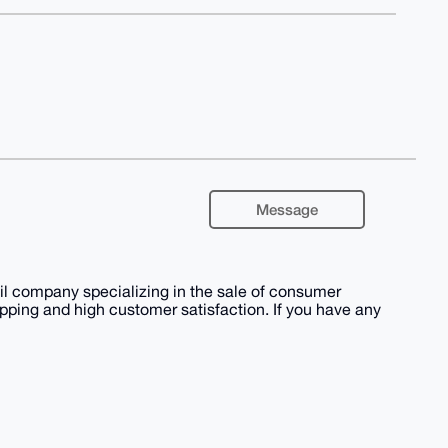
Message
 company specializing in the sale of consumer
shipping and high customer satisfaction. If you have any