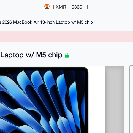
1 XMR = $366.11
e 2026 MacBook Air 13-inch Laptop w/ M5 chip
 Laptop w/ M5 chip