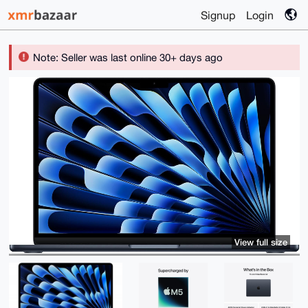
Signup
Login
Note: Seller was last online 30+ days ago
View full size