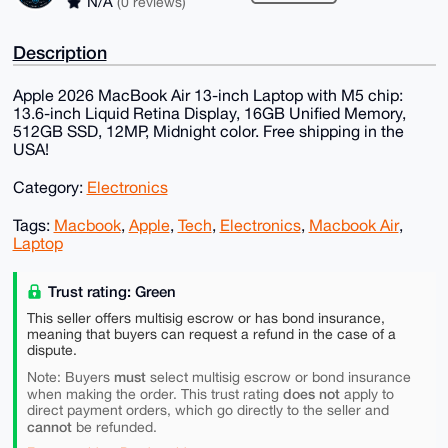
N/A
(0 reviews)
Description
Apple 2026 MacBook Air 13-inch Laptop with M5 chip:
13.6-inch Liquid Retina Display, 16GB Unified Memory,
512GB SSD, 12MP, Midnight color. Free shipping in the
USA!
Category:
Electronics
Tags:
Macbook
,
Apple
,
Tech
,
Electronics
,
Macbook Air
,
Laptop
Trust rating: Green
This seller offers multisig escrow or has bond insurance,
meaning that buyers can request a refund in the case of a
dispute.
must
Note: Buyers
select multisig escrow or bond insurance
does not
when making the order. This trust rating
apply to
direct payment orders, which go directly to the seller and
cannot
be refunded.