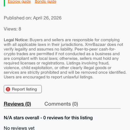
Escrow guide
Bonds guide
Published on: April 26, 2026
Views: 8
Legal Notice:
Buyers and sellers are responsible for complying
with all applicable laws in their jurisdictions. XmrBazaar does not
verify legality and assumes no liability. Peer-to-peer cash-for-
crypto trades are permitted if not conducted as a business and
are compliant with local laws; otherwise, sellers must hold any
required licenses or registrations. Listings involving fraud,
violence, child exploitation, or other clearly illegal goods or
services are strictly prohibited and will be removed once identified.
Users are encouraged to report unlawful listings.
Report listing
Reviews (0)
Comments (0)
N/A stars overall - 0 reviews for this listing
No reviews yet