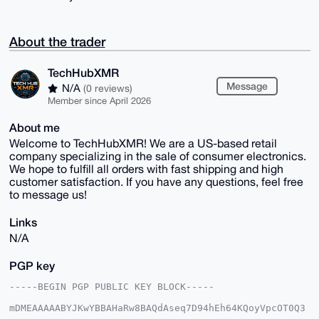
About the trader
TechHubXMR
Message
N/A
(0 reviews)
Member since April 2026
About me
Welcome to TechHubXMR! We are a US-based retail
company specializing in the sale of consumer electronics.
We hope to fulfill all orders with fast shipping and high
customer satisfaction. If you have any questions, feel free
to message us!
Links
N/A
PGP key
-----BEGIN PGP PUBLIC KEY BLOCK-----

mDMEAAAAABYJKwYBBAHaRw8BAQdAseq7D94hEh64KQoyVpcOT0Q3
9k0PUAWZIAo2
