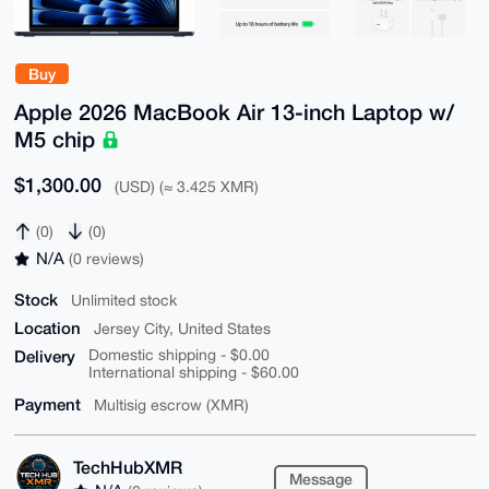
Buy
Apple 2026 MacBook Air 13-inch Laptop w/
M5 chip
$1,300.00
(USD) (≈ 3.425 XMR)
(0)
(0)
N/A
(0 reviews)
Stock
Unlimited stock
Location
Jersey City, United States
Delivery
Domestic shipping - $0.00
International shipping - $60.00
Payment
Multisig escrow (XMR)
TechHubXMR
Message