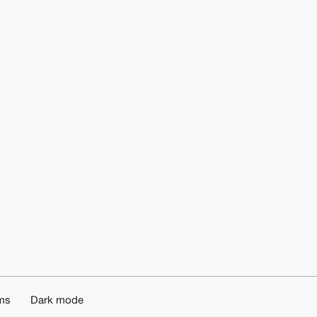
ms
Dark mode