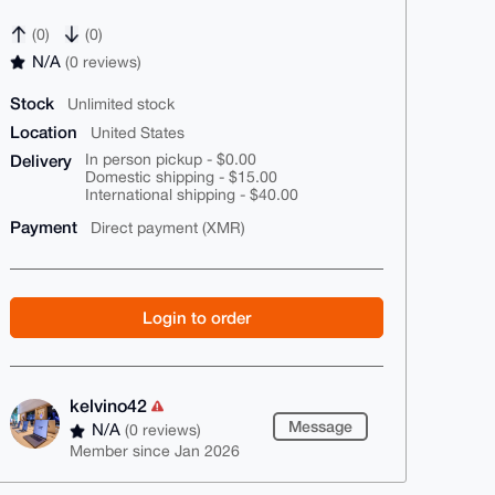
(0)
(0)
N/A
(0 reviews)
Stock
Unlimited stock
Location
United States
Delivery
In person pickup - $0.00
Domestic shipping - $15.00
International shipping - $40.00
Payment
Direct payment (XMR)
Login to order
kelvino42
Message
N/A
(0 reviews)
Member since Jan 2026