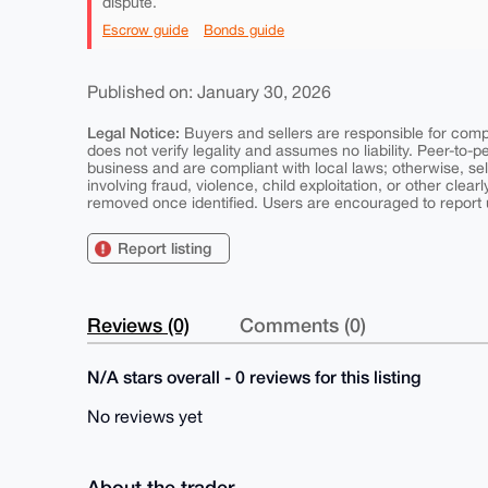
dispute.
Escrow guide
Bonds guide
Published on: January 30, 2026
Legal Notice:
Buyers and sellers are responsible for comply
does not verify legality and assumes no liability. Peer-to-
business and are compliant with local laws; otherwise, sell
involving fraud, violence, child exploitation, or other clearl
removed once identified. Users are encouraged to report u
Report listing
Reviews (0)
Comments (0)
N/A stars overall - 0 reviews for this listing
No reviews yet
About the trader