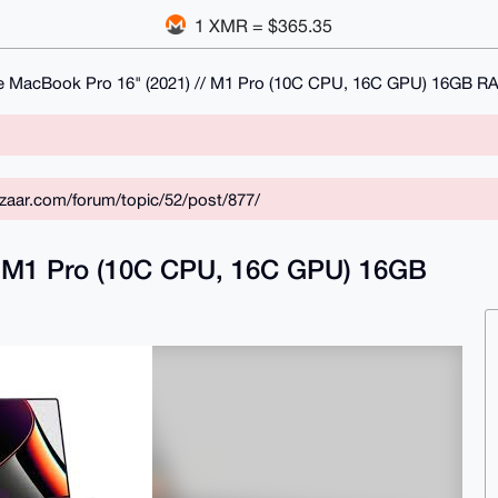
1 XMR = $365.35
e MacBook Pro 16" (2021) // M1 Pro (10C CPU, 16C GPU) 16GB 
zaar.com/forum/topic/52/post/877/
/ M1 Pro (10C CPU, 16C GPU) 16GB