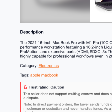
Description
The 2021 16-inch MacBook Pro with M1 Pro (10C 
performance workstation featuring a 16.2-inch Liqu
ProMotion, and extensive ports (HDMI, SDXC, 3x Thun
highly capable for professional workflows even in 2
Category:
Electronics
Tags:
apple macbook
Trust rating: Caution
This seller does not support multisig escrow and does n
a dispute.
Note: In direct payment orders, the buyer sends funds di
middleman or custodian and never handles funds. As a