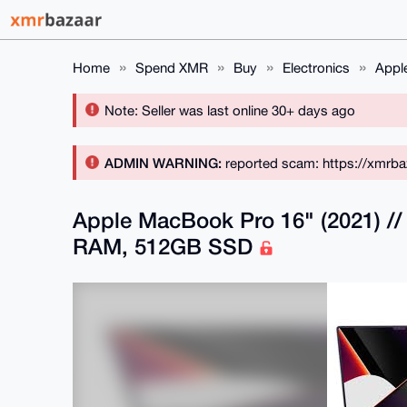
Home
Spend XMR
Buy
Electronics
Appl
Note: Seller was last online 30+ days ago
ADMIN WARNING:
reported scam: https://xmrba
Apple MacBook Pro 16" (2021) /
RAM, 512GB SSD