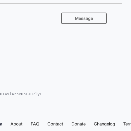
Message
OT4xlArpxDpLJD7lyC

YKADwWIQQp3/wkEzn9

oJCAsCBBYCAwECHgcC

3akrFb7/z9NKCrdCi+

ECuDgEAAAAABIKKwYB

P/eYHEOzFXAwEIB4h4

ACGwwACgkQQzk+o2AQ

r
About
FAQ
Contact
Donate
Changelog
Ter
RP1JUA/i6WQrF1Yxkc
