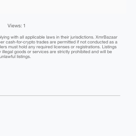
Views: 1
ing with all applicable laws in their jurisdictions. XmrBazaar
peer cash-for-crypto trades are permitted if not conducted as a
ers must hold any required licenses or registrations. Listings
y illegal goods or services are strictly prohibited and will be
nlawful listings.