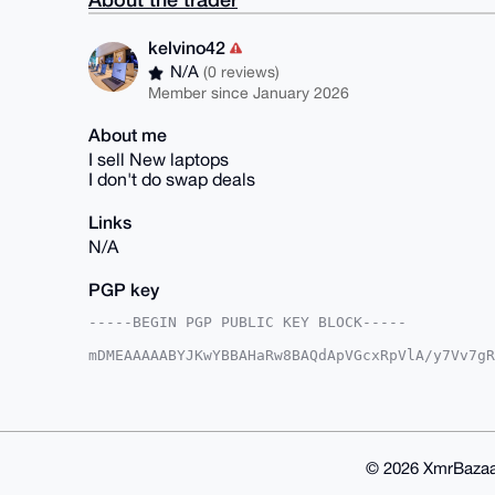
kelvino42
N/A
(0 reviews)
Member since January 2026
About me
I sell New laptops
I don't do swap deals
Links
N/A
PGP key
-----BEGIN PGP PUBLIC KEY BLOCK-----

mDMEAAAAABYJKwYBBAHaRw8BAQdApVGcxRpVlA/y7Vv7gR
k7EXQR60F2tlbHZpbm80MkB4bXJiYXphYXIuY29tiJQEEx
rm7YPGhDOT6jYBDf6AUCAAAAAAIbAwULCQgHAgMiAgEGFQ
F4AACgkQQzk+o2AQ3+iiJgD9FVLsFWenX4OVF8kn2ML9i0
qE0A/AwLmO7pNfKH+jtkn80j0viwmZ7EIW+HKS/VTctbEO
BAGXVQEFAQEHQGdyDA6OyB194dWq9oGvLF/1BACUkyvAe2
BBgWCgAgFiEEKd/8JBM5/a5u2DxoQzk+o2AQ3+gFAgAAAA
© 2026 XmrBazaa
3+i35AEA1KeOkdWfM3LZP78vZbpsj4DWBCvIVFHPdn4+rW
PIaW9fkNwiJBjUhrV6Vqh28SHddLuloD
