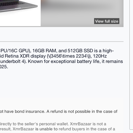
View full size
CPU/16C GPU), 16GB RAM, and 512GB SSD is a high-
id Retina XDR display (\(3456\times 2234\)), 120Hz
derbolt 4). Known for exceptional battery life, it remains
025.
ot have bond insurance. A refund is not possible in the case of
rectly to the seller's personal wallet. XmrBazaar is not a
is unable to
 result, XmrBazaar
refund buyers in the case of a