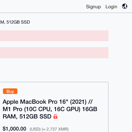
Signup
Login
RAM, 512GB SSD
Buy
Apple MacBook Pro 16" (2021) //
M1 Pro (10C CPU, 16C GPU) 16GB
RAM, 512GB SSD
$1,000.00
(USD) (≈ 2.737 XMR)