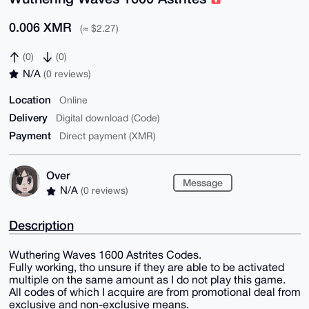
0.006 XMR
(≈ $2.27)
(0)
(0)
N/A
(0 reviews)
Location
Online
Delivery
Digital download (Code)
Payment
Direct payment (XMR)
Over
Message
N/A
(0 reviews)
Description
Wuthering Waves 1600 Astrites Codes.
Fully working, tho unsure if they are able to be activated
multiple on the same amount as I do not play this game.
All codes of which I acquire are from promotional deal from
exclusive and non-exclusive means.