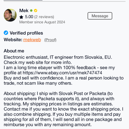
Mek
Message
5.00
(2 reviews)
Member since August 2024
Verified profiles
Website:
mekweb
(Proof)
About me
Electronic enthusiast, IT engineer from Slovakia, EU.
Check my web site for more info.
I am a long time ebayer with 100% feedback - see my
profile at https://www.ebay.com/usr/mek747474
Buy and sell with confidence. I am a real person looking to
trade, not scam like many others.
About shipping: I ship with Slovak Post or Packeta (to
countries where Packeta supports it), and always with
tracking. My shipping prices in listings are estimates.
Contact me if you want to know the exact shipping price. I
also combine shipping. If you buy multiple items and pay
shipping for all of them, I will send all in one package and
reimburse you with any remaining amount.