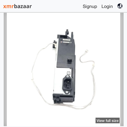
Signup
Login
View full size