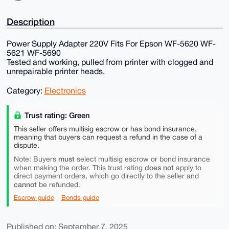
Description
Power Supply Adapter 220V Fits For Epson WF-5620 WF-
5621 WF-5690
Tested and working, pulled from printer with clogged and
unrepairable printer heads.
Category:
Electronics
Trust rating: Green
This seller offers multisig escrow or has bond insurance,
meaning that buyers can request a refund in the case of a
dispute.
must
Note: Buyers
select multisig escrow or bond insurance
does not
when making the order. This trust rating
apply to
direct payment orders, which go directly to the seller and
cannot
be refunded.
Escrow guide
Bonds guide
Published on: September 7, 2025