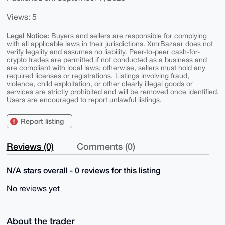
Views: 5
Legal Notice:
Buyers and sellers are responsible for complying
with all applicable laws in their jurisdictions. XmrBazaar does not
verify legality and assumes no liability. Peer-to-peer cash-for-
crypto trades are permitted if not conducted as a business and
are compliant with local laws; otherwise, sellers must hold any
required licenses or registrations. Listings involving fraud,
violence, child exploitation, or other clearly illegal goods or
services are strictly prohibited and will be removed once identified.
Users are encouraged to report unlawful listings.
Report listing
Reviews (0)
Comments (0)
N/A stars overall - 0 reviews for this listing
No reviews yet
About the trader