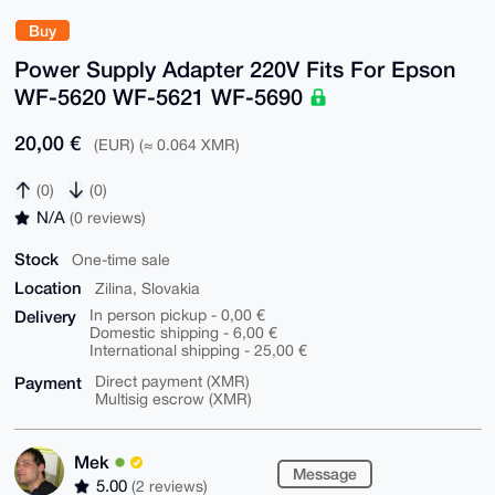
Buy
Power Supply Adapter 220V Fits For Epson
WF-5620 WF-5621 WF-5690
20,00 €
(EUR) (≈ 0.064 XMR)
(0)
(0)
N/A
(0 reviews)
Stock
One-time sale
Location
Zilina, Slovakia
Delivery
In person pickup - 0,00 €
Domestic shipping - 6,00 €
International shipping - 25,00 €
Payment
Direct payment (XMR)
Multisig escrow (XMR)
Mek
Message
5.00
(2 reviews)