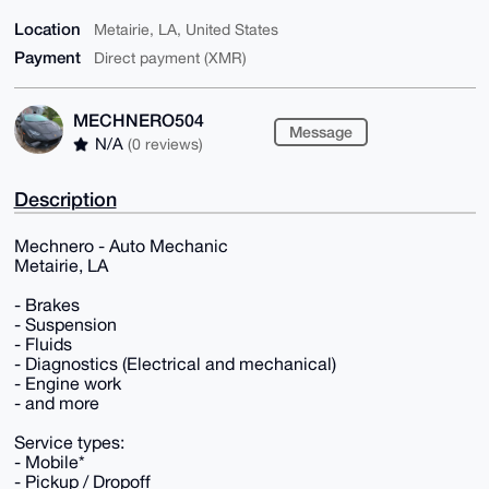
Location
Metairie, LA, United States
Payment
Direct payment (XMR)
MECHNERO504
Message
N/A
(0 reviews)
Description
Mechnero - Auto Mechanic
Metairie, LA
- Brakes
- Suspension
- Fluids
- Diagnostics (Electrical and mechanical)
- Engine work
- and more
Service types:
- Mobile*
- Pickup / Dropoff