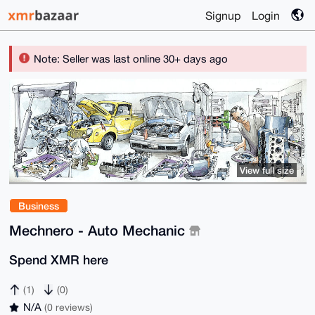
Signup
Login
Note: Seller was last online 30+ days ago
View full size
Business
Mechnero - Auto Mechanic
Spend XMR here
(1)
(0)
N/A
(0 reviews)