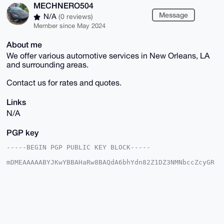
MECHNERO504
Message
N/A
(0 reviews)
Member since May 2024
About me
We offer various automotive services in New Orleans, LA
and surrounding areas.
Contact us for rates and quotes.
Links
N/A
PGP key
-----BEGIN PGP PUBLIC KEY BLOCK-----

mDMEAAAAABYJKwYBBAHaRw8BAQdA6bhYdn82Z1DZ3NMNbccZcyGR
0adHob8XxQFA

NdPY6OW0FUJEQ0Q1MDRAeG1yYmF6YWFyLmNvbYiUBBMWCgA8FiEE
abgh8TDez+Gg

s3JSfGMufENssdAFAgAAAAACGwMFCwkIBwIDIgIBBhUKCQgLAgQW
AgMBAh4HAheA

AAoJEHxjLnxDbLHQ8wwA/0nBlN3QqTbyw4gPOM6vjvtWOPdTXCij
ByqBNGbxmQTb

AQDJJoyzrKgapzPSiibBsOrPrEa59GTSnYknOirBiCUZDbg4BAAA