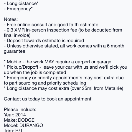
- Long distance*
- Emergency*
Notes:
- Free online consult and good faith estimate
- 0.3 XMR in-person inspection fee (to be deducted from
final invoice)
- Deposit towards estimate is required
- Unless otherwise stated, all work comes with a 6 month
guarantee
* Mobile - the work MAY require a carport or garage
* Pickup/Dropoff - leave your car with us and we'll pick you
up when the job is completed
* Emergency or priority appointments may cost extra due
to part sourcing and priority scheduling
* Long distance may cost extra (over 25mi from Metairie)
Contact us today to book an appointment!
Please include:
Year: 2014
Make: DODGE
Model: DURANGO
Trim: R/T