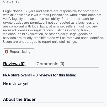
Views: 17
Legal Notice:
Buyers and sellers are responsible for complying
with all applicable laws in their jurisdictions. XmrBazaar does not
verify legality and assumes no liability. Peer-to-peer cash-for-
crypto trades are permitted if not conducted as a business and
are compliant with local laws; otherwise, sellers must hold any
required licenses or registrations. Listings involving fraud,
violence, child exploitation, or other clearly illegal goods or
services are strictly prohibited and will be removed once identified.
Users are encouraged to report unlawful listings.
Report listing
Reviews (0)
Comments (0)
N/A stars overall - 0 reviews for this listing
No reviews yet
About the trader