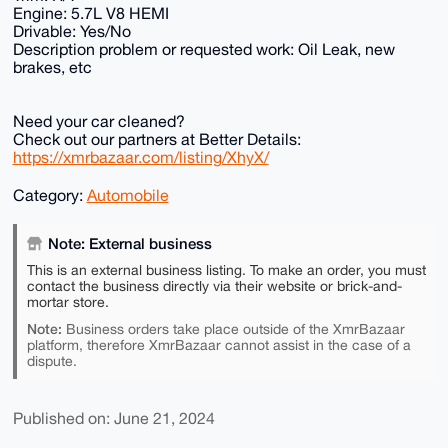
Engine: 5.7L V8 HEMI
Drivable: Yes/No
Description problem or requested work: Oil Leak, new
brakes, etc
Need your car cleaned?
Check out our partners at Better Details:
https://xmrbazaar.com/listing/XhyX/
Category:
Automobile
Note: External business
This is an external business listing. To make an order, you must
contact the business directly via their website or brick-and-
mortar store.
Note:
Business orders take place outside of the XmrBazaar
platform, therefore XmrBazaar cannot assist in the case of a
dispute.
Published on: June 21, 2024