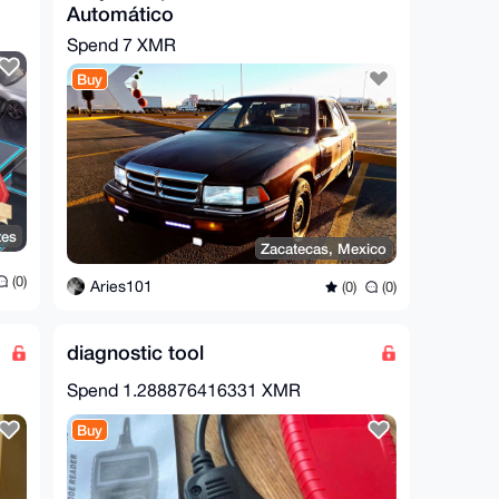
Automático
Spend
7 XMR
Buy
tes
Zacatecas, Mexico
(0)
Aries101
(0)
(0)
diagnostic tool
Spend
1.288876416331 XMR
Buy