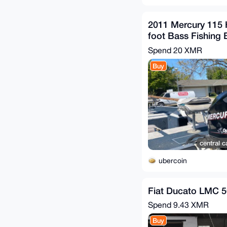
2011 Mercury 115
foot Bass Fishing 
Spend
20 XMR
Buy
central c
ubercoin
Fiat Ducato LMC 5
Spend
9.43 XMR
Buy