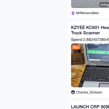
Arlin
MrMoneroMan
KZYEE KC601 Heav
Truck Scanner
Spend
2.882457385
Buy
Charles_Dickson
LAUNCH CRP 909E