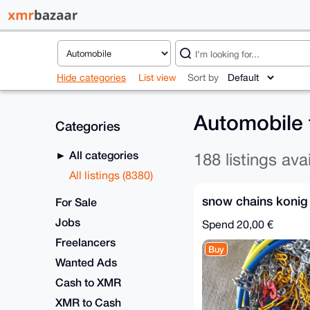
Hide categories
List view
Sort by
Automobile
Categories
All categories
188 listings ava
All listings (8380)
snow chains konig
For Sale
Jobs
Spend
20,00 €
Freelancers
Buy
Wanted Ads
Cash to XMR
XMR to Cash