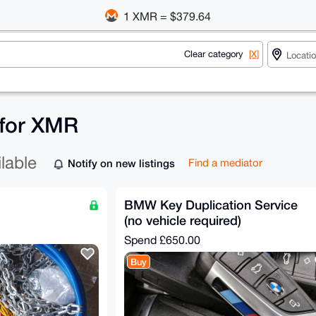
1 XMR = $379.64
Clear category
[X]
 for XMR
ilable
Notify on new listings
Find a mediator
BMW Key Duplication Service
(no vehicle required)
Spend
£650.00
Buy