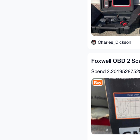
Charles_Dickson
Foxwell OBD 2 Sca
Spend
2.201952875
Buy