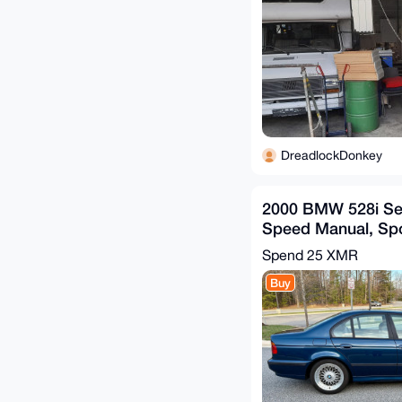
DreadlockDonkey
2000 BMW 528i Se
Speed Manual, Sp
Biarritz Blue, Mos
Spend
25 XMR
Buy