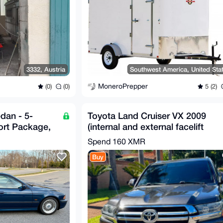
3332, Austria
Southwest America, United Sta
MoneroPrepper
(0)
(0)
5 (2)
dan - 5-
Toyota Land Cruiser VX 2009
ort Package,
(internal and external facelift
tly Unmo
2020)
Spend
160 XMR
Buy