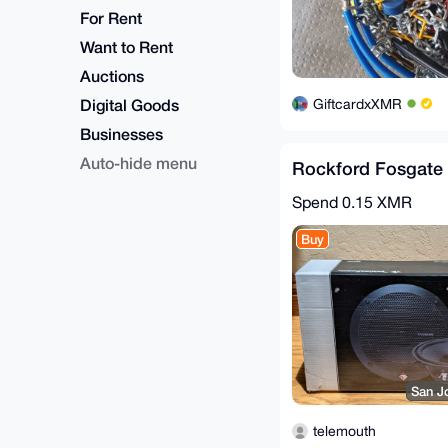
For Rent
Want to Rent
Auctions
Digital Goods
GiftcardxXMR
Businesses
Auto-hide menu
Rockford Fosgate 
Spend
0.15 XMR
Buy
San J
telemouth