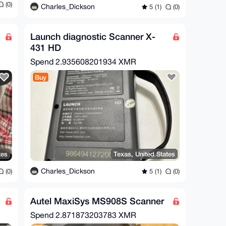
(0)
Charles_Dickson
5 (1)
(0)
Launch diagnostic Scanner X-
431 HD
Spend
2.935608201934 XMR
Buy
tes
Texas, United States
Charles_Dickson
(0)
5 (1)
(0)
Autel MaxiSys MS908S Scanner
Spend
2.871873203783 XMR