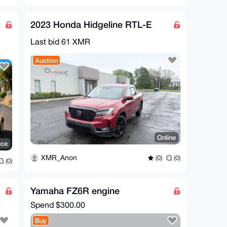
2023 Honda Hidgeline RTL-E
Last bid 61 XMR
Auction
Online
ece
XMR_Anon
(0)
(0)
(0)
Yamaha FZ6R engine
Spend
$300.00
Buy