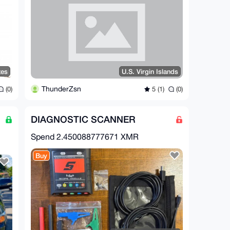
tes
U.S. Virgin Islands
ThunderZsn
(0)
5 (1)
(0)
DIAGNOSTIC SCANNER
Spend
2.450088777671 XMR
Buy