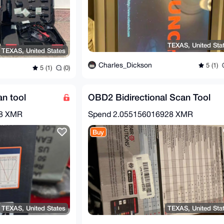
TEXAS, United Sta
TEXAS, United States
Charles_Dickson
5 (1)
5 (1)
(0)
n tool
OBD2 Bidirectional Scan Tool
28 XMR
Spend
2.055156016928 XMR
Buy
TEXAS, United States
TEXAS, United Sta