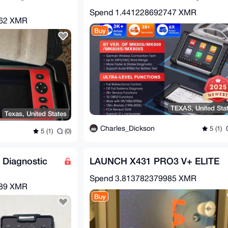
Spend
1.441228692747 XMR
362 XMR
Buy
TEXAS, United Sta
Texas, United States
Charles_Dickson
5 (1)
5 (1)
(0)
 Diagnostic
LAUNCH X431 PRO3 V+ ELITE
Spend
3.813782379985 XMR
689 XMR
Buy