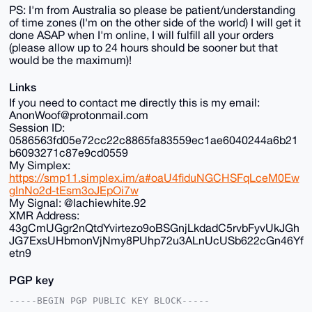
PS: I'm from Australia so please be patient/understanding
of time zones (I'm on the other side of the world) I will get it
done ASAP when I'm online, I will fulfill all your orders
(please allow up to 24 hours should be sooner but that
would be the maximum)!
Links
If you need to contact me directly this is my email:
AnonWoof@protonmail.com
Session ID:
0586563fd05e72cc22c8865fa83559ec1ae6040244a6b21
b6093271c87e9cd0559
My Simplex:
https://smp11.simplex.im/a#oaU4fiduNGCHSFqLceM0Ew
gInNo2d-tEsm3oJEpOi7w
My Signal: @lachiewhite.92
XMR Address:
43gCmUGgr2nQtdYvirtezo9oBSGnjLkdadC5rvbFyvUkJGh
JG7ExsUHbmonVjNmy8PUhp72u3ALnUcUSb622cGn46Yf
etn9
PGP key
-----BEGIN PGP PUBLIC KEY BLOCK-----
