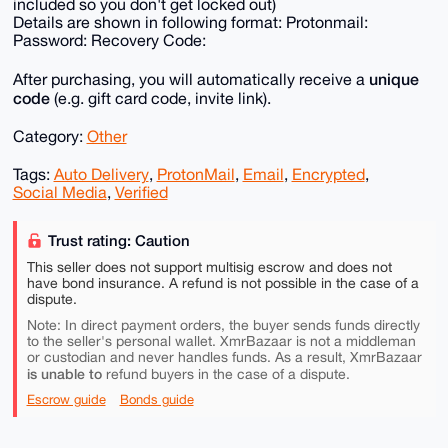
included so you don't get locked out)
Details are shown in following format: Protonmail:
Password: Recovery Code:
unique
After purchasing, you will automatically receive a
code
(e.g. gift card code, invite link).
Category:
Other
Tags:
Auto Delivery
,
ProtonMail
,
Email
,
Encrypted
,
Social Media
,
Verified
Trust rating: Caution
This seller does not support multisig escrow and does not
have bond insurance. A refund is not possible in the case of a
dispute.
Note: In direct payment orders, the buyer sends funds directly
to the seller's personal wallet. XmrBazaar is not a middleman
or custodian and never handles funds. As a result, XmrBazaar
is unable to
refund buyers in the case of a dispute.
Escrow guide
Bonds guide