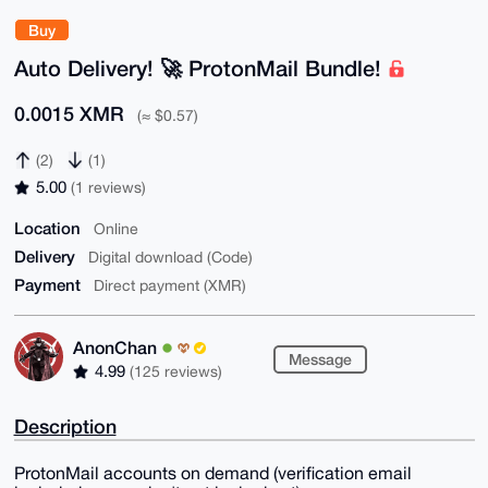
Buy
Auto Delivery! 🚀 ProtonMail Bundle!
0.0015 XMR
(≈ $0.57)
(2)
(1)
5.00
(1 reviews)
Location
Online
Delivery
Digital download (Code)
Payment
Direct payment (XMR)
AnonChan
Message
4.99
(125 reviews)
Description
ProtonMail accounts on demand (verification email