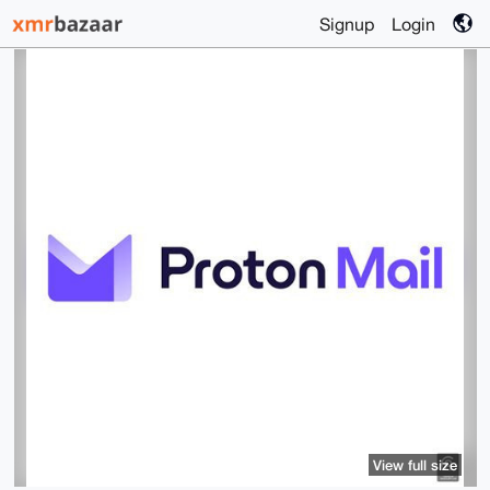
Signup
Login
View full size