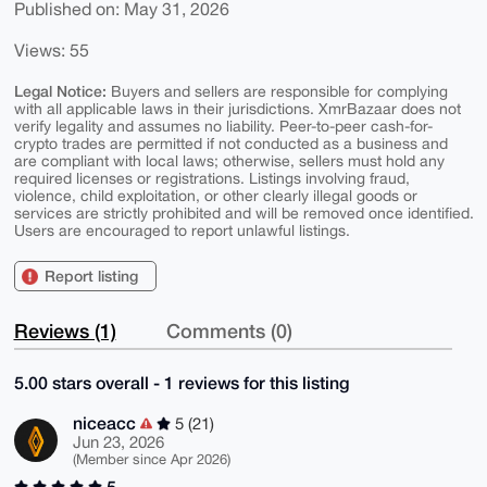
Published on: May 31, 2026
Views: 55
Legal Notice:
Buyers and sellers are responsible for complying
with all applicable laws in their jurisdictions. XmrBazaar does not
verify legality and assumes no liability. Peer-to-peer cash-for-
crypto trades are permitted if not conducted as a business and
are compliant with local laws; otherwise, sellers must hold any
required licenses or registrations. Listings involving fraud,
violence, child exploitation, or other clearly illegal goods or
services are strictly prohibited and will be removed once identified.
Users are encouraged to report unlawful listings.
Report listing
Reviews (1)
Comments (0)
5.00 stars overall - 1 reviews for this listing
niceacc
5 (21)
Jun 23, 2026
(Member since Apr 2026)
5