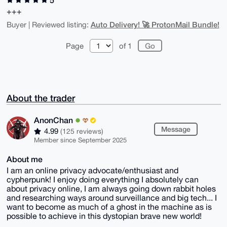
+++
Auto Delivery! 🚀 ProtonMail Bundle!
Buyer | Reviewed listing:
Page
of 1
About the trader
AnonChan
Message
4.99
(125 reviews)
Member since September 2025
About me
I am an online privacy advocate/enthusiast and
cypherpunk! I enjoy doing everything I absolutely can
about privacy online, I am always going down rabbit holes
and researching ways around surveillance and big tech... I
want to become as much of a ghost in the machine as is
possible to achieve in this dystopian brave new world!