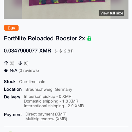
View full size
Buy
FortNite Reloaded Booster 2x
0.0347900077 XMR
(≈ $12.81)
(0)
(0)
N/A
(0 reviews)
Stock
One-time sale
Location
Braunschweig, Germany
Delivery
In person pickup - 0 XMR
Domestic shipping - 1.8 XMR
International shipping - 2.9 XMR
Payment
Direct payment (XMR)
Multisig escrow (XMR)