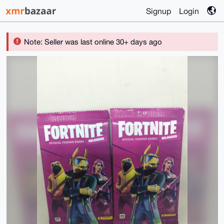
Signup
Login
Note: Seller was last online 30+ days ago