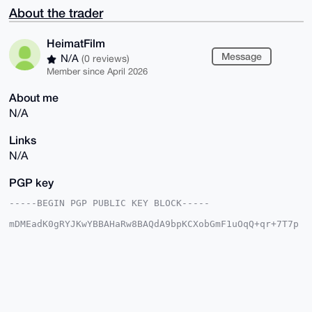
About the trader
HeimatFilm
Message
N/A
(0 reviews)
Member since April 2026
About me
N/A
Links
N/A
PGP key
-----BEGIN PGP PUBLIC KEY BLOCK-----

mDMEadK0gRYJKwYBBAHaRw8BAQdA9bpKCXobGmF1uOqQ+qr+7T7p
RAyXb6qjvd1p

tirBPB+0CkhlaW1hdEZpbG2IlgQTFgoAPhYhBG6V+qkBJkPVI6ZG
/f3YeOY11kf0

BQJp0rSBAhsDBQkFpIY/BQsJCAcDBRUKCQgLBRYCAwEAAh4BAheA
AAoJEP3YeOY1

1kf0PuEBAJwvVaYIg5ivS86O8rALiMkn9RKFlPK9tLQtHlrPeasX
AQD3x3KzLkU3

dFHJFFHaiZFukVD/nkkGThZJcWhrk7BsA7g4BGnStIESCisGAQQB