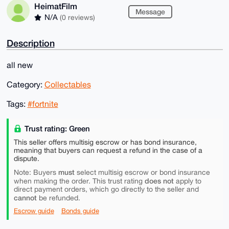
HeimatFilm
Message
N/A
(0 reviews)
Description
all new
Category:
Collectables
Tags:
#fortnite
Trust rating: Green
This seller offers multisig escrow or has bond insurance,
meaning that buyers can request a refund in the case of a
dispute.
must
Note: Buyers
select multisig escrow or bond insurance
does not
when making the order. This trust rating
apply to
direct payment orders, which go directly to the seller and
cannot
be refunded.
Escrow guide
Bonds guide