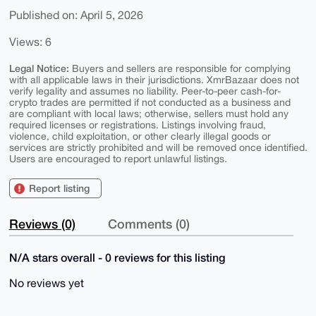
Published on: April 5, 2026
Views: 6
Legal Notice:
Buyers and sellers are responsible for complying
with all applicable laws in their jurisdictions. XmrBazaar does not
verify legality and assumes no liability. Peer-to-peer cash-for-
crypto trades are permitted if not conducted as a business and
are compliant with local laws; otherwise, sellers must hold any
required licenses or registrations. Listings involving fraud,
violence, child exploitation, or other clearly illegal goods or
services are strictly prohibited and will be removed once identified.
Users are encouraged to report unlawful listings.
Report listing
Reviews (0)
Comments (0)
N/A stars overall - 0 reviews for this listing
No reviews yet