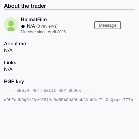
About the trader
HeimatFilm
Message
N/A
(0 reviews)
Member since April 2026
About me
N/A
Links
N/A
PGP key
-----BEGIN PGP PUBLIC KEY BLOCK-----

mDMEadK0gRYJKwYBBAHaRw8BAQdA9bpKCXobGmF1uOqQ+qr+7T7p
RAyXb6qjvd1p

tirBPB+0CkhlaW1hdEZpbG2IlgQTFgoAPhYhBG6V+qkBJkPVI6ZG
/f3YeOY11kf0

BQJp0rSBAhsDBQkFpIY/BQsJCAcDBRUKCQgLBRYCAwEAAh4BAheA
AAoJEP3YeOY1

1kf0PuEBAJwvVaYIg5ivS86O8rALiMkn9RKFlPK9tLQtHlrPeasX
AQD3x3KzLkU3

dFHJFFHaiZFukVD/nkkGThZJcWhrk7BsA7g4BGnStIESCisGAQQB