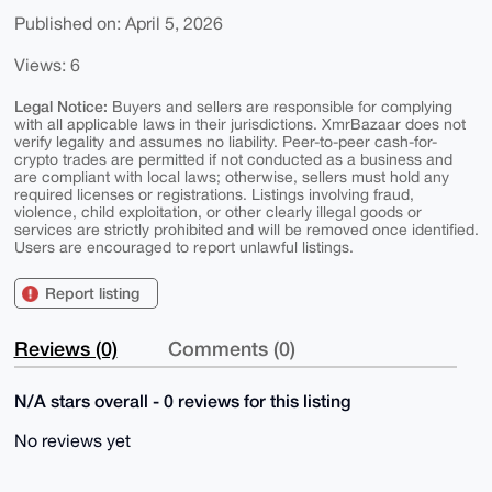
Published on: April 5, 2026
Views: 6
Legal Notice:
Buyers and sellers are responsible for complying
with all applicable laws in their jurisdictions. XmrBazaar does not
verify legality and assumes no liability. Peer-to-peer cash-for-
crypto trades are permitted if not conducted as a business and
are compliant with local laws; otherwise, sellers must hold any
required licenses or registrations. Listings involving fraud,
violence, child exploitation, or other clearly illegal goods or
services are strictly prohibited and will be removed once identified.
Users are encouraged to report unlawful listings.
Report listing
Reviews (0)
Comments (0)
N/A stars overall - 0 reviews for this listing
No reviews yet