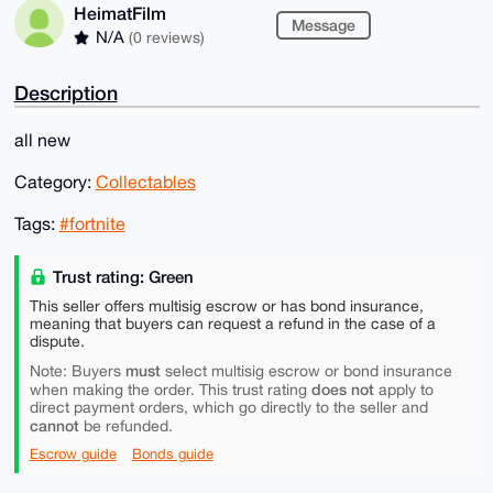
HeimatFilm
Message
N/A
(0 reviews)
Description
all new
Category:
Collectables
Tags:
#fortnite
Trust rating: Green
This seller offers multisig escrow or has bond insurance,
meaning that buyers can request a refund in the case of a
dispute.
must
Note: Buyers
select multisig escrow or bond insurance
does not
when making the order. This trust rating
apply to
direct payment orders, which go directly to the seller and
cannot
be refunded.
Escrow guide
Bonds guide