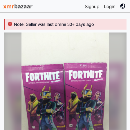
Signup
Login
Note: Seller was last online 30+ days ago