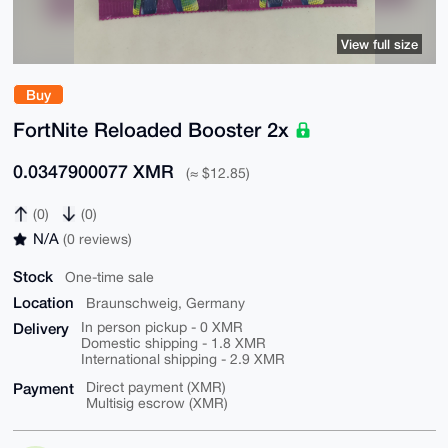
View full size
Buy
FortNite Reloaded Booster 2x
0.0347900077 XMR
(≈ $12.85)
(0)
(0)
N/A
(0 reviews)
Stock
One-time sale
Location
Braunschweig, Germany
Delivery
In person pickup - 0 XMR
Domestic shipping - 1.8 XMR
International shipping - 2.9 XMR
Payment
Direct payment (XMR)
Multisig escrow (XMR)