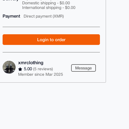
Domestic shipping - $0.00
International shipping - $0.00
Payment
Direct payment (XMR)
Login to order
xmrclothing
Message
5.00
(5 reviews)
Member since Mar 2025