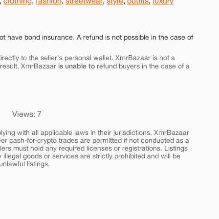
,
clothing
,
fashion
,
streetwear
,
style
,
outfits
,
luxury
ot have bond insurance. A refund is not possible in the case of
rectly to the seller's personal wallet. XmrBazaar is not a
is unable to
 result, XmrBazaar
refund buyers in the case of a
Views: 7
ing with all applicable laws in their jurisdictions. XmrBazaar
peer cash-for-crypto trades are permitted if not conducted as a
ers must hold any required licenses or registrations. Listings
y illegal goods or services are strictly prohibited and will be
nlawful listings.