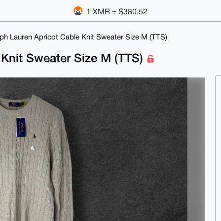
1 XMR = $380.52
ph Lauren Apricot Cable Knit Sweater Size M (TTS)
 Knit Sweater Size M (TTS)