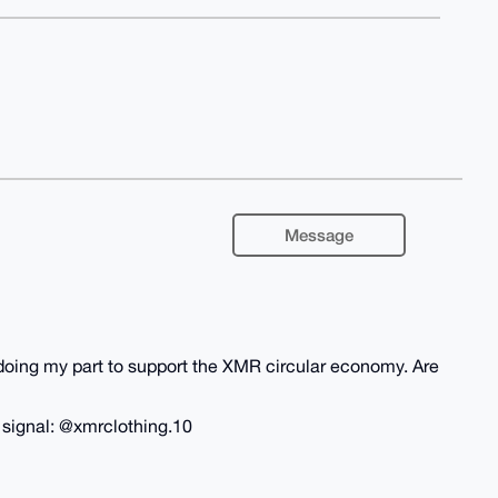
Message
m doing my part to support the XMR circular economy. Are
n signal: @xmrclothing.10