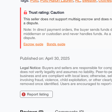
Tags:
Polo
,
Polo Ralph Lauren
,
RL
,
sweater
,
clothes
Trust rating: Caution
This seller does not support multisig escrow and does n
a dispute.
Note: In direct payment orders, the buyer sends funds di
middleman or custodian and never handles funds. As a
dispute.
Escrow guide
Bonds guide
Published on: April 30, 2025
Legal Notice:
Buyers and sellers are responsible for comply
does not verify legality and assumes no liability. Peer-to-
business and are compliant with local laws; otherwise, sell
involving fraud, violence, child exploitation, or other clearl
removed once identified. Users are encouraged to report u
Report listing
Reviews (0)
Comments (0)