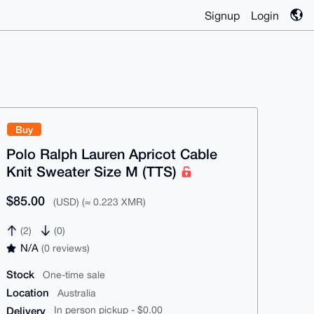
Signup
Login
Buy
Polo Ralph Lauren Apricot Cable
Knit Sweater Size M (TTS)
$85.00
(USD) (≈ 0.223 XMR)
(2)
(0)
N/A
(0 reviews)
Stock
One-time sale
Location
Australia
Delivery
In person pickup - $0.00