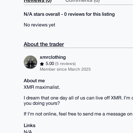
N/A stars overall - 0 reviews for this listing
No reviews yet
About the trader
xmrclothing
5.00
(5 reviews)
Member since March 2025
About me
XMR maximalist.
I dream that one day all of us can live off XMR. I’
you doing yours?
If I’m not online, feel free to send me a message o
Links
N/A