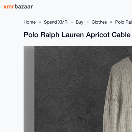
Home
Spend XMR
Buy
Clothes
Polo Ral
Polo Ralph Lauren Apricot Cable