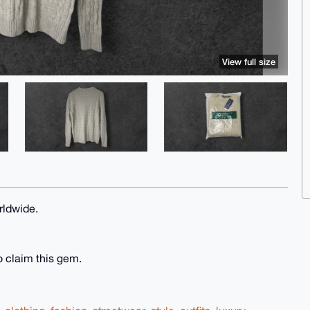
View full size
rldwide.
o claim this gem.