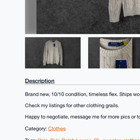
Description
Brand new, 10/10 condition, timeless flex. Ships wo
Check my listings for other clothing grails.
Happy to negotiate, message me for more pics or t
Category:
Clothes