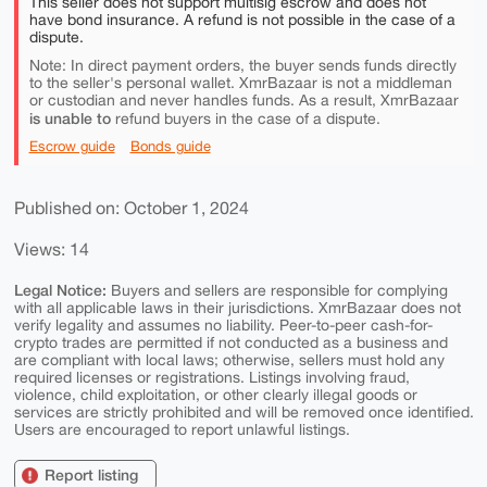
This seller does not support multisig escrow and does not
have bond insurance. A refund is not possible in the case of a
dispute.
Note: In direct payment orders, the buyer sends funds directly
to the seller's personal wallet. XmrBazaar is not a middleman
or custodian and never handles funds. As a result, XmrBazaar
is unable to
refund buyers in the case of a dispute.
Escrow guide
Bonds guide
Published on: October 1, 2024
Views: 14
Legal Notice:
Buyers and sellers are responsible for complying
with all applicable laws in their jurisdictions. XmrBazaar does not
verify legality and assumes no liability. Peer-to-peer cash-for-
crypto trades are permitted if not conducted as a business and
are compliant with local laws; otherwise, sellers must hold any
required licenses or registrations. Listings involving fraud,
violence, child exploitation, or other clearly illegal goods or
services are strictly prohibited and will be removed once identified.
Users are encouraged to report unlawful listings.
Report listing