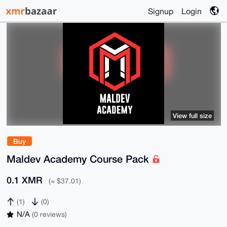
Signup
Login
View full size
Buy
Maldev Academy Course Pack
0.1 XMR
(≈ $37.01)
(1)
(0)
N/A
(0 reviews)