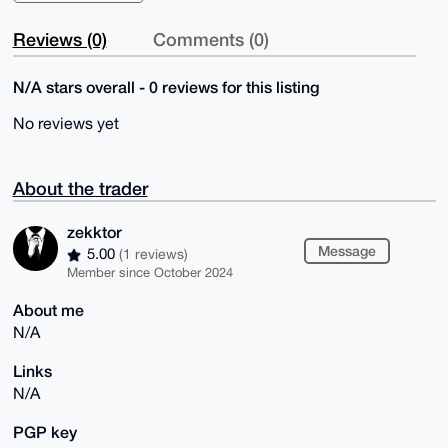
Reviews (0)
Comments (0)
N/A stars overall - 0 reviews for this listing
No reviews yet
About the trader
zekktor
Message
5.00
(1 reviews)
Member since October 2024
About me
N/A
Links
N/A
PGP key