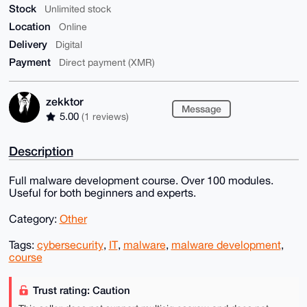
Stock
Unlimited stock
Location
Online
Delivery
Digital
Payment
Direct payment (XMR)
zekktor
Message
5.00
(1 reviews)
Description
Full malware development course. Over 100 modules.
Useful for both beginners and experts.
Category:
Other
Tags:
cybersecurity
,
IT
,
malware
,
malware development
,
course
Trust rating: Caution