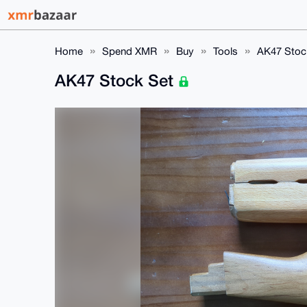
Home
Spend XMR
Buy
Tools
AK47 Stoc
AK47 Stock Set