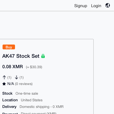
Signup
Login
Buy
AK47 Stock Set
0.08 XMR
(≈ $30.39)
(1)
(1)
N/A
(0 reviews)
Stock
One-time sale
Location
United States
Delivery
Domestic shipping - 0 XMR
Direct payment (XMR)