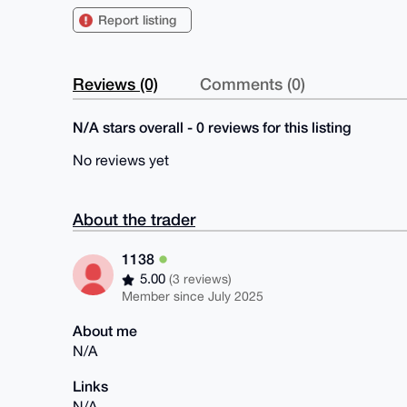
Report listing
Reviews (0)
Comments (0)
N/A stars overall - 0 reviews for this listing
No reviews yet
About the trader
1138
5.00
(3 reviews)
Member since July 2025
About me
N/A
Links
N/A