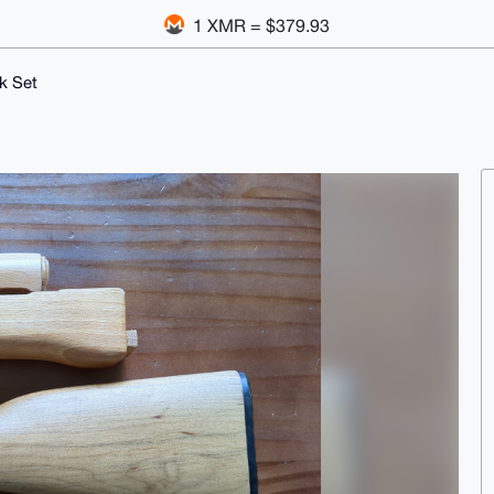
1 XMR = $379.93
k Set