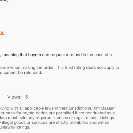
ds
e, meaning that buyers can request a refund in the case of a
does not
ance when making the order. This trust rating
apply to
cannot
nd
be refunded.
Views: 15
ing with all applicable laws in their jurisdictions. XmrBazaar
peer cash-for-crypto trades are permitted if not conducted as a
ers must hold any required licenses or registrations. Listings
y illegal goods or services are strictly prohibited and will be
nlawful listings.