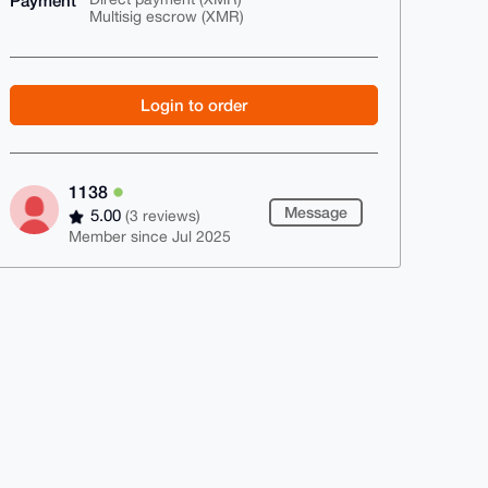
Payment
Multisig escrow (XMR)
Login to order
1138
Message
5.00
(3 reviews)
Member since Jul 2025