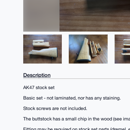
Description
AK47 stock set
Basic set - not laminated, nor has any staining.
Stock screws are not included.
The buttstock has a small chip in the wood (see im
Fitting may be required on stock set parts (dremel, e