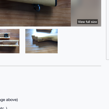
View full size
age above)
tc..)