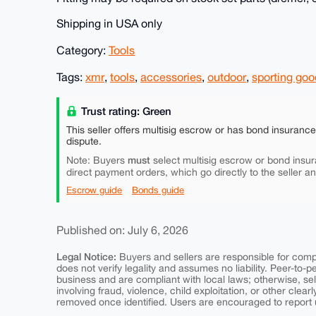
Shipping in USA only
Category:
Tools
Tags:
xmr
,
tools
,
accessories
,
outdoor
,
sporting goo
Trust rating: Green
This seller offers multisig escrow or has bond insuranc
dispute.
must
Note: Buyers
select multisig escrow or bond insur
direct payment orders, which go directly to the seller a
Escrow guide
Bonds guide
Published on: July 6, 2026
Legal Notice:
Buyers and sellers are responsible for comply
does not verify legality and assumes no liability. Peer-to-
business and are compliant with local laws; otherwise, sell
involving fraud, violence, child exploitation, or other clearl
removed once identified. Users are encouraged to report u