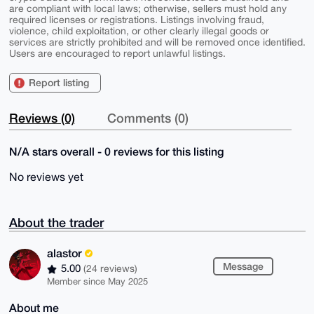
are compliant with local laws; otherwise, sellers must hold any
required licenses or registrations. Listings involving fraud,
violence, child exploitation, or other clearly illegal goods or
services are strictly prohibited and will be removed once identified.
Users are encouraged to report unlawful listings.
Report listing
Reviews (0)
Comments (0)
N/A stars overall - 0 reviews for this listing
No reviews yet
About the trader
alastor
Message
5.00
(24 reviews)
Member since May 2025
About me