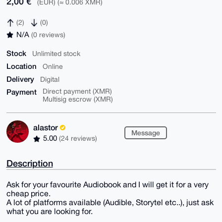
2,00 €
(EUR) (≈ 0.006 XMR)
(2)
(0)
N/A
(0 reviews)
Stock
Unlimited stock
Location
Online
Delivery
Digital
Payment
Direct payment (XMR)
Multisig escrow (XMR)
alastor
Message
5.00
(24 reviews)
Description
Ask for your favourite Audiobook and I will get it for a very
cheap price.
A lot of platforms available (Audible, Storytel etc..), just ask
what you are looking for.