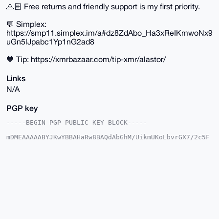
🙏🏻 Free returns and friendly support is my first priority.
💬 Simplex:
https://smp11.simplex.im/a#dz8ZdAbo_Ha3xReIKmwoNx9
uGn5lJpabc1Yp1nG2ad8
🧡 Tip: https://xmrbazaar.com/tip-xmr/alastor/
Links
N/A
PGP key
-----BEGIN PGP PUBLIC KEY BLOCK-----

mDMEAAAAABYJKwYBBAHaRw8BAQdAbGhM/UikmUKoLbvrGX7/2c5F
t3WIPrS+T8YB

w6cqTtS0FWFsYXN0b3JAeG1yYmF6YWFyLmNvbYiUBBMWCgA8FiEE
rBwm+QKvjHKV

ZbCqp3gf1TzstXQFAgAAAAACGwMFCwkIBwIDIgIBBhUKCQgLAgQW
AgMBAh4HAheA

AAoJEKd4H9U87LV0ljoBANgCfevDyaBxEvRLNYv4yyMaS/KP2zVS
F8D13k8XyW03

AP9H3GzFsBulairi+DXFmpqUKegQHq/zp6+aC5rPBQp0B7g4BAAA
AAASCisGAQQB

l1UBBQEBB0BTo6+WOjrdycD9eG53Cb9mg3C2wJa/oe+ZWj1ZP/rl
GAMBCAeIeAQY
