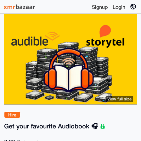
Signup
Login
View full size
Hire
Get your favourite Audiobook 🎧️