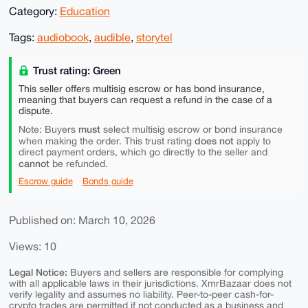
Category:
Education
Tags:
audiobook
,
audible
,
storytel
Trust rating: Green
This seller offers multisig escrow or has bond insurance,
meaning that buyers can request a refund in the case of a
dispute.
must
Note: Buyers
select multisig escrow or bond insurance
does not
when making the order. This trust rating
apply to
direct payment orders, which go directly to the seller and
cannot
be refunded.
Escrow guide
Bonds guide
Published on: March 10, 2026
Views: 10
Legal Notice:
Buyers and sellers are responsible for complying
with all applicable laws in their jurisdictions. XmrBazaar does not
verify legality and assumes no liability. Peer-to-peer cash-for-
crypto trades are permitted if not conducted as a business and