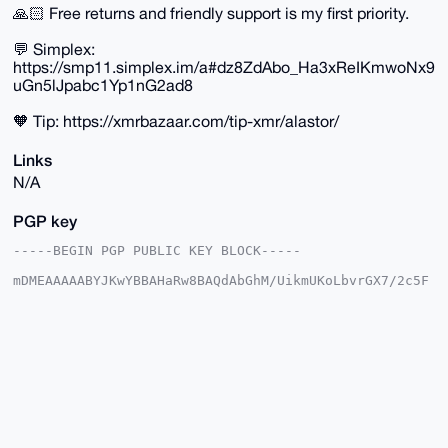
🙏🏻 Free returns and friendly support is my first priority.
💬 Simplex:
https://smp11.simplex.im/a#dz8ZdAbo_Ha3xReIKmwoNx9
uGn5lJpabc1Yp1nG2ad8
🧡 Tip: https://xmrbazaar.com/tip-xmr/alastor/
Links
N/A
PGP key
-----BEGIN PGP PUBLIC KEY BLOCK-----

mDMEAAAAABYJKwYBBAHaRw8BAQdAbGhM/UikmUKoLbvrGX7/2c5F
t3WIPrS+T8YB

w6cqTtS0FWFsYXN0b3JAeG1yYmF6YWFyLmNvbYiUBBMWCgA8FiEE
rBwm+QKvjHKV

ZbCqp3gf1TzstXQFAgAAAAACGwMFCwkIBwIDIgIBBhUKCQgLAgQW
AgMBAh4HAheA

AAoJEKd4H9U87LV0ljoBANgCfevDyaBxEvRLNYv4yyMaS/KP2zVS
F8D13k8XyW03

AP9H3GzFsBulairi+DXFmpqUKegQHq/zp6+aC5rPBQp0B7g4BAAA
AAASCisGAQQB

l1UBBQEBB0BTo6+WOjrdycD9eG53Cb9mg3C2wJa/oe+ZWj1ZP/rl
GAMBCAeIeAQY
