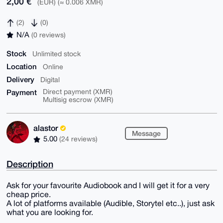
2,00 €
(EUR) (≈ 0.006 XMR)
(2)
(0)
N/A
(0 reviews)
Stock
Unlimited stock
Location
Online
Delivery
Digital
Payment
Direct payment (XMR)
Multisig escrow (XMR)
alastor
Message
5.00
(24 reviews)
Description
Ask for your favourite Audiobook and I will get it for a very
cheap price.
A lot of platforms available (Audible, Storytel etc..), just ask
what you are looking for.