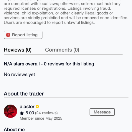
are compliant with local laws; otherwise, sellers must hold any
required licenses or registrations. Listings involving fraud,
violence, child exploitation, or other clearly illegal goods or
services are strictly prohibited and will be removed once identified.
Users are encouraged to report unlawful listings.
Report listing
Reviews (0)
Comments (0)
N/A stars overall - 0 reviews for this listing
No reviews yet
About the trader
alastor
Message
5.00
(24 reviews)
Member since May 2025
About me