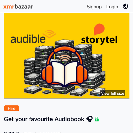
Signup
Login
View full size
Hire
Get your favourite Audiobook 🎧️