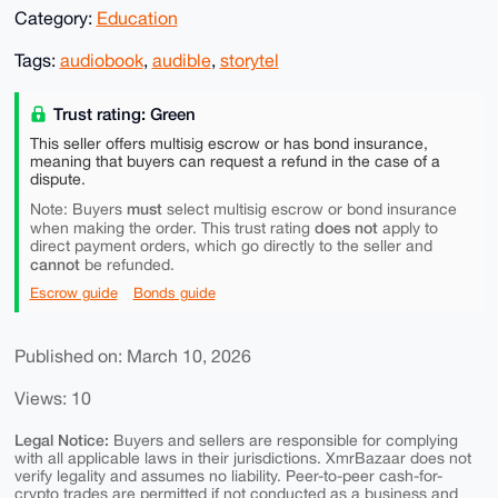
Category:
Education
Tags:
audiobook
,
audible
,
storytel
Trust rating: Green
This seller offers multisig escrow or has bond insurance,
meaning that buyers can request a refund in the case of a
dispute.
must
Note: Buyers
select multisig escrow or bond insurance
does not
when making the order. This trust rating
apply to
direct payment orders, which go directly to the seller and
cannot
be refunded.
Escrow guide
Bonds guide
Published on: March 10, 2026
Views: 10
Legal Notice:
Buyers and sellers are responsible for complying
with all applicable laws in their jurisdictions. XmrBazaar does not
verify legality and assumes no liability. Peer-to-peer cash-for-
crypto trades are permitted if not conducted as a business and