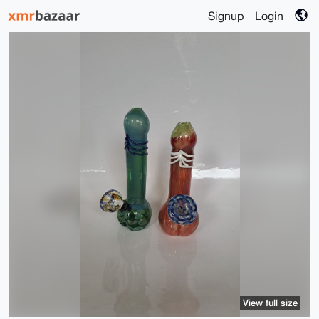
Signup
Login
View full size