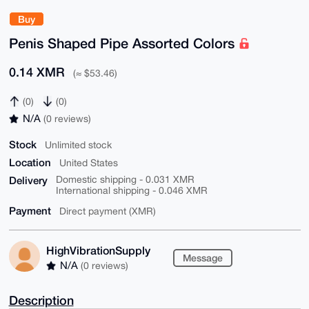
Buy
Penis Shaped Pipe Assorted Colors
0.14 XMR
(≈ $53.46)
(0)
(0)
N/A
(0 reviews)
Stock
Unlimited stock
Location
United States
Delivery
Domestic shipping - 0.031 XMR
International shipping - 0.046 XMR
Payment
Direct payment (XMR)
HighVibrationSupply
Message
N/A
(0 reviews)
Description