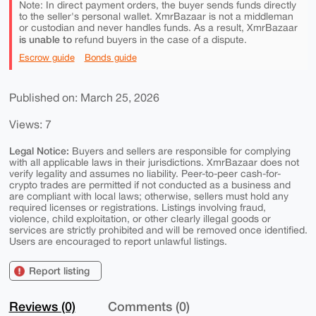
Note: In direct payment orders, the buyer sends funds directly
to the seller's personal wallet. XmrBazaar is not a middleman
or custodian and never handles funds. As a result, XmrBazaar
is unable to
refund buyers in the case of a dispute.
Escrow guide
Bonds guide
Published on: March 25, 2026
Views: 7
Legal Notice:
Buyers and sellers are responsible for complying
with all applicable laws in their jurisdictions. XmrBazaar does not
verify legality and assumes no liability. Peer-to-peer cash-for-
crypto trades are permitted if not conducted as a business and
are compliant with local laws; otherwise, sellers must hold any
required licenses or registrations. Listings involving fraud,
violence, child exploitation, or other clearly illegal goods or
services are strictly prohibited and will be removed once identified.
Users are encouraged to report unlawful listings.
Report listing
Reviews (0)
Comments (0)