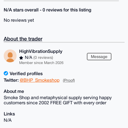
N/A stars overall - 0 reviews for this listing
No reviews yet
About the trader
HighVibrationSupply
Message
N/A
(0 reviews)
Member since March 2026
Verified profiles
Twitter:
@BHP_Smokeshop
(Proof)
About me
Smoke Shop and metaphysical supply serving happy
customers since 2002 FREE GIFT with every order
Links
N/A