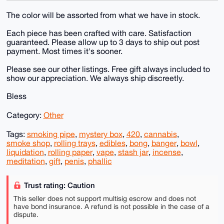
The color will be assorted from what we have in stock.
Each piece has been crafted with care. Satisfaction
guaranteed. Please allow up to 3 days to ship out post
payment. Most times it's sooner.
Please see our other listings. Free gift always included to
show our appreciation. We always ship discreetly.
Bless
Category:
Other
Tags:
smoking pipe
,
mystery box
,
420
,
cannabis
,
smoke shop
,
rolling trays
,
edibles
,
bong
,
banger
,
bowl
,
liquidation
,
rolling paper
,
vape
,
stash jar
,
incense
,
meditation
,
gift
,
penis
,
phallic
Trust rating: Caution
This seller does not support multisig escrow and does not
have bond insurance. A refund is not possible in the case of a
dispute.