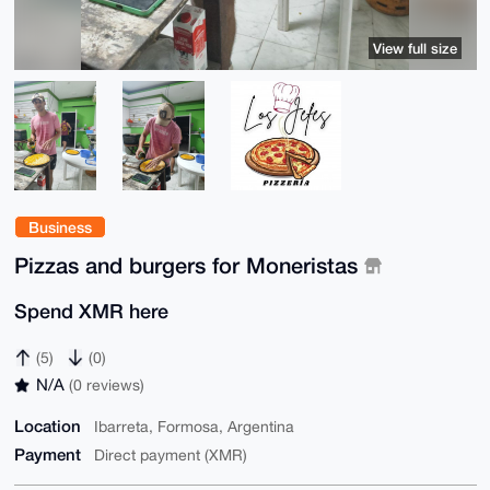
View full size
Business
Pizzas and burgers for Moneristas
Spend XMR here
(5)
(0)
N/A
(0 reviews)
Location
Ibarreta, Formosa, Argentina
Payment
Direct payment (XMR)