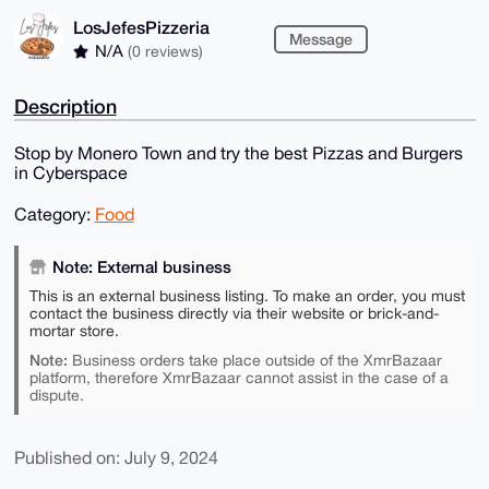
LosJefesPizzeria
Message
N/A
(0 reviews)
Description
Stop by Monero Town and try the best Pizzas and Burgers
in Cyberspace
Category:
Food
Note: External business
This is an external business listing. To make an order, you must
contact the business directly via their website or brick-and-
mortar store.
Note:
Business orders take place outside of the XmrBazaar
platform, therefore XmrBazaar cannot assist in the case of a
dispute.
Published on: July 9, 2024