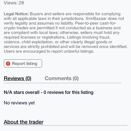
Views: 28
Legal Notice:
Buyers and sellers are responsible for complying
with all applicable laws in their jurisdictions. XmrBazaar does not
verify legality and assumes no liability. Peer-to-peer cash-for-
crypto trades are permitted if not conducted as a business and
are compliant with local laws; otherwise, sellers must hold any
required licenses or registrations. Listings involving fraud,
violence, child exploitation, or other clearly illegal goods or
services are strictly prohibited and will be removed once identified.
Users are encouraged to report unlawful listings.
Report listing
Reviews (0)
Comments (0)
N/A stars overall - 0 reviews for this listing
No reviews yet
About the trader