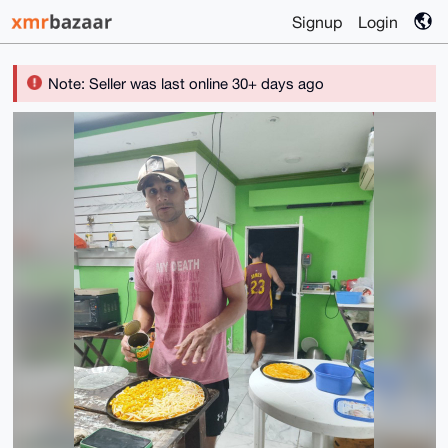
Signup
Login
Note: Seller was last online 30+ days ago