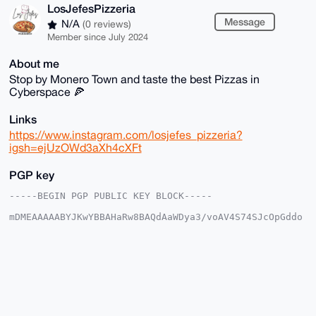
LosJefesPizzeria
Message
N/A
(0 reviews)
Member since July 2024
About me
Stop by Monero Town and taste the best Pizzas in
Cyberspace 🍕
Links
https://www.instagram.com/losjefes_pizzeria?
igsh=ejUzOWd3aXh4cXFt
PGP key
-----BEGIN PGP PUBLIC KEY BLOCK-----

mDMEAAAAABYJKwYBBAHaRw8BAQdAaWDya3/voAV4S74SJcOpGddo
4g6vo+SQOfFi

jKkJd0O0Hkxvc0plZmVzUGl6emVyaWFAeG1yYmF6YWFyLmNvbYiU
BBMWCgA8FiEE

fR6blHicGru5eiSjWMxwZCpG/AQFAgAAAAACGwMFCwkIBwIDIgIB
BhUKCQgLAgQW

AgMBAh4HAheAAAoJEFjMcGQqRvwEyyIA/3iqci1lcunQNj2IVbRz
T+Rl2GMV0Gcn

LfPe5eoLWpV8AP4oyOZbUquxiKHBD4ifEe7eS0kuK0ARm1kXDyNs
K4OFCLg4BAAA
