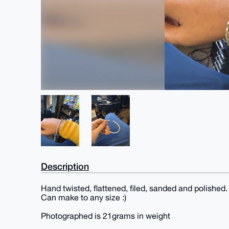
Description
Hand twisted, flattened, filed, sanded and polished.
Can make to any size :)
Photographed is 21grams in weight