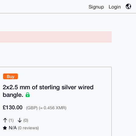
Signup
Login
Buy
2x2.5 mm of sterling silver wired
bangle.
£130.00
(GBP) (≈ 0.456 XMR)
(1)
(0)
N/A
(0 reviews)