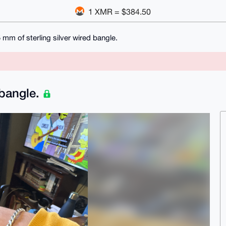
1 XMR = $384.50
 mm of sterling silver wired bangle.
 bangle.