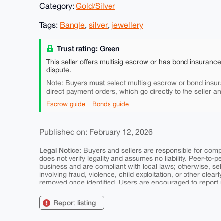
Category:
Gold/Silver
Tags:
Bangle
,
silver
,
jewellery
Trust rating: Green
This seller offers multisig escrow or has bond insuranc
dispute.
must
Note: Buyers
select multisig escrow or bond insur
direct payment orders, which go directly to the seller a
Escrow guide
Bonds guide
Published on: February 12, 2026
Legal Notice:
Buyers and sellers are responsible for comply
does not verify legality and assumes no liability. Peer-to-
business and are compliant with local laws; otherwise, sell
involving fraud, violence, child exploitation, or other clearl
removed once identified. Users are encouraged to report u
Report listing