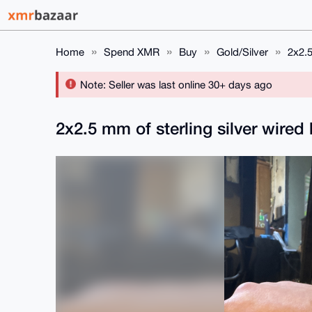
Home
Spend XMR
Buy
Gold/Silver
2x2.5
Note: Seller was last online 30+ days ago
2x2.5 mm of sterling silver wired