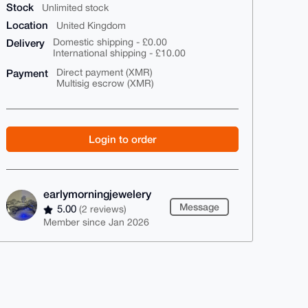
Stock
Unlimited stock
Location
United Kingdom
Delivery
Domestic shipping - £0.00
International shipping - £10.00
Payment
Direct payment (XMR)
Multisig escrow (XMR)
Login to order
earlymorningjewelery
Message
5.00
(2 reviews)
Member since Jan 2026