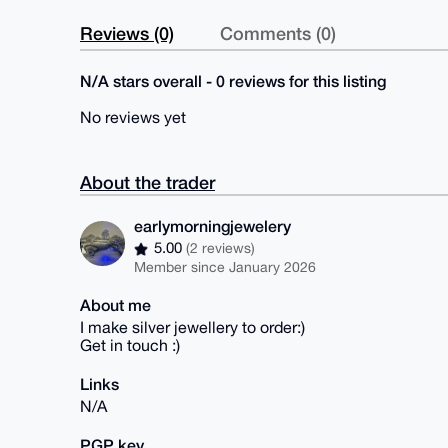
Reviews (0)
Comments (0)
N/A stars overall - 0 reviews for this listing
No reviews yet
About the trader
earlymorningjewelery
5.00
(2 reviews)
Member since January 2026
About me
I make silver jewellery to order:)
Get in touch :)
Links
N/A
PGP key