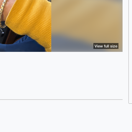
View full size