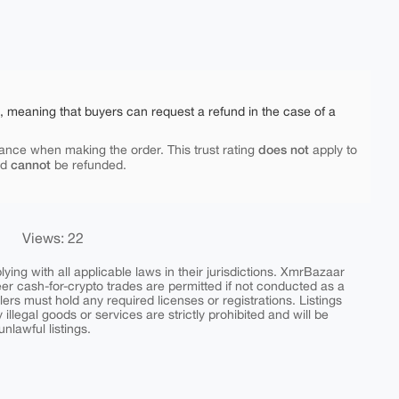
e, meaning that buyers can request a refund in the case of a
does not
ance when making the order. This trust rating
apply to
cannot
nd
be refunded.
Views: 22
ing with all applicable laws in their jurisdictions. XmrBazaar
peer cash-for-crypto trades are permitted if not conducted as a
ers must hold any required licenses or registrations. Listings
y illegal goods or services are strictly prohibited and will be
nlawful listings.