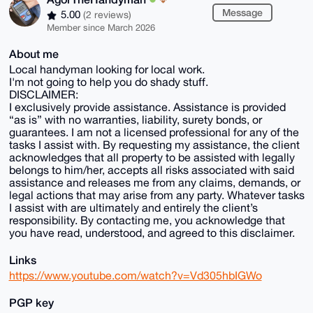
Message
5.00
(2 reviews)
Member since March 2026
About me
Local handyman looking for local work.
I'm not going to help you do shady stuff.
DISCLAIMER:
I exclusively provide assistance. Assistance is provided
“as is” with no warranties, liability, surety bonds, or
guarantees. I am not a licensed professional for any of the
tasks I assist with. By requesting my assistance, the client
acknowledges that all property to be assisted with legally
belongs to him/her, accepts all risks associated with said
assistance and releases me from any claims, demands, or
legal actions that may arise from any party. Whatever tasks
I assist with are ultimately and entirely the client’s
responsibility. By contacting me, you acknowledge that
you have read, understood, and agreed to this disclaimer.
Links
https://www.youtube.com/watch?v=Vd305hbIGWo
PGP key