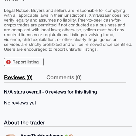
Legal Notice:
Buyers and sellers are responsible for complying
with all applicable laws in their jurisdictions. XmrBazaar does not
verify legality and assumes no liability. Peer-to-peer cash-for-
crypto trades are permitted if not conducted as a business and
are compliant with local laws; otherwise, sellers must hold any
required licenses or registrations. Listings involving fraud,
violence, child exploitation, or other clearly illegal goods or
services are strictly prohibited and will be removed once identified.
Users are encouraged to report unlawful listings.
Report listing
Reviews (0)
Comments (0)
N/A stars overall - 0 reviews for this listing
No reviews yet
About the trader
AgorTheHandyman