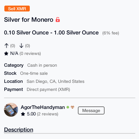
Sell XMR
Silver for Monero
0.10 Silver Ounce - 1.00 Silver Ounce
(6% fee)
(0)
(0)
N/A
(0 reviews)
Category
Cash in person
Stock
One-time sale
Location
San Diego, CA, United States
Payment
Direct payment (XMR)
AgorTheHandyman
Message
5.00
(2 reviews)
Description