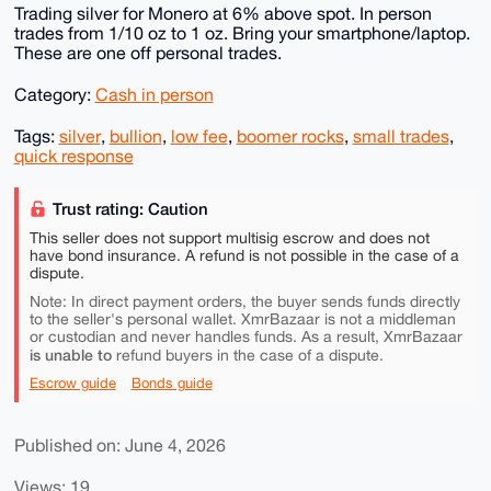
Trading silver for Monero at 6% above spot. In person
trades from 1/10 oz to 1 oz. Bring your smartphone/laptop.
These are one off personal trades.
Category:
Cash in person
Tags:
silver
,
bullion
,
low fee
,
boomer rocks
,
small trades
,
quick response
Trust rating: Caution
This seller does not support multisig escrow and does not
have bond insurance. A refund is not possible in the case of a
dispute.
Note: In direct payment orders, the buyer sends funds directly
to the seller's personal wallet. XmrBazaar is not a middleman
or custodian and never handles funds. As a result, XmrBazaar
is unable to
refund buyers in the case of a dispute.
Escrow guide
Bonds guide
Published on: June 4, 2026
Views: 19