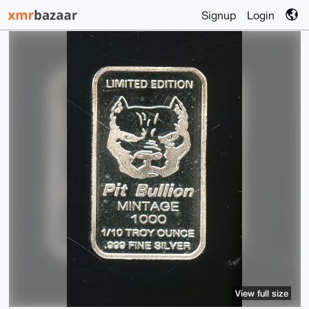
Signup
Login
View full size