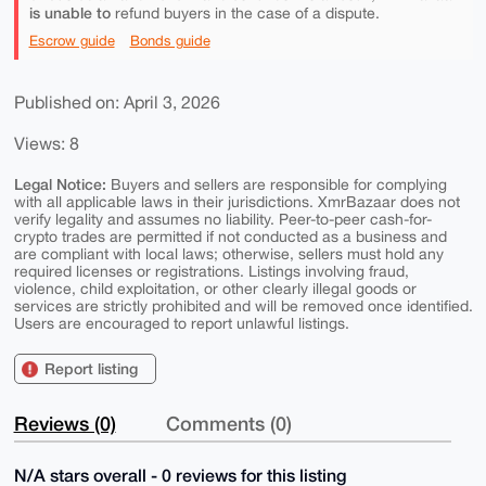
is unable to
refund buyers in the case of a dispute.
Escrow guide
Bonds guide
Published on: April 3, 2026
Views: 8
Legal Notice:
Buyers and sellers are responsible for complying
with all applicable laws in their jurisdictions. XmrBazaar does not
verify legality and assumes no liability. Peer-to-peer cash-for-
crypto trades are permitted if not conducted as a business and
are compliant with local laws; otherwise, sellers must hold any
required licenses or registrations. Listings involving fraud,
violence, child exploitation, or other clearly illegal goods or
services are strictly prohibited and will be removed once identified.
Users are encouraged to report unlawful listings.
Report listing
Reviews (0)
Comments (0)
N/A stars overall - 0 reviews for this listing