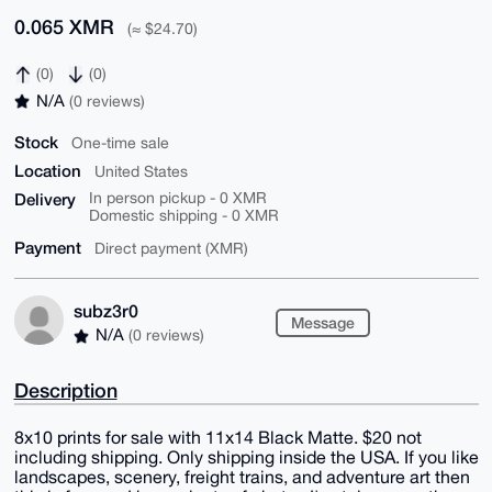
0.065 XMR
(≈ $24.70)
(0)
(0)
N/A
(0 reviews)
Stock
One-time sale
Location
United States
Delivery
In person pickup - 0 XMR
Domestic shipping - 0 XMR
Payment
Direct payment (XMR)
subz3r0
Message
N/A
(0 reviews)
Description
8x10 prints for sale with 11x14 Black Matte. $20 not
including shipping. Only shipping inside the USA. If you like
landscapes, scenery, freight trains, and adventure art then