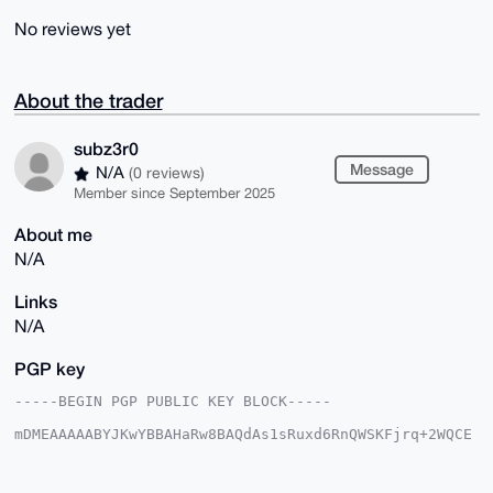
No reviews yet
About the trader
subz3r0
Message
N/A
(0 reviews)
Member since September 2025
About me
N/A
Links
N/A
PGP key
-----BEGIN PGP PUBLIC KEY BLOCK-----

mDMEAAAAABYJKwYBBAHaRw8BAQdAs1sRuxd6RnQWSKFjrq+2WQCE
JxEqJsExjQCa

anu3vGm0GGZyZWlnaHRidW1AeG1yYmF6YWFyLmNvbYiUBBMWCgA8
FiEEIMI+HYe+
