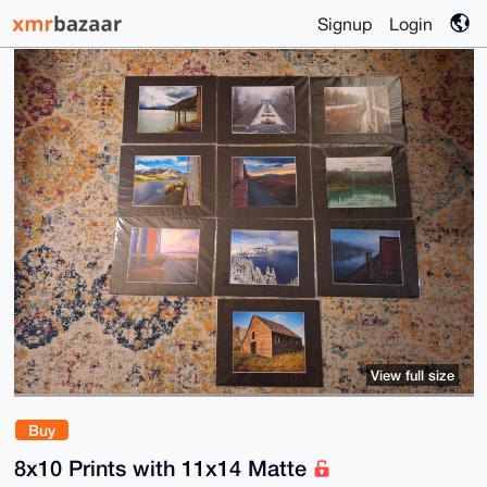
Signup
Login
View full size
Buy
8x10 Prints with 11x14 Matte