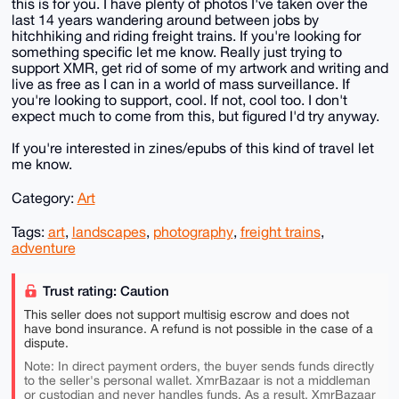
this is for you. I have plenty of photos I've taken over the
last 14 years wandering around between jobs by
hitchhiking and riding freight trains. If you're looking for
something specific let me know. Really just trying to
support XMR, get rid of some of my artwork and writing and
live as free as I can in a world of mass surveillance. If
you're looking to support, cool. If not, cool too. I don't
expect much to come from this, but figured I'd try anyway.
If you're interested in zines/epubs of this kind of travel let
me know.
Category:
Art
Tags:
art
,
landscapes
,
photography
,
freight trains
,
adventure
Trust rating: Caution
This seller does not support multisig escrow and does not
have bond insurance. A refund is not possible in the case of a
dispute.
Note: In direct payment orders, the buyer sends funds directly
to the seller's personal wallet. XmrBazaar is not a middleman
or custodian and never handles funds. As a result, XmrBazaar