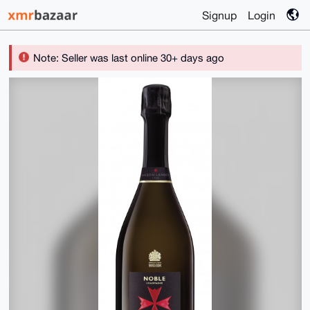
Signup
Login
Note: Seller was last online 30+ days ago