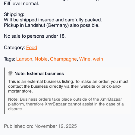
Fill level normal.
Shipping:
Will be shipped insured and carefully packed.
Pickup in Landshut (Germany) also possible.
No sale to persons under 18.
Category:
Food
Tags:
Lanson
,
Noble
,
Champagne
,
Wine
,
wein
Note: External business
This is an external business listing. To make an order, you must
contact the business directly via their website or brick-and-
mortar store.
Note:
Business orders take place outside of the XmrBazaar
platform, therefore XmrBazaar cannot assist in the case of a
dispute.
Published on: November 12, 2025