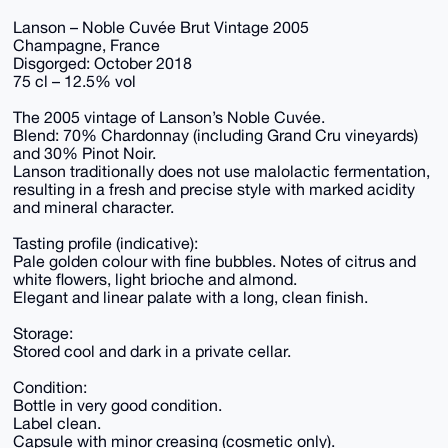
Lanson – Noble Cuvée Brut Vintage 2005
Champagne, France
Disgorged: October 2018
75 cl – 12.5% vol
The 2005 vintage of Lanson’s Noble Cuvée.
Blend: 70% Chardonnay (including Grand Cru vineyards)
and 30% Pinot Noir.
Lanson traditionally does not use malolactic fermentation,
resulting in a fresh and precise style with marked acidity
and mineral character.
Tasting profile (indicative):
Pale golden colour with fine bubbles. Notes of citrus and
white flowers, light brioche and almond.
Elegant and linear palate with a long, clean finish.
Storage:
Stored cool and dark in a private cellar.
Condition:
Bottle in very good condition.
Label clean.
Capsule with minor creasing (cosmetic only).