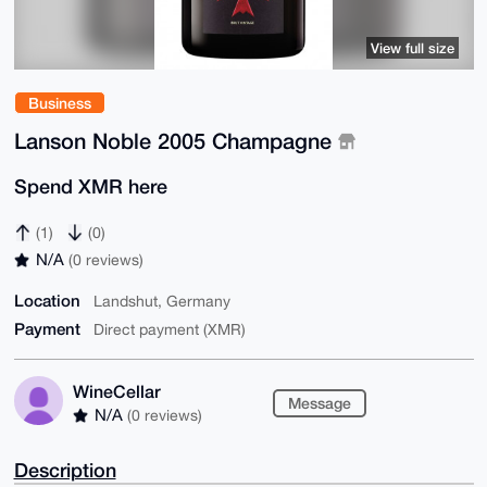
View full size
Business
Lanson Noble 2005 Champagne
Spend XMR here
(1)
(0)
N/A
(0 reviews)
Location
Landshut, Germany
Payment
Direct payment (XMR)
WineCellar
Message
N/A
(0 reviews)
Description