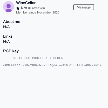
WineCellar
Message
N/A
(0 reviews)
Member since November 2025
About me
N/A
Links
N/A
PGP key
-----BEGIN PGP PUBLIC KEY BLOCK-----

mDMEAAAAABYJKwYBBAHaRw8BAQdA+uyXHIWO8d1JIFaOOrv9MG9o
wqx2ploA0mx6

8WzuKcK0GFdpbmVDZWxsYXJAeG1yYmF6YWFyLmNvbYiUBBMWCgA8
FiEEpBBDTlrA

6QsPd4wdCRueWVWC7B0FAgAAAAACGwMFCwkIBwIDIgIBBhUKCQgL
AgQWAgMBAh4H

AheAAAoJEAkbnllVguwd14cBAKQ7x5Ib4WGhTAdFDe6BCfiDud9z
r3FYAfC3rdmb

5tn5AP0SvMsSM6RKahHFIfDQ9N8wrdYm7IQ7Kg5dACHc01aIA7g4
BAAAAAASCisG

AQQBl1UBBQEBB0CjkLnrU0jotfiHYCwMktux/EOkHAzFbkefqTKw
qA1tJAMBCAeI
