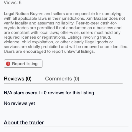
Views: 6
Legal Notice:
Buyers and sellers are responsible for complying
with all applicable laws in their jurisdictions. XmrBazaar does not
verify legality and assumes no liability. Peer-to-peer cash-for-
crypto trades are permitted if not conducted as a business and
are compliant with local laws; otherwise, sellers must hold any
required licenses or registrations. Listings involving fraud,
violence, child exploitation, or other clearly illegal goods or
services are strictly prohibited and will be removed once identified.
Users are encouraged to report unlawful listings.
Report listing
Reviews (0)
Comments (0)
N/A stars overall - 0 reviews for this listing
No reviews yet
About the trader