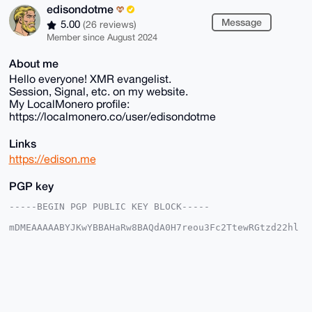
edisondotme
Message
5.00
(26 reviews)
Member since August 2024
About me
Hello everyone! XMR evangelist.
Session, Signal, etc. on my website.
My LocalMonero profile:
https://localmonero.co/user/edisondotme
Links
https://edison.me
PGP key
-----BEGIN PGP PUBLIC KEY BLOCK-----

mDMEAAAAABYJKwYBBAHaRw8BAQdA0H7reou3Fc2TtewRGtzd22hl
5TGFLZBBaSYk

mUmEDYe0GWVkaXNvbmRvdG1lQHhtcmJhemFhci5jb22IlAQTFgoA
PBYhBACb91kz

m7uLRNwLmr8g7kSOT/CCBQIAAAAAAhsDBQsJCAcCAyICAQYVCgkI
CwIEFgIDAQIe

BwIXgAAKCRC/IO5Ejk/wgp/wAQDL3w98nVHFRLToZgCxXtSU8lcf
vhBMDMLBRUqU

W1XNPgD8Dstsq6OChtRLkeXgN2ItPa0ysiPXiXnB8YYh6k6YSQq4