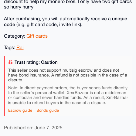
discount to help my monero bros. I only have two gift cards
so hurry hurry
unique
After purchasing, you will automatically receive a
code
(e.g. gift card code, invite link).
Category:
Gift cards
Tags:
Rei
Trust rating: Caution
This seller does not support multisig escrow and does not
have bond insurance. A refund is not possible in the case of a
dispute.
Note: In direct payment orders, the buyer sends funds directly
to the seller's personal wallet. XmrBazaar is not a middleman
or custodian and never handles funds. As a result, XmrBazaar
is unable to
refund buyers in the case of a dispute.
Escrow guide
Bonds guide
Published on: June 7, 2025