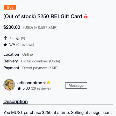
Buy
(Out of stock) $250 REI Gift Card
$230.00
(USD) (≈ 0.597 XMR)
(1)
(0)
N/A
(0 reviews)
Location
Online
Delivery
Digital download (Code)
Payment
Direct payment (XMR)
edisondotme
Message
5.00
(26 reviews)
Description
You MUST purchase $250 at a time. Selling at a significant