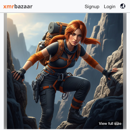
Signup
Login
View full size