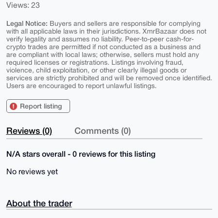
Views: 23
Legal Notice:
Buyers and sellers are responsible for complying
with all applicable laws in their jurisdictions. XmrBazaar does not
verify legality and assumes no liability. Peer-to-peer cash-for-
crypto trades are permitted if not conducted as a business and
are compliant with local laws; otherwise, sellers must hold any
required licenses or registrations. Listings involving fraud,
violence, child exploitation, or other clearly illegal goods or
services are strictly prohibited and will be removed once identified.
Users are encouraged to report unlawful listings.
Report listing
Reviews (0)
Comments (0)
N/A stars overall - 0 reviews for this listing
No reviews yet
About the trader