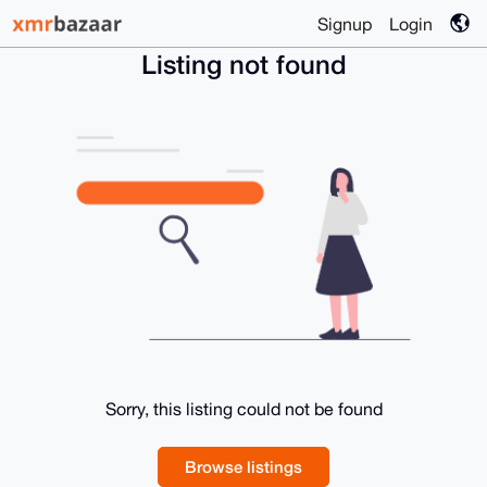
Signup
Login
Listing not found
Sorry, this listing could not be found
Browse listings