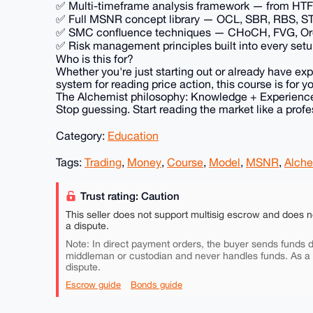
✅ Multi-timeframe analysis framework — from HTF b
✅ Full MSNR concept library — OCL, SBR, RBS, STL
✅ SMC confluence techniques — CHoCH, FVG, Order
✅ Risk management principles built into every set
Who is this for?
Whether you're just starting out or already have ex
system for reading price action, this course is for y
The Alchemist philosophy: Knowledge + Experience
Stop guessing. Start reading the market like a profe
Category:
Education
Tags:
Trading
,
Money
,
Course
,
Model
,
MSNR
,
Alche
Trust rating: Caution
This seller does not support multisig escrow and does n
a dispute.
Note: In direct payment orders, the buyer sends funds di
middleman or custodian and never handles funds. As a
dispute.
Escrow guide
Bonds guide