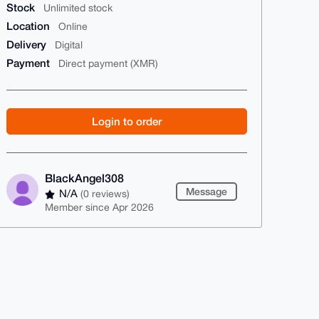
Stock
Unlimited stock
Location
Online
Delivery
Digital
Payment
Direct payment (XMR)
Login to order
BlackAngel308
Message
N/A
(0 reviews)
Member since Apr 2026