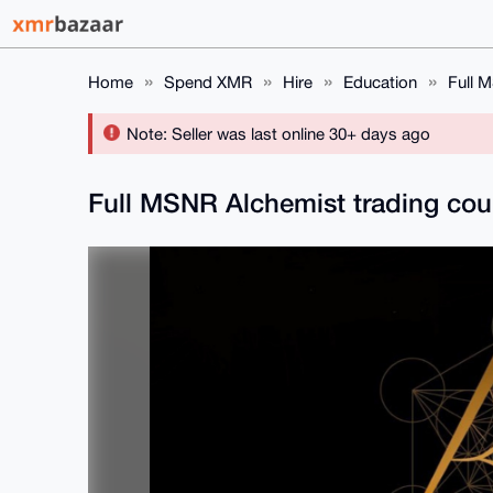
Home
Spend XMR
Hire
Education
Full 
Note: Seller was last online 30+ days ago
Full MSNR Alchemist trading co