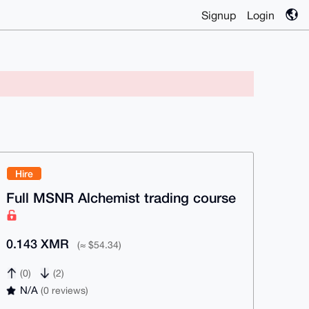
Signup
Login
Hire
Full MSNR Alchemist trading course
0.143 XMR
(≈ $54.34)
(0)
(2)
N/A
(0 reviews)