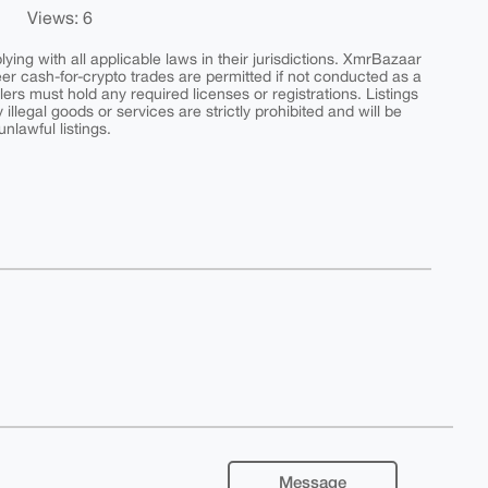
Views: 6
ing with all applicable laws in their jurisdictions. XmrBazaar
peer cash-for-crypto trades are permitted if not conducted as a
ers must hold any required licenses or registrations. Listings
y illegal goods or services are strictly prohibited and will be
nlawful listings.
Message