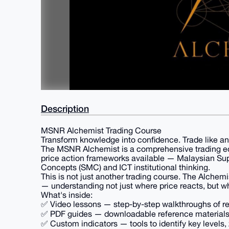
Description
MSNR Alchemist Trading Course
Transform knowledge into confidence. Trade like an
The MSNR Alchemist is a comprehensive trading ed
price action frameworks available — Malaysian Su
Concepts (SMC) and ICT institutional thinking.
This is not just another trading course. The Alchem
— understanding not just where price reacts, but 
What's inside:
✅ Video lessons — step-by-step walkthroughs of r
✅ PDF guides — downloadable reference materials 
✅ Custom indicators — tools to identify key levels,