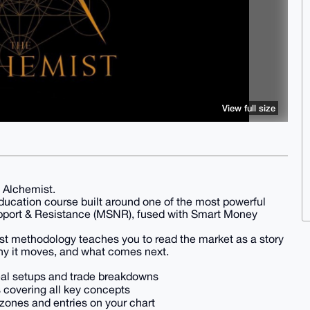
View full size
 Alchemist.
ucation course built around one of the most powerful
pport & Resistance (MSNR), fused with Smart Money
ist methodology teaches you to read the market as a story
why it moves, and what comes next.
eal setups and trade breakdowns
covering all key concepts
 zones and entries on your chart