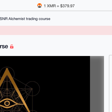
1 XMR = $379.97
MSNR Alchemist trading course
urse