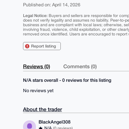
Published on: April 14, 2026
Legal Notice:
Buyers and sellers are responsible for comply
does not verify legality and assumes no liability. Peer-to-
business and are compliant with local laws; otherwise, sell
involving fraud, violence, child exploitation, or other clearl
removed once identified. Users are encouraged to report u
Report listing
Reviews (0)
Comments (0)
N/A stars overall - 0 reviews for this listing
No reviews yet
About the trader
BlackAngel308
N/A
(0 reviews)