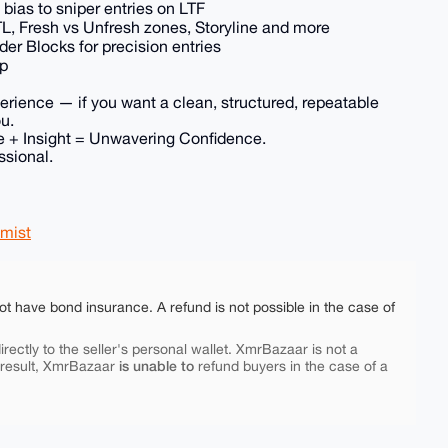
ias to sniper entries on LTF
, Fresh vs Unfresh zones, Storyline and more
 Blocks for precision entries
up
perience — if you want a clean, structured, repeatable
ou.
 + Insight = Unwavering Confidence.
ssional.
mist
ot have bond insurance. A refund is not possible in the case of
rectly to the seller's personal wallet. XmrBazaar is not a
is unable to
 result, XmrBazaar
refund buyers in the case of a