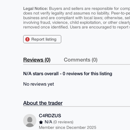
Legal Notice:
Buyers and sellers are responsible for comply
does not verify legality and assumes no liability. Peer-to-
business and are compliant with local laws; otherwise, sell
involving fraud, violence, child exploitation, or other clearl
removed once identified. Users are encouraged to report u
Report listing
Reviews (0)
Comments (0)
N/A stars overall - 0 reviews for this listing
No reviews yet
About the trader
C4RDZUS
N/A
(0 reviews)
Member since December 2025