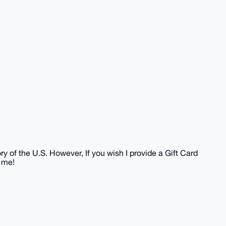
?
ory of the U.S. However, If you wish I provide a Gift Card
 me!