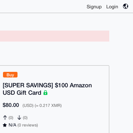
Signup
Login
Buy
[SUPER SAVINGS] $100 Amazon
USD Gift Card
$80.00
(USD) (≈ 0.217 XMR)
(0)
(0)
N/A
(0 reviews)