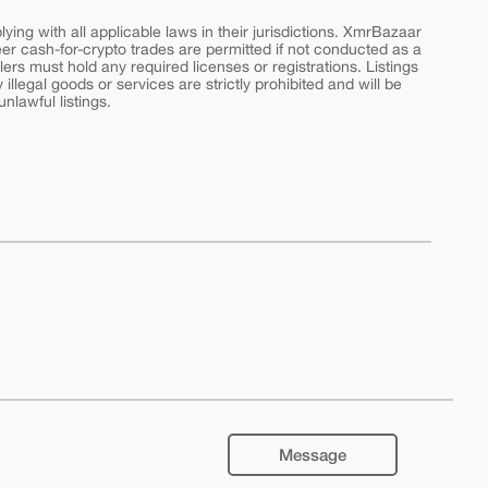
ing with all applicable laws in their jurisdictions. XmrBazaar
peer cash-for-crypto trades are permitted if not conducted as a
ers must hold any required licenses or registrations. Listings
y illegal goods or services are strictly prohibited and will be
nlawful listings.
Message