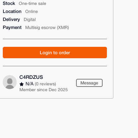
Stock
One-time sale
Location
Online
Delivery
Digital
Payment
Multisig escrow (XMR)
Login to order
C4RDZUS
Message
N/A
(0 reviews)
Member since Dec 2025