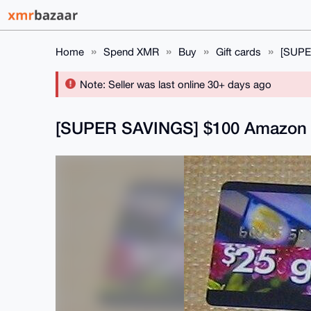
Home
Spend XMR
Buy
Gift cards
[SUPE
Note: Seller was last online 30+ days ago
[SUPER SAVINGS] $100 Amazon 