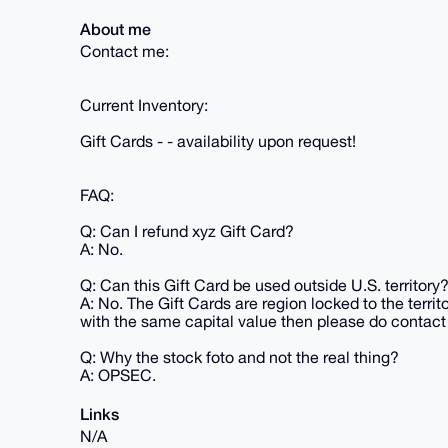
About me
Contact me:
Current Inventory:
Gift Cards - - availability upon request!
FAQ:
Q: Can I refund xyz Gift Card?
A: No.
Q: Can this Gift Card be used outside U.S. territory
A: No. The Gift Cards are region locked to the territ
with the same capital value then please do contact
Q: Why the stock foto and not the real thing?
A: OPSEC.
Links
N/A