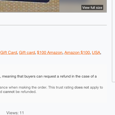
View full size
,
Gift Card
,
Gift card
,
$100 Amazon
,
Amazon $100
,
USA
,
e, meaning that buyers can request a refund in the case of a
does not
ance when making the order. This trust rating
apply to
cannot
nd
be refunded.
Views: 11