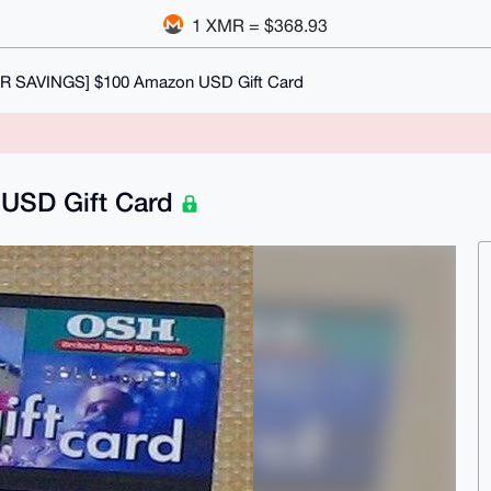
1 XMR = $368.93
R SAVINGS] $100 Amazon USD Gift Card
USD Gift Card