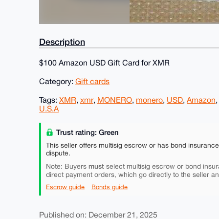
Description
$100 Amazon USD Gift Card for XMR
Category:
Gift cards
Tags:
XMR
,
xmr
,
MONERO
,
monero
,
USD
,
Amazon
U.S.A
Trust rating: Green
This seller offers multisig escrow or has bond insuranc
dispute.
must
Note: Buyers
select multisig escrow or bond insur
direct payment orders, which go directly to the seller a
Escrow guide
Bonds guide
Published on: December 21, 2025