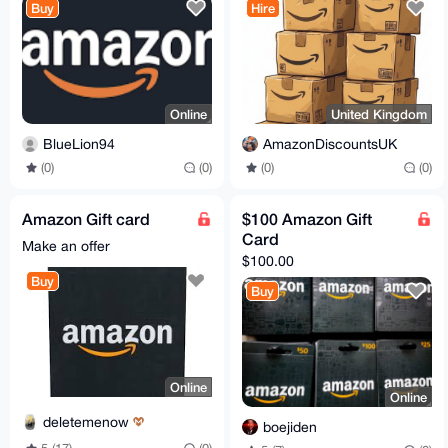
Buy
Hire
Online
United Kingdom
BlueLion94
AmazonDiscountsUK
(0)
(0)
(0)
(0)
Amazon Gift card
$100 Amazon Gift
Card
Make an offer
$100.00
Buy
Buy
Online
Online
deletemenow
boejiden