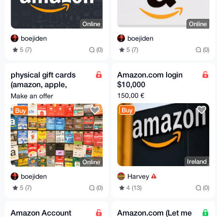
Online
Online
boejiden
boejiden
5 (7)
(0)
5 (7)
(0)
physical gift cards
Amazon.com login
(amazon, apple,
$10,000
steam, etc.)
150,00 €
Make an offer
Buy
Buy
Ireland
Online
Harvey
boejiden
4 (13)
(0)
5 (7)
(0)
Amazon Account
Amazon.com (Let me