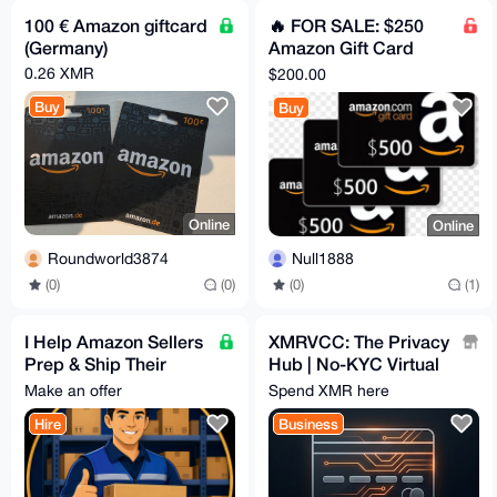
100 € Amazon giftcard
🔥 FOR SALE: $250
(Germany)
Amazon Gift Card
ONLY $200! 🔥
0.26 XMR
$200.00
Buy
Buy
Online
Online
Roundworld3874
Null1888
(0)
(0)
(0)
(1)
I Help Amazon Sellers
XMRVCC: The Privacy
Prep & Ship Their
Hub | No-KYC Virtual
Products 🛒 You Don't
Cards & 100+ Gift
Make an offer
Spend XMR here
Lift a Finger
Cards | Privacy-First
Hire
Business