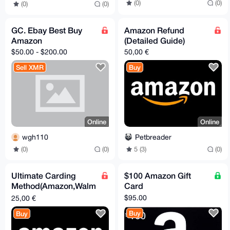
(0)
(0)
(0)
(0)
GC. Ebay Best Buy
Amazon Refund
Amazon
(Detailed Guide)
$50.00 - $200.00
50,00 €
Sell XMR
Buy
Online
Online
wgh110
Petbreader
(0)
(0)
5 (3)
(0)
Ultimate Carding
$100 Amazon Gift
Method(Amazon,Walm
Card
art,Egifter and Ebay - (
$95.00
25,00 €
Unlimited Money )
Buy
Buy