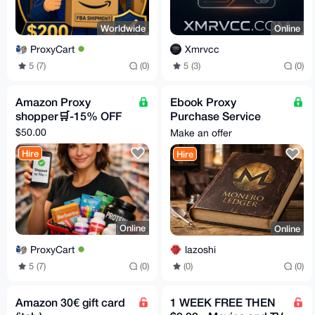
Worldwide
Online
ProxyCart
Xmrvcc
5 (7)
(0)
5 (3)
(0)
Amazon Proxy
Ebook Proxy
shopper🛒-15% OFF
Purchase Service
[15% fees]
$50.00
Make an offer
Hire
Hire
Online
Online
ProxyCart
lazoshi
5 (7)
(0)
(0)
(0)
Amazon 30€ gift card
1 WEEK FREE THEN