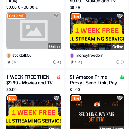
(italy)
$9.99 - Movies and TV
HBO, Disney, Netflix,
30,00 € - 30,00 €
$9.99
Mubi etc
Sell XMR
Hire
Online
Online
sticktalk56
moneyfreedom
(0)
(0)
5 (5)
(0)
1 WEEK FREE THEN
$1 Amazon Prime
$9.99 - Movies and TV
Proxy | Send Link, Pay
HBO, Disney, Netflix,
XMR, Get Item
$9.99
$1.00
Mubi etc
Buy
Hire
Online
United States