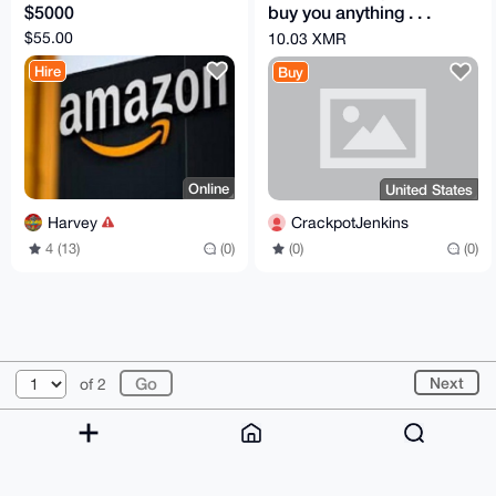
$5000
buy you anything . . .
pay with Monero)
$55.00
10.03 XMR
Hire
Buy
Online
United States
Harvey
CrackpotJenkins
4 (13)
(0)
(0)
(0)
© 2026 XmrBazaar
About
FAQ
Contact
Donate
Next
of 2
Changelog
Terms
Dark mode