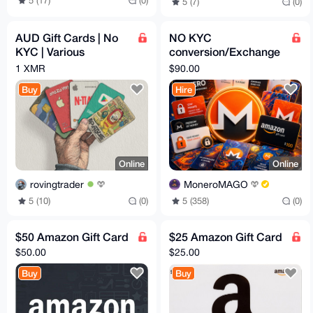
5 (17)
(0)
5 (7)
(0)
AUD Gift Cards | No
NO KYC
KYC | Various
conversion/Exchange
Amounts
Monero for Gift Cards
1 XMR
$90.00
Codes
Buy
Hire
Online
Online
rovingtrader
MoneroMAGO
5 (10)
(0)
5 (358)
(0)
$50 Amazon Gift Card
$25 Amazon Gift Card
$50.00
$25.00
Buy
Buy