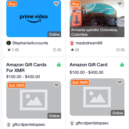
Buy
Buy
Armenia quindio Colombia,
Online
Colombia
StephanieAccounts
madodream89
5 (6)
(0)
(0)
(0)
Amazon Gift Cards
Amazon Gift Card
For XMR
$100.00 - $400.00
$100.00 - $400.00
Sell XMR
Sell XMR
Online
Online
gftcrdpentstopsec
gftcrdpentstopsec