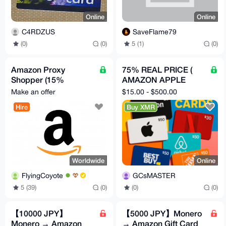
Online
Online
C4RDZUS
SaveFlame79
(0)
(0)
5 (1)
(0)
Amazon Proxy
75% REAL PRICE (
Shopper (15%
AMAZON APPLE
Discount)
NETFLIX STARBUCKS
Make an offer
$15.00 - $500.00
HOMEDEPOT
Hire
Buy XMR
BESTBUY ) GCs
Worldwide
Online
FlyingCoyote
GCsMASTER
5 (39)
(0)
(0)
(0)
【10000 JPY】
【5000 JPY】Monero
Monero → Amazon
→ Amazon Gift Card