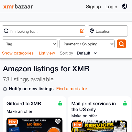
Signup
Login
[X]
Show categories
List view
Sort by
Amazon listings for XMR
73 listings available
Notify on new listings
Find a mediator
Giftcard to XMR
Mail print services in
the US only
Make an offer
Make an offer
Hire
Hire