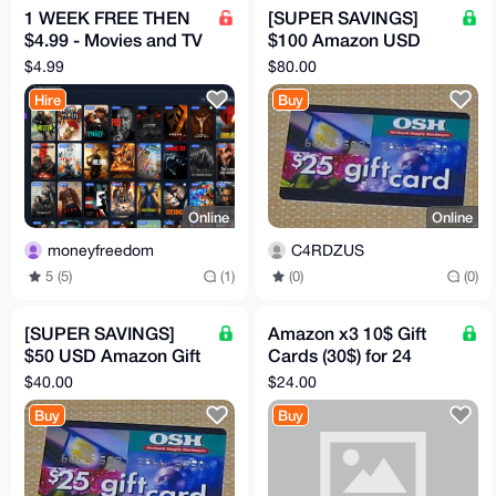
1 WEEK FREE THEN
[SUPER SAVINGS]
$4.99 - Movies and TV
$100 Amazon USD
HBO, Disney, Netflix,
Gift Card
$4.99
$80.00
Mubi etc
Hire
Buy
Online
Online
moneyfreedom
C4RDZUS
5 (5)
(1)
(0)
(0)
[SUPER SAVINGS]
Amazon x3 10$ Gift
$50 USD Amazon Gift
Cards (30$) for 24
Card
USD
$40.00
$24.00
Buy
Buy