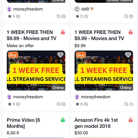
moneyfreedom
vbl9
5 (5)
(0)
5 (3)
(0)
1 WEEK FREE THEN
1 WEEK FREE THEN
$9.99 - Movies and TV
$9.99 - Movies and TV
HBO, Disney, Netflix,
HBO, Disney, Netflix,
Make an offer
$9.99
Mubi etc
Mubi etc
Buy
Buy
Online
Online
moneyfreedom
moneyfreedom
5 (5)
(0)
5 (5)
(1)
Prime Video [6
Amazon Fire 4k 1st
Months]
gen model 2018
8,00 €
$30.00