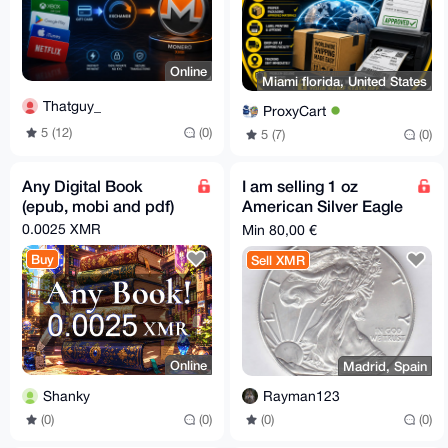
Online
Miami florida, United States
Thatguy_
ProxyCart
5 (12)
(0)
5 (7)
(0)
Any Digital Book
I am selling 1 oz
(epub, mobi and pdf)
American Silver Eagle
for XMR
0.0025 XMR
Min 80,00 €
Buy
Sell XMR
Online
Madrid, Spain
Shanky
Rayman123
(0)
(0)
(0)
(0)