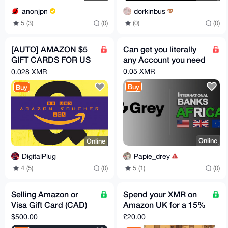
anonjpn
dorkinbus
5 (3)
(0)
(0)
(0)
[AUTO] AMAZON $5
Can get you literally
GIFT CARDS FOR US
any Account you need
ACCONTS (USD)
0.05 XMR
0.028 XMR
Buy
Buy
Online
Online
Papie_drey
DigitalPlug
5 (1)
(0)
4 (5)
(0)
Selling Amazon or
Spend your XMR on
Visa Gift Card (CAD)
Amazon UK for a 15%
for your XMR
discount!
$500.00
£20.00