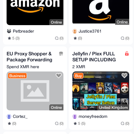
Online
Online
Justice3761
Petbreader
(0)
(0)
5 (3)
(0)
EU Proxy Shopper &
Jellyfin / Plex FULL
Package Forwarding
SETUP INCLUDING
[Spain → Worldwide]
SERVER HARDWARE
Spend XMR here
2 XMR
– Fast & Trusted
Business
Buy
Online
United Kingdom
Cortez_
moneyfreedom
(0)
(0)
5 (5)
(0)