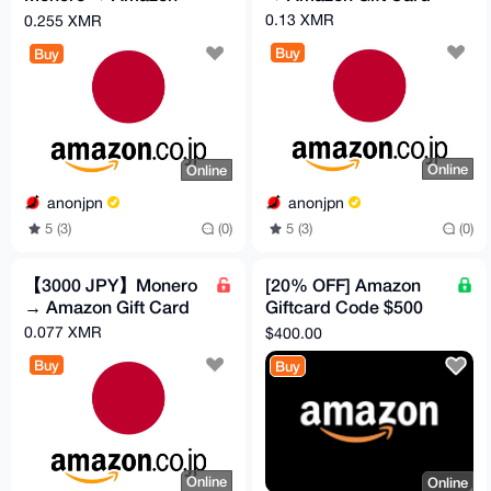
Gift Card
0.13 XMR
0.255 XMR
Buy
Buy
Online
Online
anonjpn
anonjpn
5 (3)
(0)
5 (3)
(0)
【3000 JPY】Monero
[20% OFF] Amazon
→ Amazon Gift Card
Giftcard Code $500
[USA]
0.077 XMR
$400.00
Buy
Buy
Online
Online