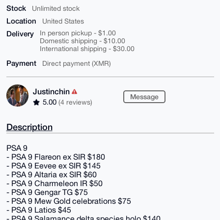
Stock
Unlimited stock
Location
United States
Delivery
In person pickup - $1.00
Domestic shipping - $10.00
International shipping - $30.00
Payment
Direct payment (XMR)
Justinchin
Message
5.00
(4 reviews)
Description
PSA 9
- PSA 9 Flareon ex SIR $180
- PSA 9 Eevee ex SIR $145
- PSA 9 Altaria ex SIR $60
- PSA 9 Charmeleon IR $50
- PSA 9 Gengar TG $75
- PSA 9 Mew Gold celebrations $75
- PSA 9 Latios $45
- PSA 9 Salamance delta species holo $140