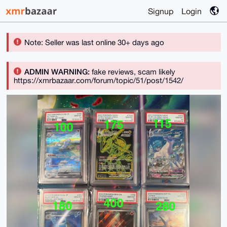
Signup
Login
Note: Seller was last online 30+ days ago
ADMIN WARNING:
fake reviews, scam likely
https://xmrbazaar.com/forum/topic/51/post/1542/