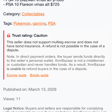
- PSA 10 Flareon vmax alt $725
Category:
Collectables
Tags:
Pokemon
,
gaming
,
PSA
Trust rating: Caution
This seller does not support multisig escrow and does not
have bond insurance. A refund is not possible in the case of a
dispute.
Note: In direct payment orders, the buyer sends funds directly
to the seller's personal wallet. XmrBazaar is not a middleman
or custodian and never handles funds. As a result, XmrBazaar
is unable to
refund buyers in the case of a dispute.
Escrow guide
Bonds guide
Published on: March 13, 2026
Views: 11
Legal Notice:
Buyers and sellers are responsible for complying