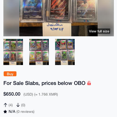
View full size
Buy
For Sale Slabs, prices below OBO
$650.00
(USD) (≈ 1.766 XMR)
(4)
(0)
N/A
(0 reviews)