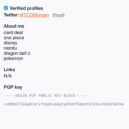
Verified profiles
Twitter:
@TCGMorgan
(Proof)
About me
card deal
one piece
disney
narotu
dragon ball z
pokemon
Links
N/A
PGP key
-----BEGIN PGP PUBLIC KEY BLOCK-----

xsBNBGl5kWgBCACifVqmKvm8ptpPKUOf68m6t8lkOwzU4DU5WCHW
Ak80tYIa

y6pPVGqy9XdQHGLWjleAgDFXN8dhiYF+4kLNIHViR7MeZTZTScXM
0mprfbDs

l9wxkrqW/B/Smm5/p4eeqhRkJZgkClk9Qr3cfu17MLGX4+znm8rj
IhbvNtBm
