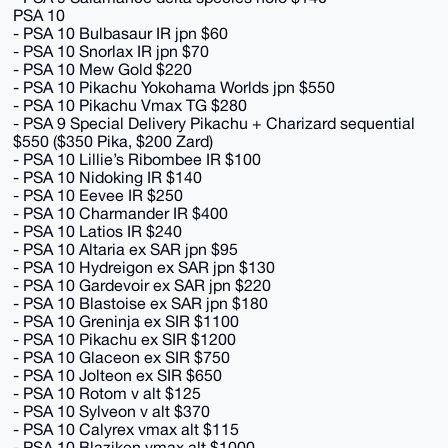
PSA 10
- PSA 10 Bulbasaur IR jpn $60
- PSA 10 Snorlax IR jpn $70
- PSA 10 Mew Gold $220
- PSA 10 Pikachu Yokohama Worlds jpn $550
- PSA 10 Pikachu Vmax TG $280
- PSA 9 Special Delivery Pikachu + Charizard sequential
$550 ($350 Pika, $200 Zard)
- PSA 10 Lillie’s Ribombee IR $100
- PSA 10 Nidoking IR $140
- PSA 10 Eevee IR $250
- PSA 10 Charmander IR $400
- PSA 10 Latios IR $240
- PSA 10 Altaria ex SAR jpn $95
- PSA 10 Hydreigon ex SAR jpn $130
- PSA 10 Gardevoir ex SAR jpn $220
- PSA 10 Blastoise ex SAR jpn $180
- PSA 10 Greninja ex SIR $1100
- PSA 10 Pikachu ex SIR $1200
- PSA 10 Glaceon ex SIR $750
- PSA 10 Jolteon ex SIR $650
- PSA 10 Rotom v alt $125
- PSA 10 Sylveon v alt $370
- PSA 10 Calyrex vmax alt $115
- PSA 10 Blaziken vmax alt $1000