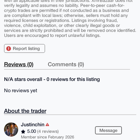
with all applicable laws in their jurisdictions. XmrBazaar does not
verify legality and assumes no liability. Peer-to-peer cash-for-
crypto trades are permitted if not conducted as a business and
are compliant with local laws; otherwise, sellers must hold any
required licenses or registrations. Listings involving fraud,
violence, child exploitation, or other clearly illegal goods or
services are strictly prohibited and will be removed once identified.
Users are encouraged to report unlawful listings.
Report listing
Reviews (0)
Comments (0)
N/A stars overall - 0 reviews for this listing
No reviews yet
About the trader
Justinchin
Message
5.00
(4 reviews)
Member since February 2026