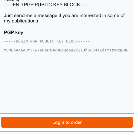
-----END PGP PUBLIC KEY BLOCK-----
Just send me a message if you are interested in some of
my publications
PGP key
-----BEGIN PGP PUBLIC KEY BLOCK-----

mDMEAAAAABYJKwYBBAHaRw8BAQdAq9c2XJh6Fv4TIdsMsz9NqCmC
vkhRyJlUesLN

C9MpFSC0GE1vbmVyb0JVTExAeG1yYmF6YWFyLmNvbYiUBBMWCgA8
FiEEa6RytAyJ

/yoKStt2Tte31eBihuQFAgAAAAACGwMFCwkIBwIDIgIBBhUKCQgL
AgQWAgMBAh4H

AheAAAoJEE7Xt9XgYobkkS8BAM+dU2Xjx+QgJwjRx/ce98l9aait
tQfOfHbnnG0y

Qh15AP0SbBgI6JAwkI8JIdtGunI+7JW6164pBlag1spnncGzB7g4
BAAAAAASCisG

AQQBl1UBBQEBB0CGKLbMn7pdREHRl7aMI410D93OviLmkdnDWd02
HE20aAMBCAeI

eAQYFgoAIBYhBGukcrQMif8qCkrbdk7Xt9XgYobkBQIAAAAAAhsM
AAoJEE7Xt9Xg

YobkzvQA/j8XOZ+d+9My5MFkOkPBxD6fN7SkmRJ5D7UC2fWZbf+1
AQDwSv1QwdW5

© 2026 XmrBazaar
About
FAQ
Contact
Donate
Login to order
5moYoMCO0cPatfwe7gYTxqpbMq2Kc+mrDw==

=ZGAq

Changelog
Terms
Dark mode
-----END PGP PUBLIC KEY BLOCK-----