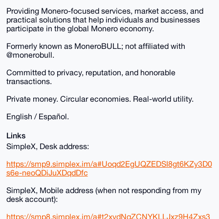
Providing Monero-focused services, market access, and
practical solutions that help individuals and businesses
participate in the global Monero economy.
Formerly known as MoneroBULL; not affiliated with
@monerobull.
Committed to privacy, reputation, and honorable
transactions.
Private money. Circular economies. Real-world utility.
English / Español.
Links
SimpleX, Desk address:
https://smp9.simplex.im/a#Uoqd2EgUQZEDSI8gt6KZy3D0
s6e-neoQDiJuXDqdDfc
SimpleX, Mobile address (when not responding from my
desk account):
https://smp8.simplex.im/a#t2xydNqZCNYKLLJxz9H4Zxs3