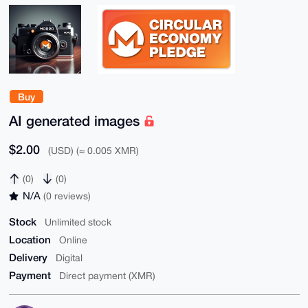
Buy
AI generated images
$2.00
(USD) (≈ 0.005 XMR)
(0)
(0)
N/A
(0 reviews)
Stock
Unlimited stock
Location
Online
Delivery
Digital
Payment
Direct payment (XMR)