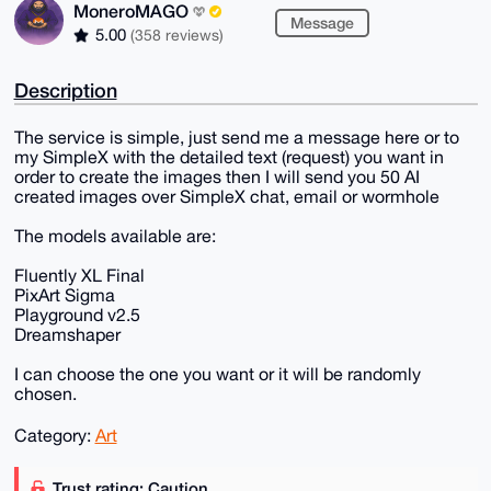
MoneroMAGO
Message
5.00
(358 reviews)
Description
The service is simple, just send me a message here or to
my SimpleX with the detailed text (request) you want in
order to create the images then I will send you 50 AI
created images over SimpleX chat, email or wormhole
The models available are:
Fluently XL Final
PixArt Sigma
Playground v2.5
Dreamshaper
I can choose the one you want or it will be randomly
chosen.
Category:
Art
Trust rating: Caution