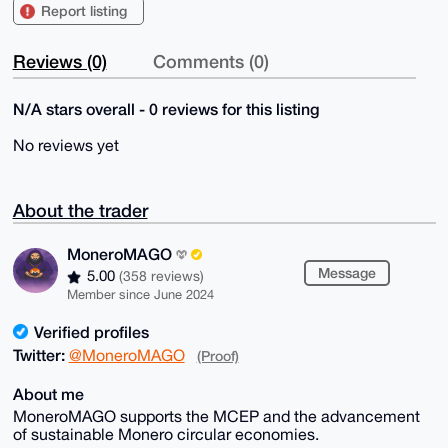
Report listing
Reviews (0)
Comments (0)
N/A stars overall - 0 reviews for this listing
No reviews yet
About the trader
MoneroMAGO
Message
5.00
(358 reviews)
Member since June 2024
Verified profiles
Twitter:
@MoneroMAGO
(Proof)
About me
MoneroMAGO supports the MCEP and the advancement
of sustainable Monero circular economies.