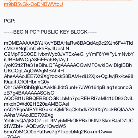
m9bB5vGk-OoDNBWVtoU
PGP:
-----BEGIN PGP PUBLIC KEY BLOCK-----
mDMEAAAAABYJKwYBBAHaRw8BAQdAq9c2XJh6Fv4TId
sMsz9NqCmCvkhRyJlUesLN
C9MpFSC0GE1vbmVyb0JVTExAeG1yYmF6YWFyLmNvbY
iUBBMWCgA8FiEEa6RytAyJ
/yoKStt2Tte31eBihuQFAgAAAAACGwMFCwkIBwIDIgIBBh
UKCQgLAgQWAgMBAh4H
AheAAAoJEE7Xt9XgYobkkS8BAM+dU2Xjx+QgJwjRx/ce98
l9aaittQfOfHbnnG0y
Qh15AP0SbBgI6JAwkI8JIdtGunI+7JW6164pBlag1spnncG
zB7g4BAAAAAASCisG
AQQBl1UBBQEBB0CGKLbMn7pdREHRl7aMI410D93OviL
mkdnDWd02HE20aAMBCAeI
eAQYFgoAIBYhBGukcrQMif8qCkrbdk7Xt9XgYobkBQIAAAA
AAhsMAAoJEE7Xt9Xg
YobkzvQA/j8XOZ+d+9My5MFkOkPBxD6fN7SkmRJ5D7UC
2fWZbf+1AQDwSv1QwdW5
5moYoMCO0cPatfwe7gYTxqpbMq2Kc+mrDw==
=ZGAq