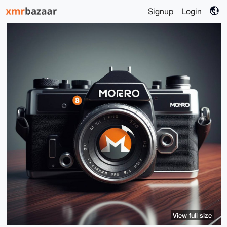
Signup
Login
View full size