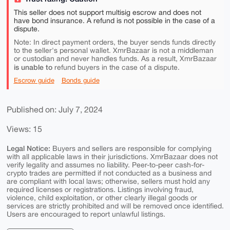
This seller does not support multisig escrow and does not
have bond insurance. A refund is not possible in the case of a
dispute.
Note: In direct payment orders, the buyer sends funds directly
to the seller's personal wallet. XmrBazaar is not a middleman
or custodian and never handles funds. As a result, XmrBazaar
is unable to
refund buyers in the case of a dispute.
Escrow guide
Bonds guide
Published on: July 7, 2024
Views: 15
Legal Notice:
Buyers and sellers are responsible for complying
with all applicable laws in their jurisdictions. XmrBazaar does not
verify legality and assumes no liability. Peer-to-peer cash-for-
crypto trades are permitted if not conducted as a business and
are compliant with local laws; otherwise, sellers must hold any
required licenses or registrations. Listings involving fraud,
violence, child exploitation, or other clearly illegal goods or
services are strictly prohibited and will be removed once identified.
Users are encouraged to report unlawful listings.