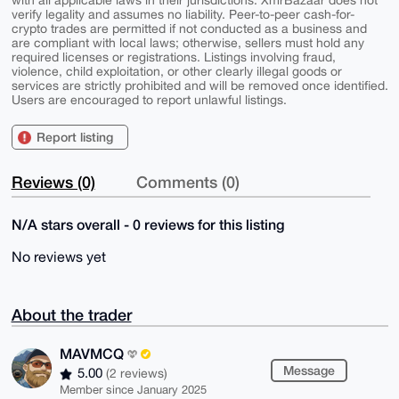
with all applicable laws in their jurisdictions. XmrBazaar does not
verify legality and assumes no liability. Peer-to-peer cash-for-
crypto trades are permitted if not conducted as a business and
are compliant with local laws; otherwise, sellers must hold any
required licenses or registrations. Listings involving fraud,
violence, child exploitation, or other clearly illegal goods or
services are strictly prohibited and will be removed once identified.
Users are encouraged to report unlawful listings.
Report listing
Reviews (0)
Comments (0)
N/A stars overall - 0 reviews for this listing
No reviews yet
About the trader
MAVMCQ
Message
5.00
(2 reviews)
Member since January 2025