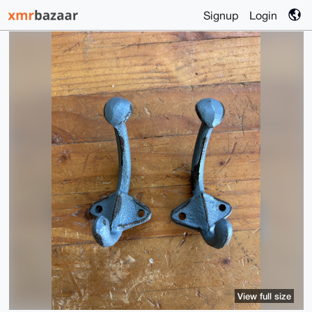
Signup
Login
View full size