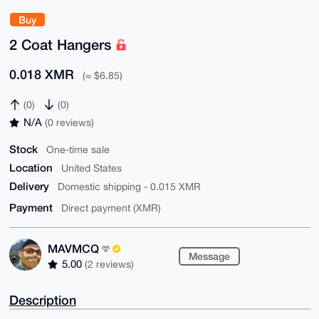
Buy
2 Coat Hangers
0.018 XMR
(≈ $6.85)
(0)
(0)
N/A
(0 reviews)
Stock
One-time sale
Location
United States
Delivery
Domestic shipping - 0.015 XMR
Payment
Direct payment (XMR)
MAVMCQ
Message
5.00
(2 reviews)
Description