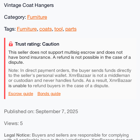
Vintage Coat Hangers
Category:
Furniture
Tags:
Furniture
,
coats
,
tool
,
parts
Trust rating: Caution
This seller does not support multisig escrow and does not
have bond insurance. A refund is not possible in the case of a
dispute.
Note: In direct payment orders, the buyer sends funds directly
to the seller's personal wallet. XmrBazaar is not a middleman
or custodian and never handles funds. As a result, XmrBazaar
is unable to
refund buyers in the case of a dispute.
Escrow guide
Bonds guide
Published on: September 7, 2025
Views: 5
Legal Notice:
Buyers and sellers are responsible for complying