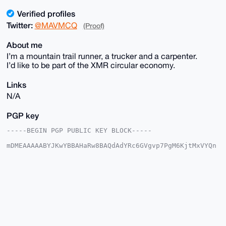
Verified profiles
Twitter:
@MAVMCQ
(Proof)
About me
I’m a mountain trail runner, a trucker and a carpenter.
I’d like to be part of the XMR circular economy.
Links
N/A
PGP key
-----BEGIN PGP PUBLIC KEY BLOCK-----

mDMEAAAAABYJKwYBBAHaRw8BAQdAdYRc6GVgvp7PgM6KjtMxVYQn
Vu0E6KIbdwJl

gD/FMNG0EU1BVkB4bXJiYXphYXIuY29tiJQEExYKADwWIQQ0L44+
BdtaxcEQjhie

/u9lKzcByAUCAAAAAAIbAwULCQgHAgMiAgEGFQoJCAsCBBYCAwEC
HgcCF4AACgkQ

nv7vZSs3AcjHXAEA9QBwCL2bCx46l10IfxGVbSNeI11FnmWPmWB+
K0zIz28BAIJQ

eqQby+WTY9cjnU4PEedirTQw+A1y5z1ZyzMgmIsCuDgEAAAAABIK
KwYBBAGXVQEF

AQEHQNPEAb/pF2/wu61EMCGBD4IOnyzClC3YpgrH5Y1IzPMyAwEI