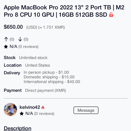
Apple MacBook Pro 2022 13" 2 Port TB | M2
Pro 8 CPU 10 GPU | 16GB 512GB SSD
$650.00
(USD) (≈ 1.751 XMR)
(0)
(0)
N/A
(0 reviews)
Stock
Unlimited stock
Location
United States
Delivery
In person pickup - $1.00
Domestic shipping - $15.00
International shipping - $40.00
Payment
Direct payment (XMR)
kelvino42
Message
N/A
(0 reviews)
Description