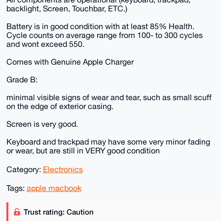
backlight, Screen, Touchbar, ETC.)
Battery is in good condition with at least 85% Health.
Cycle counts on average range from 100- to 300 cycles
and wont exceed 550.
Comes with Genuine Apple Charger
Grade B:
minimal visible signs of wear and tear, such as small scuff
on the edge of exterior casing.
Screen is very good.
Keyboard and trackpad may have some very minor fading
or wear, but are still in VERY good condition
Category:
Electronics
Tags:
apple macbook
Trust rating: Caution