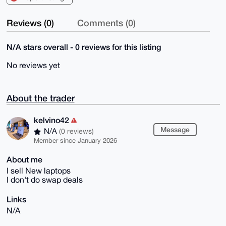
Reviews (0)
Comments (0)
N/A stars overall - 0 reviews for this listing
No reviews yet
About the trader
kelvino42
Message
N/A
(0 reviews)
Member since January 2026
About me
I sell New laptops
I don't do swap deals
Links
N/A