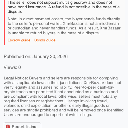
This seller does not support multisig escrow and does not
have bond insurance. A refund is not possible in the case of a
dispute.
Note: In direct payment orders, the buyer sends funds directly
to the seller's personal wallet. XmrBazaar is not a middleman
or custodian and never handles funds. As a result, XmrBazaar
is unable to
refund buyers in the case of a dispute.
Escrow guide
Bonds guide
Published on: January 30, 2026
Views: 0
Legal Notice:
Buyers and sellers are responsible for complying
with all applicable laws in their jurisdictions. XmrBazaar does not
verify legality and assumes no liability. Peer-to-peer cash-for-
crypto trades are permitted if not conducted as a business and
are compliant with local laws; otherwise, sellers must hold any
required licenses or registrations. Listings involving fraud,
violence, child exploitation, or other clearly illegal goods or
services are strictly prohibited and will be removed once identified.
Users are encouraged to report unlawful listings.
Report listing