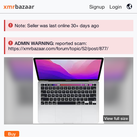
Signup
Login
Note: Seller was last online 30+ days ago
ADMIN WARNING:
reported scam:
https://xmrbazaar.com/forum/topic/52/post/877/
View full size
Buy