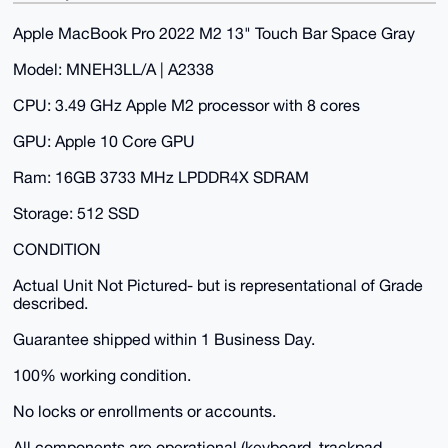
Apple MacBook Pro 2022 M2 13" Touch Bar Space Gray
Model: MNEH3LL/A | A2338
CPU: 3.49 GHz Apple M2 processor with 8 cores
GPU: Apple 10 Core GPU
Ram: 16GB 3733 MHz LPDDR4X SDRAM
Storage: 512 SSD
CONDITION
Actual Unit Not Pictured- but is representational of Grade
described.
Guarantee shipped within 1 Business Day.
100% working condition.
No locks or enrollments or accounts.
All components are operational (keyboard, trackpad,