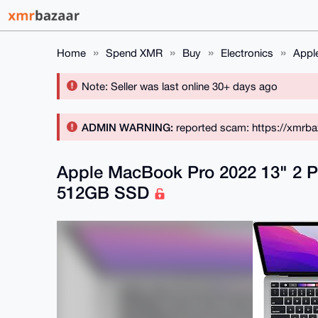
Home
Spend XMR
Buy
Electronics
Appl
Note: Seller was last online 30+ days ago
ADMIN WARNING:
reported scam: https://xmrba
Apple MacBook Pro 2022 13" 2 P
512GB SSD