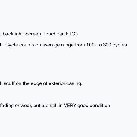
, backlight, Screen, Touchbar, ETC.)
lth. Cycle counts on average range from 100- to 300 cycles
l scuff on the edge of exterior casing.
ing or wear, but are still in VERY good condition