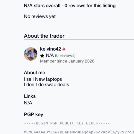
N/A stars overall - 0 reviews for this listing
No reviews yet
About the trader
kelvino42
N/A
(0 reviews)
Member since January 2026
About me
I sell New laptops
I don't do swap deals
Links
N/A
PGP key
-----BEGIN PGP PUBLIC KEY BLOCK-----

mDMEAAAAABYJKwYBBAHaRw8BAQdApVGcxRpVlA/y7Vv7gR