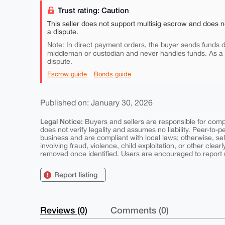
Trust rating: Caution
This seller does not support multisig escrow and does n
a dispute.
Note: In direct payment orders, the buyer sends funds di
middleman or custodian and never handles funds. As a
dispute.
Escrow guide
Bonds guide
Published on: January 30, 2026
Legal Notice:
Buyers and sellers are responsible for comply
does not verify legality and assumes no liability. Peer-to-
business and are compliant with local laws; otherwise, sell
involving fraud, violence, child exploitation, or other clearl
removed once identified. Users are encouraged to report u
Report listing
Reviews (0)
Comments (0)