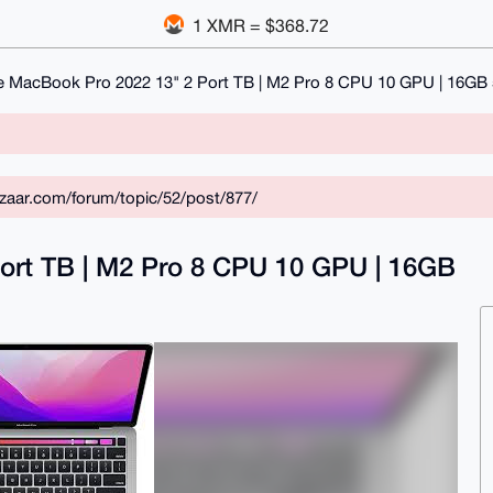
1 XMR = $368.72
e MacBook Pro 2022 13" 2 Port TB | M2 Pro 8 CPU 10 GPU | 16G
zaar.com/forum/topic/52/post/877/
ort TB | M2 Pro 8 CPU 10 GPU | 16GB