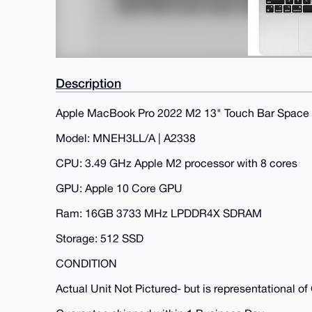
Description
Apple MacBook Pro 2022 M2 13" Touch Bar Space
Model: MNEH3LL/A | A2338
CPU: 3.49 GHz Apple M2 processor with 8 cores
GPU: Apple 10 Core GPU
Ram: 16GB 3733 MHz LPDDR4X SDRAM
Storage: 512 SSD
CONDITION
Actual Unit Not Pictured- but is representational o