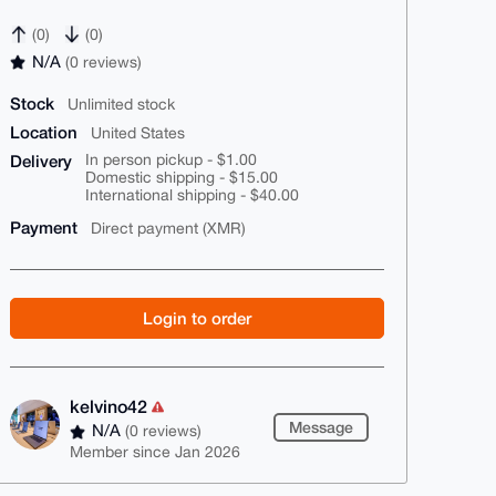
(0)
(0)
N/A
(0 reviews)
Stock
Unlimited stock
Location
United States
Delivery
In person pickup - $1.00
Domestic shipping - $15.00
International shipping - $40.00
Payment
Direct payment (XMR)
Login to order
kelvino42
Message
N/A
(0 reviews)
Member since Jan 2026