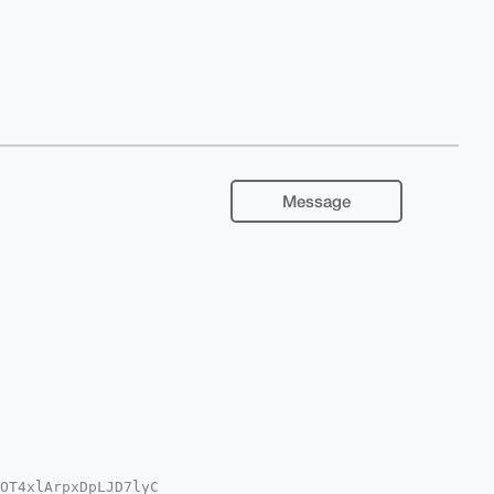
Message
OT4xlArpxDpLJD7lyC
