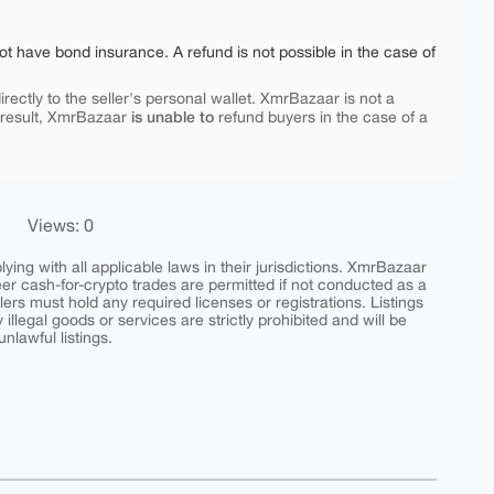
ot have bond insurance. A refund is not possible in the case of
rectly to the seller's personal wallet. XmrBazaar is not a
is unable to
 result, XmrBazaar
refund buyers in the case of a
Views: 0
ing with all applicable laws in their jurisdictions. XmrBazaar
peer cash-for-crypto trades are permitted if not conducted as a
ers must hold any required licenses or registrations. Listings
y illegal goods or services are strictly prohibited and will be
nlawful listings.