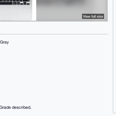
View full size
 Gray
f Grade described.