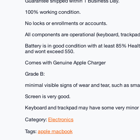
Guarantee shipped within 1 Business Day.
100% working condition.
No locks or enrollments or accounts.
All components are operational (keyboard, trackpad
Battery is in good condition with at least 85% Hea
and wont exceed 550.
Comes with Genuine Apple Charger
Grade B:
minimal visible signs of wear and tear, such as smal
Screen is very good.
Keyboard and trackpad may have some very minor fad
Category:
Electronics
Tags:
apple macbook