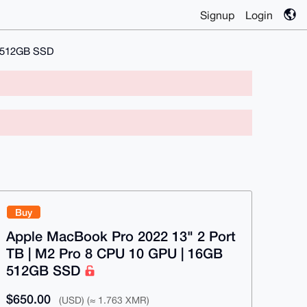
Signup
Login
B 512GB SSD
Buy
Apple MacBook Pro 2022 13" 2 Port
TB | M2 Pro 8 CPU 10 GPU | 16GB
512GB SSD
$650.00
(USD) (≈ 1.763 XMR)