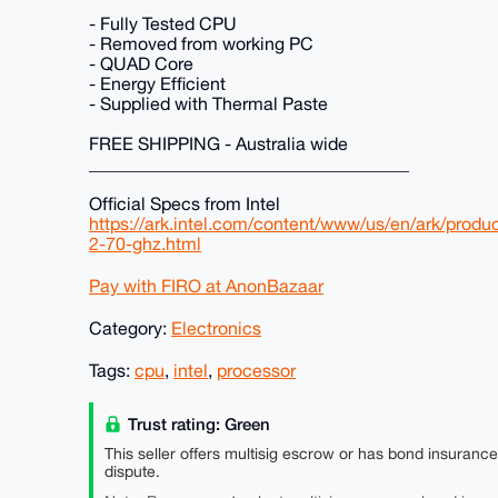
- Fully Tested CPU
- Removed from working PC
- QUAD Core
- Energy Efficient
- Supplied with Thermal Paste
FREE SHIPPING - Australia wide
____________________________________
Official Specs from Intel
https://ark.intel.com/content/www/us/en/ark/produ
2-70-ghz.html
Pay with FIRO at AnonBazaar
Category:
Electronics
Tags:
cpu
,
intel
,
processor
Trust rating: Green
This seller offers multisig escrow or has bond insuranc
dispute.