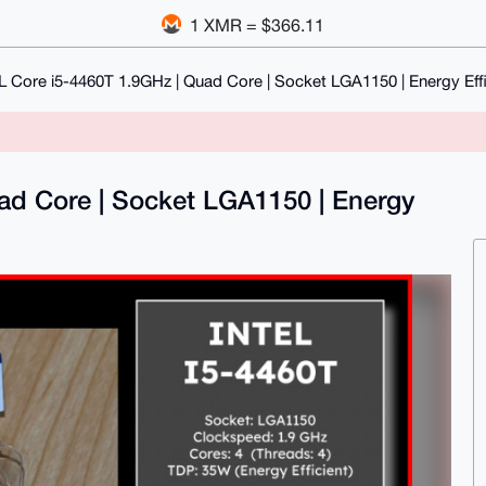
1 XMR = $366.11
L Core i5-4460T 1.9GHz | Quad Core | Socket LGA1150 | Energy Eff
ad Core | Socket LGA1150 | Energy