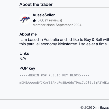
About the trader
AussieSeller
5.00
(1 reviews)
Member since September 2024
About me
I am based in Australia and I'd like to Buy & Sell w
this parallel economy kickstarted 1 sales at a time.
Links
N/A
PGP key
-----BEGIN PGP PUBLIC KEY BLOCK-----

mDMEAAAAABYJKwYBBAHaRw8BAQdATPni7aQl6s5jP2YdKz
OIOvymW0GkF1c3NpZVNlbGxlckB4bXJiYXphYXIuY29tiJ
KFmVdUC3UMkBXSRCKlRyIgUCAAAAAAIbAwULCQgHAgMiAg
HgcCF4AACgkQAV0kQipUciIcQwEAmtRsmO8luVFde5a0WZ
jyk1KLUA/i4HnEmjC6Ws762pmTOAHbZ1ps+fbiRQsj0KTI
KwYBBAGXVQEFAQEHQOxckbfp7v49YfOiWXJvWgyf8OkSIX
B4h4BBgWCgAgFiEEbeZ8YChZlXVAt1DJAV0kQipUciIFAg
© 2026 XmrBazaa
QipUciJm8AEAoUctbuaVwAZv4QodioFU7THPokNZrU495F