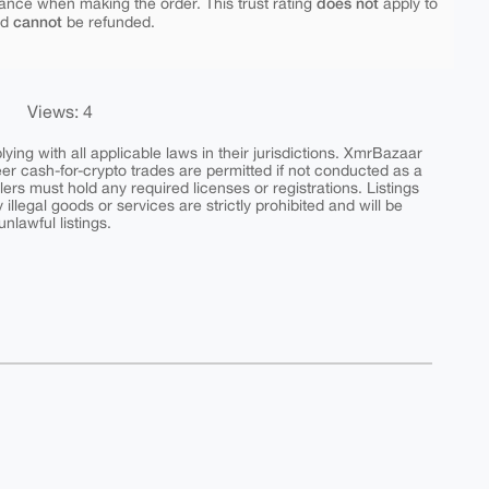
does not
ance when making the order. This trust rating
apply to
cannot
nd
be refunded.
Views: 4
ing with all applicable laws in their jurisdictions. XmrBazaar
peer cash-for-crypto trades are permitted if not conducted as a
ers must hold any required licenses or registrations. Listings
y illegal goods or services are strictly prohibited and will be
nlawful listings.