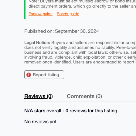
must
Note: Buyers
select multisig escrow or bond insur
direct payment orders, which go directly to the seller a
Escrow guide
Bonds guide
Published on: September 30, 2024
Legal Notice:
Buyers and sellers are responsible for comply
does not verify legality and assumes no liability. Peer-to-
business and are compliant with local laws; otherwise, sell
involving fraud, violence, child exploitation, or other clearl
removed once identified. Users are encouraged to report u
Report listing
Reviews (0)
Comments (0)
N/A stars overall - 0 reviews for this listing
No reviews yet