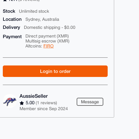
Stock
Unlimited stock
Location
Sydney, Australia
Delivery
Domestic shipping - $0.00
Payment
Direct payment (XMR)
Multisig escrow (XMR)
Altcoins:
FIRO
Login to order
AussieSeller
Message
5.00
(1 reviews)
Member since Sep 2024