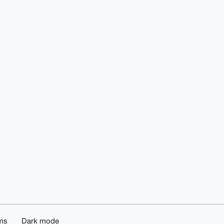
ms
Dark mode