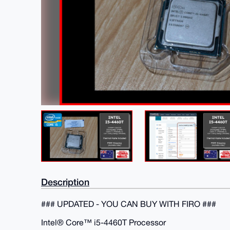
Description
### UPDATED - YOU CAN BUY WITH FIRO ###
Intel® Core™ i5-4460T Processor