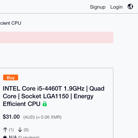
Signup
Login
icient CPU
Buy
INTEL Core i5-4460T 1.9GHz | Quad
Core | Socket LGA1150 | Energy
Efficient CPU
$31.00
(AUD) (≈ 0.06 XMR)
(1)
(0)
N/A
(0 reviews)