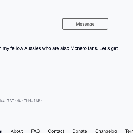
Message
ith my fellow Aussies who are also Monero fans. Let's get
k4+7SIrdWcTbMwI6Bc

QEExYKADwWIQRt5nxg

EGFQoJCAsCBBYCAwEC

KGGBbBsT8e752wrqdF

gSQKUNuDgEAAAAABIK

moNpCdinzPkup0AwEI

AAAAACGwwACgkQAV0k

r
About
FAQ
Contact
Donate
Changelog
Ter
iGFub8BvQBAPmH3i3o
