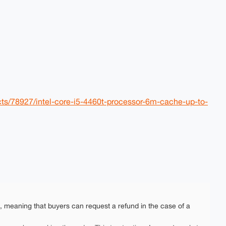
cts/78927/intel-core-i5-4460t-processor-6m-cache-up-to-
e, meaning that buyers can request a refund in the case of a