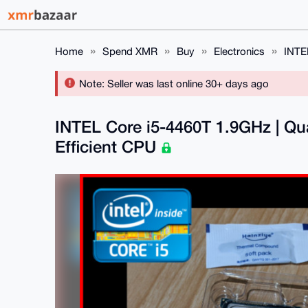
Home
Spend XMR
Buy
Electronics
INTE
Note: Seller was last online 30+ days ago
INTEL Core i5-4460T 1.9GHz | Qu
Efficient CPU