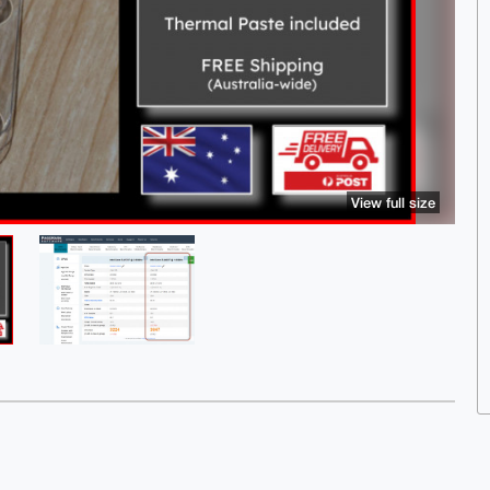
View full size