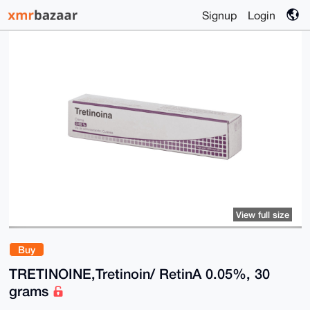
Signup
Login
View full size
Buy
TRETINOINE,Tretinoin/ RetinA 0.05%, 30
grams