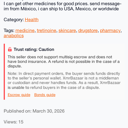
I can get other medicines for good prices. send message-
im from México, i can ship to USA, Mexico, or worldwide
Category:
Health
Tags:
medicine
,
tretinoine
,
skincare
,
drugstore
,
pharmacy
,
anabolics
Trust rating: Caution
This seller does not support multisig escrow and does not
have bond insurance. A refund is not possible in the case of a
dispute.
Note: In direct payment orders, the buyer sends funds directly
to the seller's personal wallet. XmrBazaar is not a middleman
or custodian and never handles funds. As a result, XmrBazaar
is unable to
refund buyers in the case of a dispute.
Escrow guide
Bonds guide
Published on: March 30, 2026
Views: 15