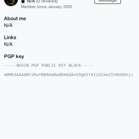
N/A
(0 reviews)
Member since January 2026
About me
N/A
Links
N/A
PGP key
-----BEGIN PGP PUBLIC KEY BLOCK-----

mDMEAAAAABYJKwYBBAHaRw8BAQdAnV9gKtYX1iUIXeZIV8UO8Vji
MG4bY3ghmewL

ICWvSzO0GlRlemNhdGxpcG9jYUB4bXJiYXphYXIuY29tiJQEExYK
ADwWIQRU9Pw2

qtH3JO2zWGsnfk0M0UYpMwUCAAAAAAIbAwULCQgHAgMiAgEGFQoJ
CAsCBBYCAwEC

HgcCF4AACgkQJ35NDNFGKTPspAEAv6awyq/JSN+/6zyj8j/gjzlb
z2dn/Qip98Wu

ZLxcx+oBALBi2WDXkSaaNhVKCCa7CeLcoKo696O1Me7LUIOxhIQI
uDgEAAAAABIK

KwYBBAGXVQEFAQEHQH5ycko5Q/sYYEhcqjbAozaAvMbQIh5zxoyd
+KkETTAtAwEI

B4h4BBgWCgAgFiEEVPT8NqrR9yTts1hrJ35NDNFGKTMFAgAAAAAC
GwwACgkQJ35N
