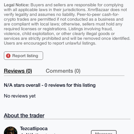
Legal Notice:
Buyers and sellers are responsible for complying
with all applicable laws in their jurisdictions. XmrBazaar does not
verify legality and assumes no liability. Peer-to-peer cash-for-
crypto trades are permitted if not conducted as a business and
are compliant with local laws; otherwise, sellers must hold any
required licenses or registrations. Listings involving fraud,
violence, child exploitation, or other clearly illegal goods or
services are strictly prohibited and will be removed once identified.
Users are encouraged to report unlawful listings.
Report listing
Reviews (0)
Comments (0)
N/A stars overall - 0 reviews for this listing
No reviews yet
About the trader
Tezcatlipoca
Message