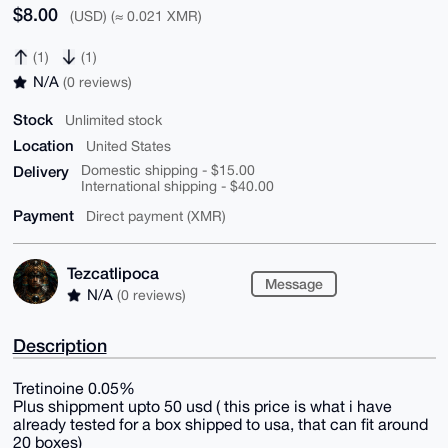
$8.00
(USD) (≈ 0.021 XMR)
(1)
(1)
N/A
(0 reviews)
Stock
Unlimited stock
Location
United States
Delivery
Domestic shipping - $15.00
International shipping - $40.00
Payment
Direct payment (XMR)
Tezcatlipoca
Message
N/A
(0 reviews)
Description
Tretinoine 0.05%
Plus shippment upto 50 usd ( this price is what i have
already tested for a box shipped to usa, that can fit around
20 boxes)