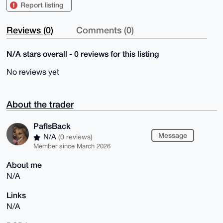
Report listing
Reviews (0)
Comments (0)
N/A stars overall - 0 reviews for this listing
No reviews yet
About the trader
PafIsBack
Message
N/A
(0 reviews)
Member since March 2026
About me
N/A
Links
N/A