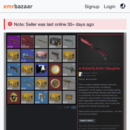
Signup
Login
Note: Seller was last online 30+ days ago