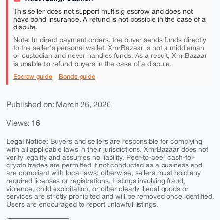
This seller does not support multisig escrow and does not
have bond insurance. A refund is not possible in the case of a
dispute.
Note: In direct payment orders, the buyer sends funds directly
to the seller's personal wallet. XmrBazaar is not a middleman
or custodian and never handles funds. As a result, XmrBazaar
is unable to
refund buyers in the case of a dispute.
Escrow guide
Bonds guide
Published on: March 26, 2026
Views: 16
Legal Notice:
Buyers and sellers are responsible for complying
with all applicable laws in their jurisdictions. XmrBazaar does not
verify legality and assumes no liability. Peer-to-peer cash-for-
crypto trades are permitted if not conducted as a business and
are compliant with local laws; otherwise, sellers must hold any
required licenses or registrations. Listings involving fraud,
violence, child exploitation, or other clearly illegal goods or
services are strictly prohibited and will be removed once identified.
Users are encouraged to report unlawful listings.