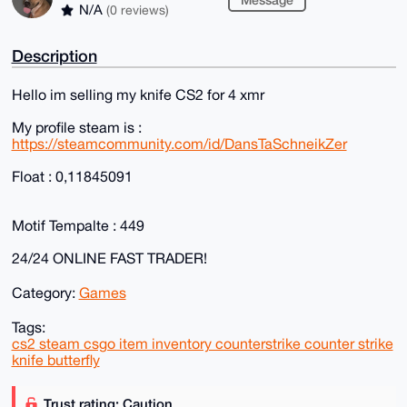
N/A
(0 reviews)
Description
Hello im selling my knife CS2 for 4 xmr
My profile steam is :
https://steamcommunity.com/id/DansTaSchneikZer
Float : 0,11845091
Motif Tempalte : 449
24/24 ONLINE FAST TRADER!
Category:
Games
Tags:
cs2 steam csgo item inventory counterstrike counter strike
knife butterfly
Trust rating: Caution