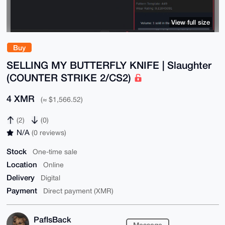
View full size
Buy
SELLING MY BUTTERFLY KNIFE | Slaughter
(COUNTER STRIKE 2/CS2)
4 XMR
(≈ $1,566.52)
(2)
(0)
N/A
(0 reviews)
Stock
One-time sale
Location
Online
Delivery
Digital
Payment
Direct payment (XMR)
PafIsBack
Message