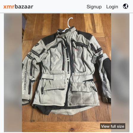
Signup
Login
View full size