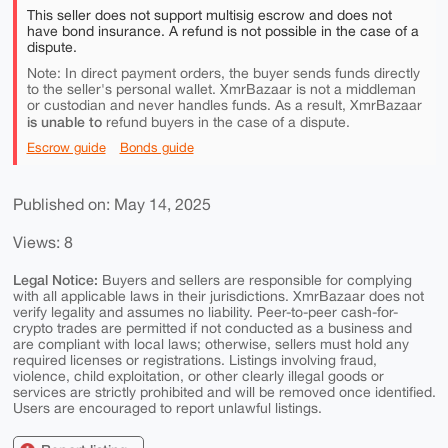
This seller does not support multisig escrow and does not
have bond insurance. A refund is not possible in the case of a
dispute.
Note: In direct payment orders, the buyer sends funds directly
to the seller's personal wallet. XmrBazaar is not a middleman
or custodian and never handles funds. As a result, XmrBazaar
is unable to
refund buyers in the case of a dispute.
Escrow guide
Bonds guide
Published on: May 14, 2025
Views: 8
Legal Notice:
Buyers and sellers are responsible for complying
with all applicable laws in their jurisdictions. XmrBazaar does not
verify legality and assumes no liability. Peer-to-peer cash-for-
crypto trades are permitted if not conducted as a business and
are compliant with local laws; otherwise, sellers must hold any
required licenses or registrations. Listings involving fraud,
violence, child exploitation, or other clearly illegal goods or
services are strictly prohibited and will be removed once identified.
Users are encouraged to report unlawful listings.