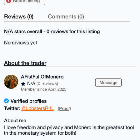
Report listing
Reviews (0)
Comments (0)
N/A stars overall - 0 reviews for this listing
No reviews yet
About the trader
AFistFullOfMonero
Message
N/A
(0 reviews)
Member since April 2025
Verified profiles
Twitter:
@LobstersR4L
(Proof)
About me
I love freedom and privacy and Monero is the greatest tool
in the monetary system for both!