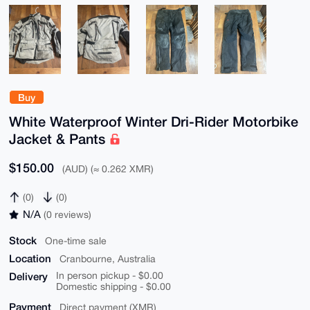
Buy
White Waterproof Winter Dri-Rider Motorbike
Jacket & Pants
$150.00
(AUD) (≈ 0.262 XMR)
(0)
(0)
N/A
(0 reviews)
Stock
One-time sale
Location
Cranbourne, Australia
Delivery
In person pickup - $0.00
Domestic shipping - $0.00
Payment
Direct payment (XMR)