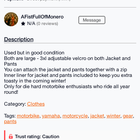
AFistFullOfMonero
Message
N/A
(0 reviews)
Description
Used but in good condition
Both are large - 3xl adjustable velcro on both Jacket and
Pants
You can attach the jacket and pants together with a zip
Inner liner for jacket and pants included to keep you extra
toasty in the coming winter!
Only for die hard motorbike enthusiasts who ride all year
round!
Category:
Clothes
Tags:
motorbike
,
yamaha
,
motorcycle
,
jacket
,
winter
,
gear
,
pants
Trust rating: Caution