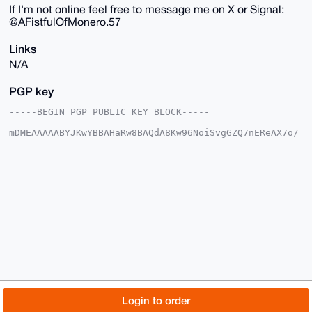
If I'm not online feel free to message me on X or Signal:
@AFistfulOfMonero.57
Links
N/A
PGP key
-----BEGIN PGP PUBLIC KEY BLOCK-----

mDMEAAAAABYJKwYBBAHaRw8BAQdA8Kw96NoiSvgGZQ7nEReAX7o/
L2wXw5gy6gkr

xqDDome0H0FGaXN0RnVsbE9mTW9uZXJvQHhtcmJhemFhci5jb22I
lAQTFgoAPBYh

BCH+RnBc+BIFHNOVZDM4Egh7I61UBQIAAAAAAhsDBQsJCAcCAyIC
AQYVCgkICwIE

FgIDAQIeBwIXgAAKCRAzOBIIeyOtVH/2AP90Bwxu1N2I2wNeiM+E
gZYnP6esMYym

byVeRVTtW8IeogEAnGmXYOSzJlONT19V2gGO4kLOt3FbB2WoSUc9
8eSekwa4OAQA

AAAAEgorBgEEAZdVAQUBAQdAlK+Ig0DHzSgnJnpO+PkSdEgAeU4x
th6FERS9DlbG

9HMDAQgHiHgEGBYKACAWIQQh/kZwXPgSBRzTlWQzOBIIeyOtVAUC
AAAAAAIbDAAK

CRAzOBIIeyOtVP0ZAP9gEuMKeQBgbl7sgOIRzuaQ0BRYyn6+mAtj
A6olqxn5SAD5

© 2026 XmrBazaar
About
FAQ
Contact
Donate
Login to order
AcntRYMmG9tjI3/srSbJQsVnrTfCyeVy/QhkXFkAOQE=

=OB4i
