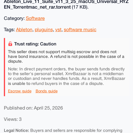
Ableton_Live_11_Suite_v11_3_25_macOS_Universal_RYZ
EN_Torrentmac_net_rar.torrent
(17 KB).
Category:
Software
Tags:
Ableton
,
pluguins
,
vst
,
software music
Trust rating: Caution
This seller does not support multisig escrow and does not
have bond insurance. A refund is not possible in the case of a
dispute.
Note: In direct payment orders, the buyer sends funds directly
to the seller's personal wallet. XmrBazaar is not a middleman
or custodian and never handles funds. As a result, XmrBazaar
is unable to
refund buyers in the case of a dispute.
Escrow guide
Bonds guide
Published on: April 25, 2026
Views: 3
Legal Notice:
Buyers and sellers are responsible for complying