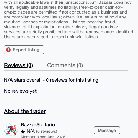
with all applicable laws in their jurisdictions. XmrBazaar does not
verify legality and assumes no liability. Peer-to-peer cash-for-
crypto trades are permitted if not conducted as a business and
are compliant with local laws; otherwise, sellers must hold any
required licenses or registrations. Listings involving fraud,
violence, child exploitation, or other clearly illegal goods or
services are strictly prohibited and will be removed once identified.
Users are encouraged to report unlawful listings.
Report listing
Reviews (0)
Comments (0)
N/A stars overall - 0 reviews for this listing
No reviews yet
About the trader
BazzarSolitario
Message
N/A
(0 reviews)
Member since April 2026