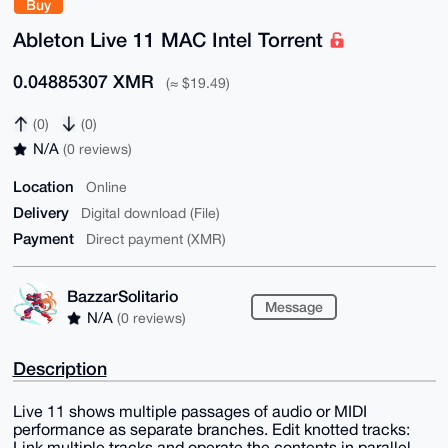
Buy
Ableton Live 11 MAC Intel Torrent
0.04885307 XMR
(≈ $19.49)
(0)
(0)
N/A
(0 reviews)
Location
Online
Delivery
Digital download (File)
Payment
Direct payment (XMR)
BazzarSolitario
Message
N/A
(0 reviews)
Description
Live 11 shows multiple passages of audio or MIDI
performance as separate branches. Edit knotted tracks:
Link multiple tracks and operate the contents in parallel.