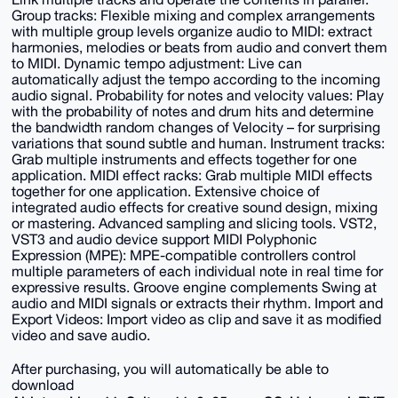
Group tracks: Flexible mixing and complex arrangements
with multiple group levels organize audio to MIDI: extract
harmonies, melodies or beats from audio and convert them
to MIDI. Dynamic tempo adjustment: Live can
automatically adjust the tempo according to the incoming
audio signal. Probability for notes and velocity values: Play
with the probability of notes and drum hits and determine
the bandwidth random changes of Velocity – for surprising
variations that sound subtle and human. Instrument tracks:
Grab multiple instruments and effects together for one
application. MIDI effect racks: Grab multiple MIDI effects
together for one application. Extensive choice of
integrated audio effects for creative sound design, mixing
or mastering. Advanced sampling and slicing tools. VST2,
VST3 and audio device support MIDI Polyphonic
Expression (MPE): MPE-compatible controllers control
multiple parameters of each individual note in real time for
expressive results. Groove engine complements Swing at
audio and MIDI signals or extracts their rhythm. Import and
Export Videos: Import video as clip and save it as modified
video and save audio.
After purchasing, you will automatically be able to
download