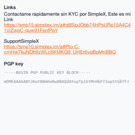
Links
Contactame rapidamente sin KYC por SimpleX, Este es mi
Link
https://smp15.simplex.im/a#q9SjpJObb74HPsURp15A4C4
1vrZwpC-quw91FsnfPpY
SupportSimpleX
https://smp10.simplex.im/a#Pto-C-
cmHw7kuNDhtlzWLc6KMKG9_UHEr6vpBpMnBBQ
PGP key
-----BEGIN PGP PUBLIC KEY BLOCK-----

mDMEAAAAABYJKwYBBAHaRw8BAQdA5xpTp1GYMnHbFY3opStGbTFz
mZqbuP2JEX01

UKNnW6e0IHNvbGl0YXJpbzEyMzQ1Njc4OUB4bXJiYXphYXIuY29t
iJQEExYKADwW

IQSZPQB3JCqfrye6Y5/SGxgEFsO8QwUCAAAAAAIbAwULCQgHAgMi
AgEGFQoJCAsC

BBYCAwECHgcCF4AACgkQ0hsYBBbDvEOoswEA7Jau176kvG/lK29R
8Dy1syxla8a6

j8w74p0rWWs7CG4BAI/GsoRbvelF7oMXeDAcJHag1qdyckAilIQ1
kqjESwINuDgE

AAAAABIKKwYBBAGXVQEFAQEHQI4I2I57GjhpMMc4xwMo+6ajnSKF
+9hJ94b3817d
