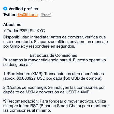
Verified profiles
Twitter:
@s0lit4ario
(Proof)
About me
⚡ Trader P2P | Sin KYC
Disponibilidad inmediata: Antes de comprar, verifica que
esté conectado. Si aparezco offline, envíame un mensaje
por Simplex y responderé en segundos.
_____________Estructura de Comisiones_______________
Buscamos la mayor eficiencia para ti. El costo operativo
se desglosa así:
1./Red Monero (XMR): Transacciones ultra económicas
(aprox. $0.000927 USD por cada $50 USD de compra).
2./Costos de Exchange: Se incluyen las comisiones por
depósito de MXN y conversión de USDT a XMR.
💡Recomendación: Para fondear o mover activos, utiliza
siempre la red BSC (Binance Smart Chain) para mantener
las comisiones al mínimo.