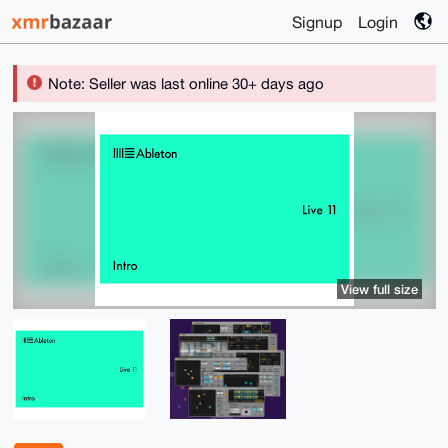
Signup
Login
Note: Seller was last online 30+ days ago
View full size