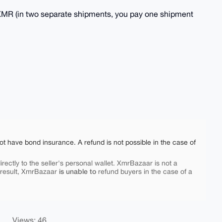
MR (in two separate shipments, you pay one shipment
ot have bond insurance. A refund is not possible in the case of
rectly to the seller's personal wallet. XmrBazaar is not a
is unable to
 result, XmrBazaar
refund buyers in the case of a
Views: 46