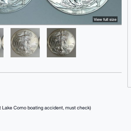
View full size
cent Lake Como boating accident, must check)