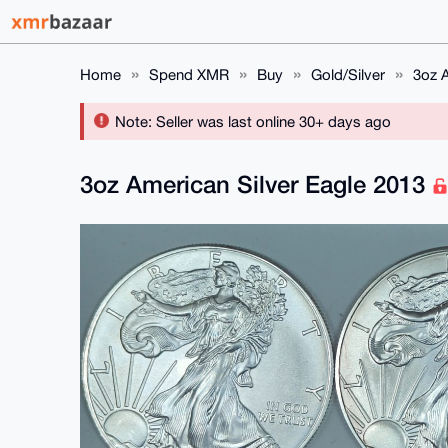
Home
Spend XMR
Buy
Gold/Silver
3oz A
Note: Seller was last online 30+ days ago
3oz American Silver Eagle 2013