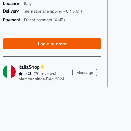
Location
Italy
Delivery
International shipping - 0.1 XMR
Payment
Direct payment (XMR)
Login to order
ItaliaShop
Message
5.00
(26 reviews)
Member since Dec 2024