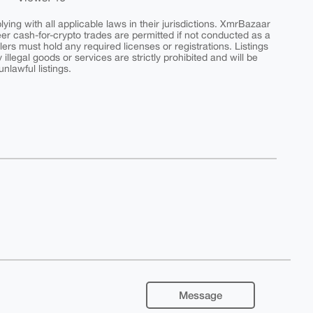
ing with all applicable laws in their jurisdictions. XmrBazaar
peer cash-for-crypto trades are permitted if not conducted as a
ers must hold any required licenses or registrations. Listings
y illegal goods or services are strictly prohibited and will be
nlawful listings.
Message