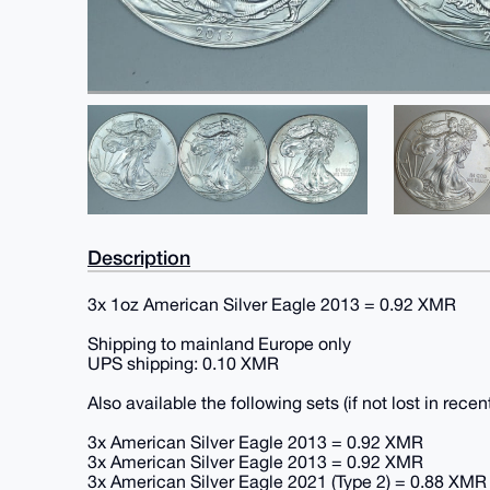
Description
3x 1oz American Silver Eagle 2013 = 0.92 XMR
Shipping to mainland Europe only
UPS shipping: 0.10 XMR
Also available the following sets (if not lost in re
3x American Silver Eagle 2013 = 0.92 XMR
3x American Silver Eagle 2013 = 0.92 XMR
3x American Silver Eagle 2021 (Type 2) = 0.88 XMR