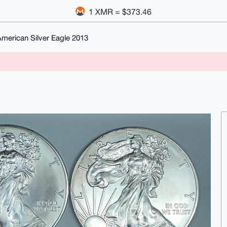
1 XMR = $373.46
merican Silver Eagle 2013