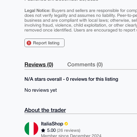
Legal Notice:
Buyers and sellers are responsible for comply
does not verify legality and assumes no liability. Peer-to-
business and are compliant with local laws; otherwise, sell
involving fraud, violence, child exploitation, or other clearl
removed once identified. Users are encouraged to report u
Report listing
Reviews (0)
Comments (0)
N/A stars overall - 0 reviews for this listing
No reviews yet
About the trader
ItaliaShop
5.00
(26 reviews)
Member since December 2024