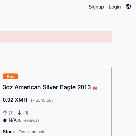
Signup
Login
Buy
3oz American Silver Eagle 2013
0.92 XMR
(≈ $343.58)
(1)
(0)
N/A
(0 reviews)
Stock
One-time sale