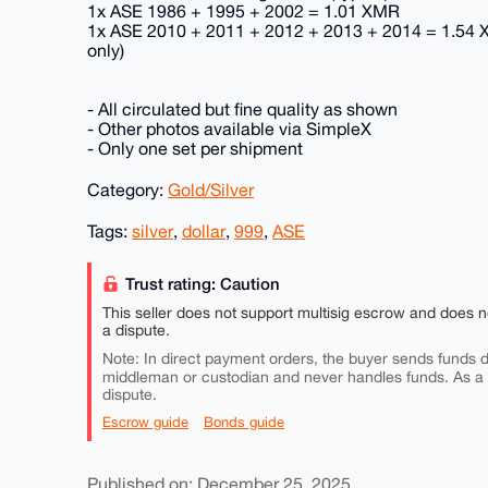
1x ASE 1986 + 1995 + 2002 = 1.01 XMR
1x ASE 2010 + 2011 + 2012 + 2013 + 2014 = 1.54 X
only)
- All circulated but fine quality as shown
- Other photos available via SimpleX
- Only one set per shipment
Category:
Gold/Silver
Tags:
silver
,
dollar
,
999
,
ASE
Trust rating: Caution
This seller does not support multisig escrow and does n
a dispute.
Note: In direct payment orders, the buyer sends funds di
middleman or custodian and never handles funds. As a
dispute.
Escrow guide
Bonds guide
Published on: December 25, 2025