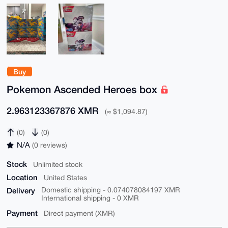
Buy
Pokemon Ascended Heroes box
2.963123367876 XMR
(≈ $1,094.87)
(0)
(0)
N/A
(0 reviews)
Stock
Unlimited stock
Location
United States
Delivery
Domestic shipping - 0.074078084197 XMR
International shipping - 0 XMR
Payment
Direct payment (XMR)