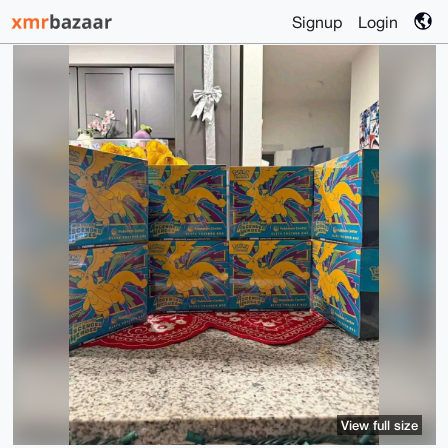
Signup
Login
View full size