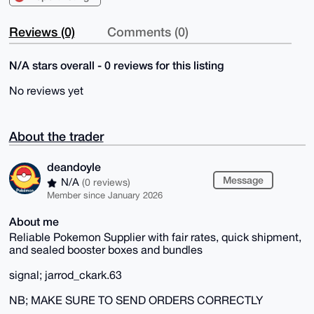
Reviews (0)
Comments (0)
N/A stars overall - 0 reviews for this listing
No reviews yet
About the trader
deandoyle
Message
N/A
(0 reviews)
Member since January 2026
About me
Reliable Pokemon Supplier with fair rates, quick shipment,
and sealed booster boxes and bundles
signal; jarrod_ckark.63
NB; MAKE SURE TO SEND ORDERS CORRECTLY