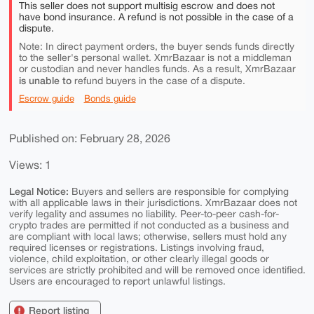
This seller does not support multisig escrow and does not
have bond insurance. A refund is not possible in the case of a
dispute.
Note: In direct payment orders, the buyer sends funds directly
to the seller's personal wallet. XmrBazaar is not a middleman
or custodian and never handles funds. As a result, XmrBazaar
is unable to
refund buyers in the case of a dispute.
Escrow guide
Bonds guide
Published on: February 28, 2026
Views: 1
Legal Notice:
Buyers and sellers are responsible for complying
with all applicable laws in their jurisdictions. XmrBazaar does not
verify legality and assumes no liability. Peer-to-peer cash-for-
crypto trades are permitted if not conducted as a business and
are compliant with local laws; otherwise, sellers must hold any
required licenses or registrations. Listings involving fraud,
violence, child exploitation, or other clearly illegal goods or
services are strictly prohibited and will be removed once identified.
Users are encouraged to report unlawful listings.
Report listing