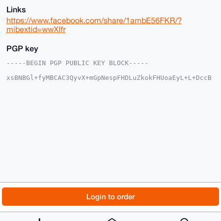
Links
https://www.facebook.com/share/1ambE56FKR/?
mibextid=wwXIfr
PGP key
-----BEGIN PGP PUBLIC KEY BLOCK-----

xsBNBGl+fyMBCAC3QyvX+mGpNespFHDLuZkokFHUoaEyL+L+DccB
n+qkcnd5

qR+UbYH+smr0fVQZc+xvzowohGjjWsMZTaRLvxq+/Pnr43XNBCDA
BW13hwDQ

k0fUr7YvUDd9gbMDUnh9Rk0V4pBVDoRdB9mr6GkQa3jgs7d7fIiu
X09ytt68

3Hmd03YhNzyW6bcqMepMxJOFmlorz73EC+twIYF+MKHuhnJ6iTkP
m1cd16eU

vU4zREJ8S5sPR5I6ZHpw4YGqlc6NjRdL3TU34Ydyy6tPL1qRbYfB
LxUgXDFv

Mf5eR3A5VJDpgxkGHYJnEV/fJvTJ0PmHEZSDXprGMRCg59WeqB6F
Vk2tABEB

AAHNI2hndnl1dnRneSA8aGd2eXV2dGd5NTc2NkBnbWFpbC5jb20+
wsCNBBAB

CAAgBQJpfn8jBgsJBwgDAgQVCAoCBBYCAQACGQECGwMCHgEAIQkQ
o6YfEgtY

© 2026 XmrBazaar
About
FAQ
Contact
Donate
Login to order
4poWIQSYyDiLML0P0sh1yQ2jph8SC1jimjE5B/0c9EbXai5j7mSZ
EKm4bNeg

Changelog
Terms
Dark mode
r8VdB/BNjkULwyVN/f+TtG4YH6B0Q3o6KuJWgiEWj6lw+VrEvmgx
F8TbBd9U
