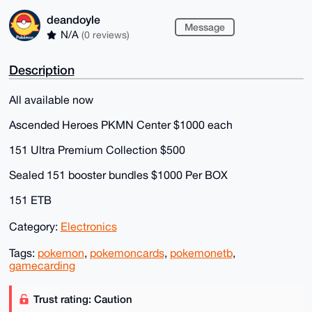
deandoyle
Message
N/A
(0 reviews)
Description
All available now
Ascended Heroes PKMN Center $1000 each
151 Ultra Premium Collection $500
Sealed 151 booster bundles $1000 Per BOX
151 ETB
Category:
Electronics
Tags:
pokemon
,
pokemoncards
,
pokemonetb
,
gamecarding
Trust rating: Caution