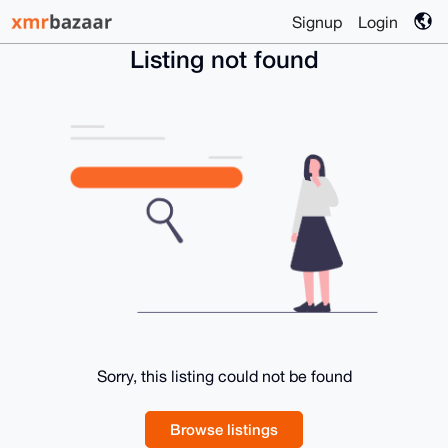
Signup
Login
Listing not found
Sorry, this listing could not be found
Browse listings