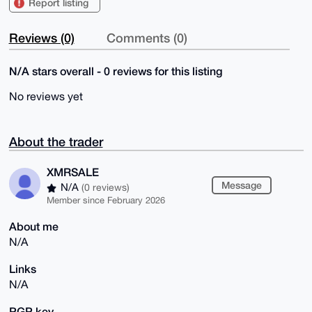
Report listing
Reviews (0)
Comments (0)
N/A stars overall - 0 reviews for this listing
No reviews yet
About the trader
XMRSALE
Message
N/A
(0 reviews)
Member since February 2026
About me
N/A
Links
N/A
PGP key