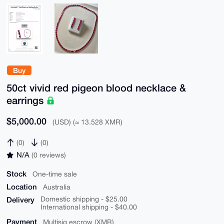
Buy
50ct vivid red pigeon blood necklace &
earrings
$5,000.00
(USD) (≈ 13.528 XMR)
(0)
(0)
N/A
(0 reviews)
Stock
One-time sale
Location
Australia
Delivery
Domestic shipping - $25.00
International shipping - $40.00
Payment
Multisig escrow (XMR)