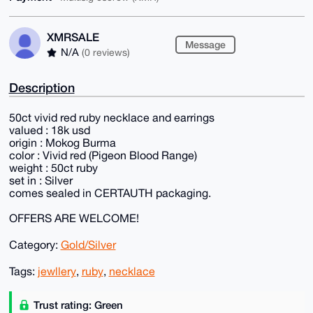
XMRSALE
Message
N/A
(0 reviews)
Description
50ct vivid red ruby necklace and earrings
valued : 18k usd
origin : Mokog Burma
color : Vivid red (Pigeon Blood Range)
weight : 50ct ruby
set in : Silver
comes sealed in CERTAUTH packaging.
OFFERS ARE WELCOME!
Category:
Gold/Silver
Tags:
jewllery
,
ruby
,
necklace
Trust rating: Green