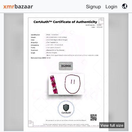
Signup
Login
View full size