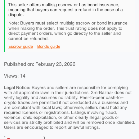
This seller offers multisig escrow or has bond insurance,
meaning that buyers can request a refund in the case of a
dispute.
must
Note: Buyers
select multisig escrow or bond insurance
does not
when making the order. This trust rating
apply to
direct payment orders, which go directly to the seller and
cannot
be refunded.
Escrow guide
Bonds guide
Published on: February 23, 2026
Views: 14
Legal Notice:
Buyers and sellers are responsible for complying
with all applicable laws in their jurisdictions. XmrBazaar does not
verify legality and assumes no liability. Peer-to-peer cash-for-
crypto trades are permitted if not conducted as a business and
are compliant with local laws; otherwise, sellers must hold any
required licenses or registrations. Listings involving fraud,
violence, child exploitation, or other clearly illegal goods or
services are strictly prohibited and will be removed once identified.
Users are encouraged to report unlawful listings.