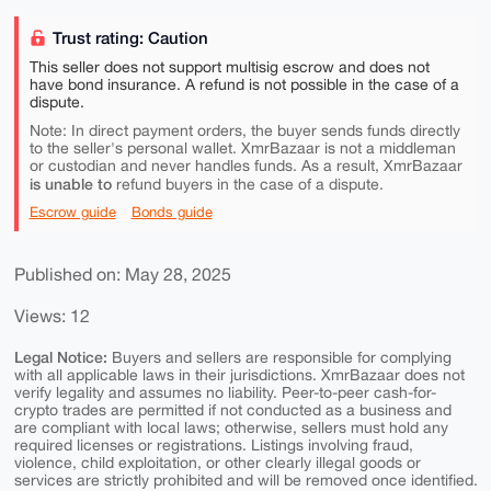
Trust rating: Caution
This seller does not support multisig escrow and does not
have bond insurance. A refund is not possible in the case of a
dispute.
Note: In direct payment orders, the buyer sends funds directly
to the seller's personal wallet. XmrBazaar is not a middleman
or custodian and never handles funds. As a result, XmrBazaar
is unable to
refund buyers in the case of a dispute.
Escrow guide
Bonds guide
Published on: May 28, 2025
Views: 12
Legal Notice:
Buyers and sellers are responsible for complying
with all applicable laws in their jurisdictions. XmrBazaar does not
verify legality and assumes no liability. Peer-to-peer cash-for-
crypto trades are permitted if not conducted as a business and
are compliant with local laws; otherwise, sellers must hold any
required licenses or registrations. Listings involving fraud,
violence, child exploitation, or other clearly illegal goods or
services are strictly prohibited and will be removed once identified.