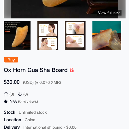
View full size
Buy
Ox Horn Gua Sha Board
$30.00
(USD) (≈ 0.076 XMR)
(0)
(0)
N/A
(0 reviews)
Stock
Unlimited stock
Location
China
Delivery
International shipping - $0.00