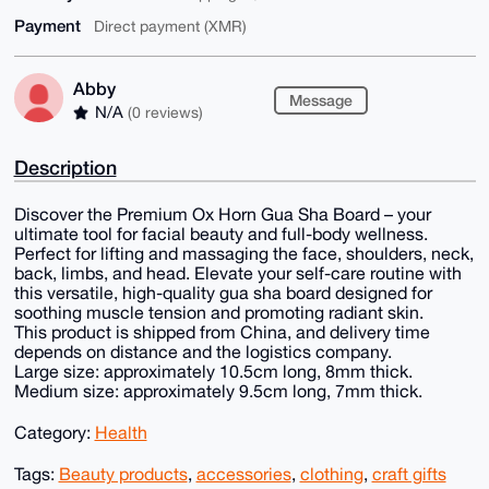
Payment
Direct payment (XMR)
Abby
Message
N/A
(0 reviews)
Description
Discover the Premium Ox Horn Gua Sha Board – your
ultimate tool for facial beauty and full-body wellness.
Perfect for lifting and massaging the face, shoulders, neck,
back, limbs, and head. Elevate your self-care routine with
this versatile, high-quality gua sha board designed for
soothing muscle tension and promoting radiant skin.
This product is shipped from China, and delivery time
depends on distance and the logistics company.
Large size: approximately 10.5cm long, 8mm thick.
Medium size: approximately 9.5cm long, 7mm thick.
Category:
Health
Tags:
Beauty products
,
accessories
,
clothing
,
craft gifts