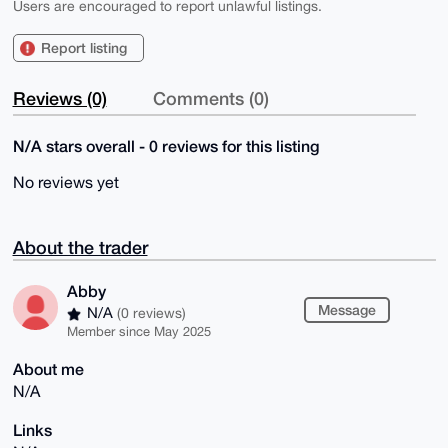
Users are encouraged to report unlawful listings.
Report listing
Reviews (0)
Comments (0)
N/A stars overall - 0 reviews for this listing
No reviews yet
About the trader
Abby
Message
N/A
(0 reviews)
Member since May 2025
About me
N/A
Links