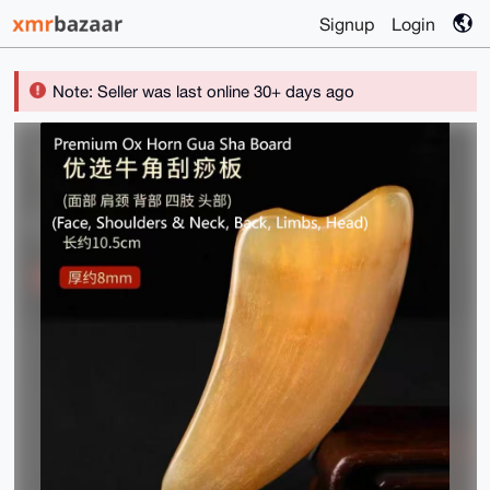
Signup
Login
Note: Seller was last online 30+ days ago