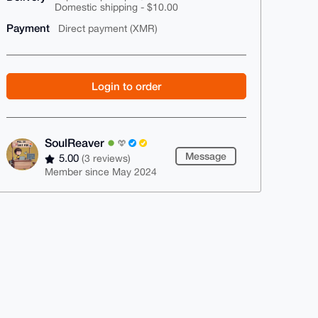
Domestic shipping - $10.00
Payment
Direct payment (XMR)
Login to order
SoulReaver
Message
5.00
(3 reviews)
Member since May 2024