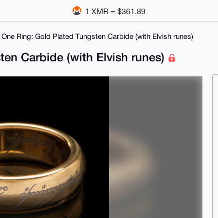
1 XMR = $361.89
 One Ring: Gold Plated Tungsten Carbide (with Elvish runes)
en Carbide (with Elvish runes)