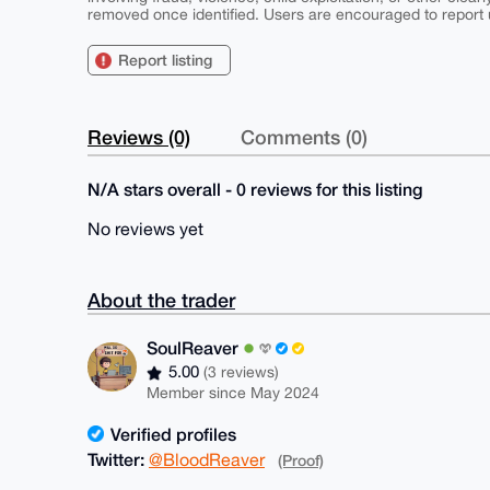
removed once identified. Users are encouraged to report u
Report listing
Reviews (0)
Comments (0)
N/A stars overall - 0 reviews for this listing
No reviews yet
About the trader
SoulReaver
5.00
(3 reviews)
Member since May 2024
Verified profiles
Twitter:
@BloodReaver
(Proof)