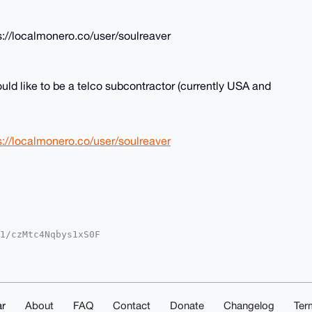
://localmonero.co/user/soulreaver
uld like to be a telco subcontractor (currently USA and
://localmonero.co/user/soulreaver
1/czMtc4Nqbys1xS0F

MWCgA8FiEEAXgw0MN6

UKCQgLAgQWAgMBAh4H

ZpSP1/Pl8FytwAFWp3

k4C7g4BAAAAAASCisG

2eai68TUEJOQMBCAeI

AAAhsMAAoJENGGSpE/

r
About
FAQ
Contact
Donate
Changelog
Ter
M9O6JYAP9texCM1GdA
