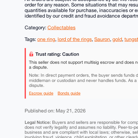
order for any reason. Some situations that may resu
quantities available for purchase, inaccuracies or e
identified by our credit and fraud avoidance depart
Category:
Collectables
Tags:
one ring
,
lord of the rings
,
Sauron
,
gold
,
tungs
Trust rating: Caution
This seller does not support multisig escrow and does n
a dispute.
Note: In direct payment orders, the buyer sends funds di
middleman or custodian and never handles funds. As a
dispute.
Escrow guide
Bonds guide
Published on: May 21, 2026
Legal Notice:
Buyers and sellers are responsible for comply
does not verify legality and assumes no liability. Peer-to-
business and are compliant with local laws; otherwise, sell
involving fraud, violence, child exploitation, or other clearl