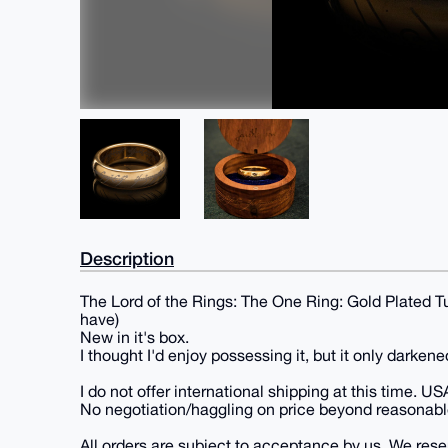
Description
The Lord of the Rings: The One Ring: Gold Plated Tu
have)
New in it's box.
I thought I'd enjoy possessing it, but it only darkene
I do not offer international shipping at this time. US
No negotiation/haggling on price beyond reasonabl
All orders are subject to acceptance by us. We reserv