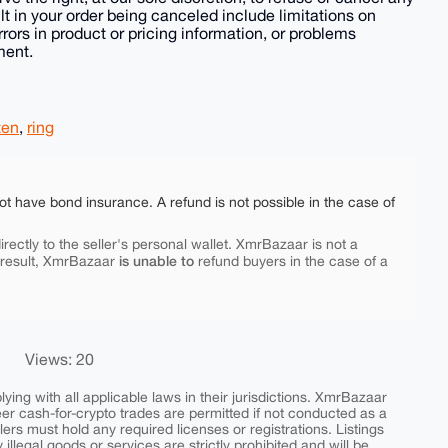
lt in your order being canceled include limitations on
rrors in product or pricing information, or problems
ment.
ten
,
ring
ot have bond insurance. A refund is not possible in the case of
rectly to the seller's personal wallet. XmrBazaar is not a
is unable to
 result, XmrBazaar
refund buyers in the case of a
Views: 20
ing with all applicable laws in their jurisdictions. XmrBazaar
peer cash-for-crypto trades are permitted if not conducted as a
ers must hold any required licenses or registrations. Listings
y illegal goods or services are strictly prohibited and will be