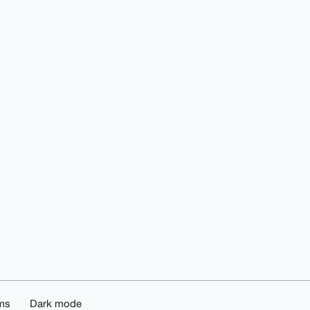
ms
Dark mode