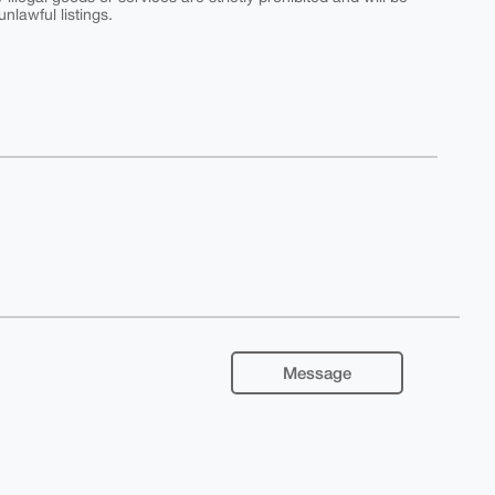
nlawful listings.
Message