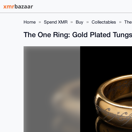
Home
Spend XMR
Buy
Collectables
The
The One Ring: Gold Plated Tungst