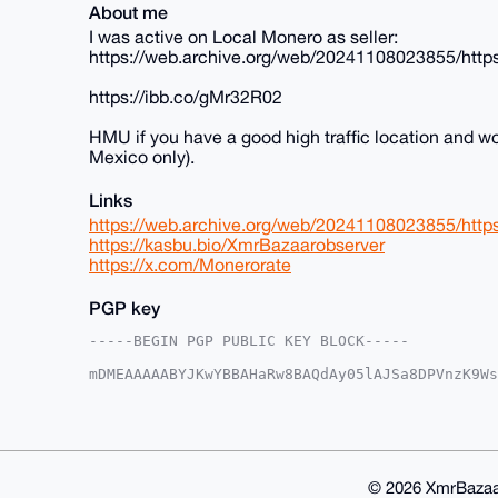
About me
I was active on Local Monero as seller:
https://web.archive.org/web/20241108023855/https
https://ibb.co/gMr32R02
HMU if you have a good high traffic location and wo
Mexico only).
Links
https://web.archive.org/web/20241108023855/https
https://kasbu.bio/XmrBazaarobserver
https://x.com/Monerorate
PGP key
-----BEGIN PGP PUBLIC KEY BLOCK-----

mDMEAAAAABYJKwYBBAHaRw8BAQdAy05lAJSa8DPVnzK9Ws
o26apWy0GFNvdWxSZWF2ZXJAeG1yYmF6YWFyLmNvbYiUBB
ch5s29zq0YZKkT9sYhwFAgAAAAACGwMFCwkIBwIDIgIBBh
AheAAAoJENGGSpE/bGIcF50BAPEdi/oPaFtEZSbclqfnvE
6tJbAQCs8oF/HZVsYvs84Fhol2wMkMC/j6fPtoCgQF/3VF
AQQBl1UBBQEBB0AnwHF4PR8gOfNxa08Q+s+148EARaMh7H
eAQYFgoAIBYhBAF4MNDDenIebNvc6tGGSpE/bGIcBQIAAA
© 2026 XmrBazaa
bGIcaOcA+QGtL00Mk2bg43RzdeIkJ2wd09oipvNaOLR/2S