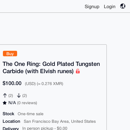
Signup
Login
Buy
The One Ring: Gold Plated Tungsten
Carbide (with Elvish runes)
$100.00
(USD) (≈ 0.276 XMR)
(2)
(2)
N/A
(0 reviews)
Stock
One-time sale
Location
San Francisco Bay Area, United States
Delivery
In person pickup - $0.00