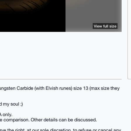
View full size
ngsten Carbide (with Elvish runes) size 13 (max size they
d my soul ;)
A only.
e comparison. Other details can be discussed.
e the right, at our sole discretion, to refuse or cancel any