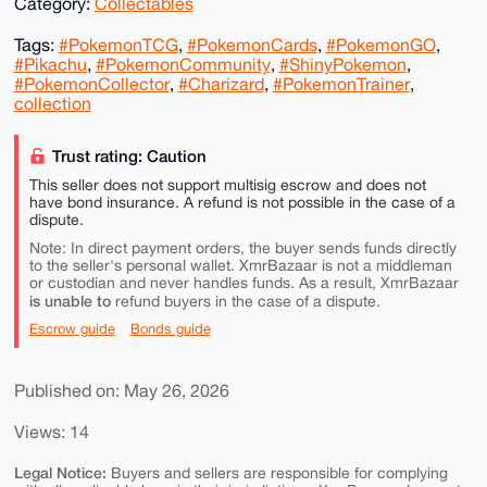
Category:
Collectables
Tags:
#PokemonTCG
,
#PokemonCards
,
#PokemonGO
,
#Pikachu
,
#PokemonCommunity
,
#ShinyPokemon
,
#PokemonCollector
,
#Charizard
,
#PokemonTrainer
,
collection
Trust rating: Caution
This seller does not support multisig escrow and does not
have bond insurance. A refund is not possible in the case of a
dispute.
Note: In direct payment orders, the buyer sends funds directly
to the seller's personal wallet. XmrBazaar is not a middleman
or custodian and never handles funds. As a result, XmrBazaar
is unable to
refund buyers in the case of a dispute.
Escrow guide
Bonds guide
Published on: May 26, 2026
Views: 14
Legal Notice:
Buyers and sellers are responsible for complying