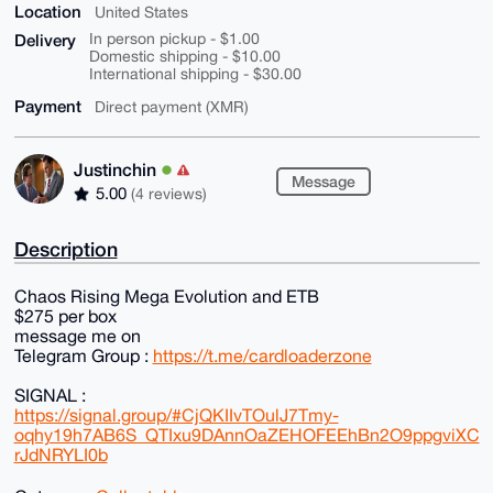
Location
United States
Delivery
In person pickup - $1.00
Domestic shipping - $10.00
International shipping - $30.00
Payment
Direct payment (XMR)
Justinchin
Message
5.00
(4 reviews)
Description
Chaos Rising Mega Evolution and ETB
$275 per box
message me on
Telegram Group :
https://t.me/cardloaderzone
SIGNAL :
https://signal.group/#CjQKIIvTOulJ7Tmy-
oqhy19h7AB6S_QTIxu9DAnnOaZEHOFEEhBn2O9ppgviXC
rJdNRYLI0b