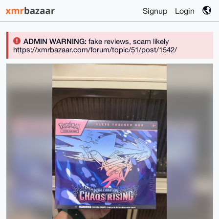
Signup
Login
ADMIN WARNING:
fake reviews, scam likely
https://xmrbazaar.com/forum/topic/51/post/1542/