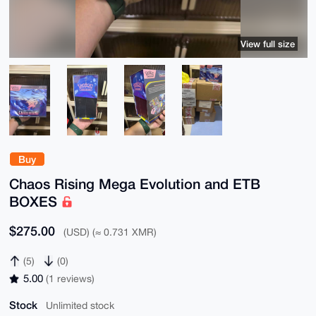
View full size
Buy
Chaos Rising Mega Evolution and ETB
BOXES
$275.00
(USD) (≈ 0.731 XMR)
(5)
(0)
5.00
(1 reviews)
Stock
Unlimited stock