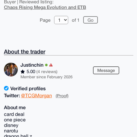
Buyer | Reviewed listing:
Chaos Rising Mega Evolution and ETB
Page
of 1
About the trader
Justinchin
Message
5.00
(4 reviews)
Member since February 2026
Verified profiles
Twitter:
@TCGMorgan
(Proof)
About me
card deal
one piece
disney
narotu
dragon ball z