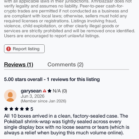
with all applicable laws in their jurisdictions. XmrBazaar does not
verify legality and assumes no liability. Peer-to-peer cash-for-
crypto trades are permitted if not conducted as a business and
are compliant with local laws; otherwise, sellers must hold any
required licenses or registrations. Listings involving fraud,
violence, child exploitation, or other clearly illegal goods or
services are strictly prohibited and will be removed once identified.
Users are encouraged to report unlawful listings.
Report listing
Reviews (1)
Comments (2)
5.00 stars overall - 1 reviews for this listing
garysean
N/A (0)
Jun 3, 2026
(Member since Jan 2026)
5
All 10 boxes arrived in a clean, factory-sealed case. The
Pokéball shrink-wrap was tightly sealed across every
single display box with no loose seams or tears (which is
always a relief when buying this much volume online).