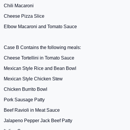
Chili Macaroni
Cheese Pizza Slice
Elbow Macaroni and Tomato Sauce
Case B Contains the following meals:
Cheese Tortellini in Tomato Sauce
Mexican Style Rice and Bean Bowl
Mexican Style Chicken Stew
Chicken Burrito Bowl
Pork Sausage Patty
Beef Ravioli in Meat Sauce
Jalapeno Pepper Jack Beef Patty