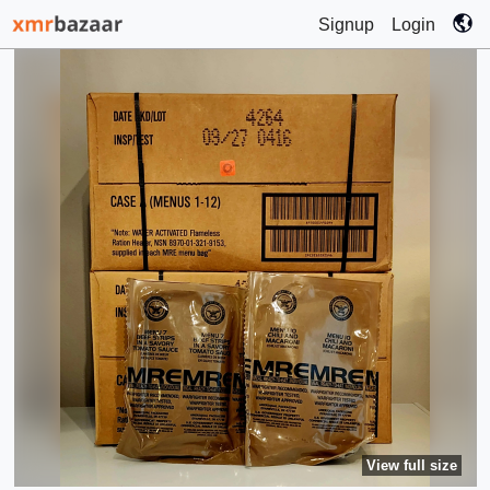
Signup
Login
View full size