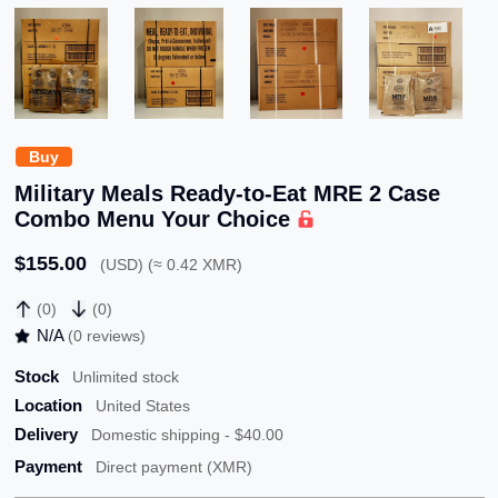
Buy
Military Meals Ready-to-Eat MRE 2 Case
Combo Menu Your Choice
$155.00
(USD) (≈ 0.42 XMR)
(0)
(0)
N/A
(0 reviews)
Stock
Unlimited stock
Location
United States
Delivery
Domestic shipping - $40.00
Payment
Direct payment (XMR)