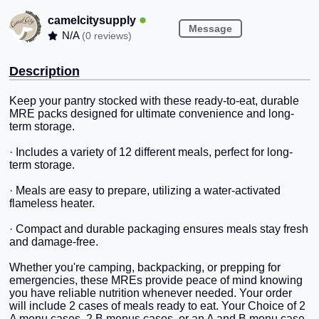
camelcitysupply
Message
N/A
(0 reviews)
Description
Keep your pantry stocked with these ready-to-eat, durable
MRE packs designed for ultimate convenience and long-
term storage.
· Includes a variety of 12 different meals, perfect for long-
term storage.
· Meals are easy to prepare, utilizing a water-activated
flameless heater.
· Compact and durable packaging ensures meals stay fresh
and damage-free.
Whether you're camping, backpacking, or prepping for
emergencies, these MREs provide peace of mind knowing
you have reliable nutrition whenever needed. Your order
will include 2 cases of meals ready to eat. Your Choice of 2
A menu cases, 2 B menus cases, or an A and B menu case.