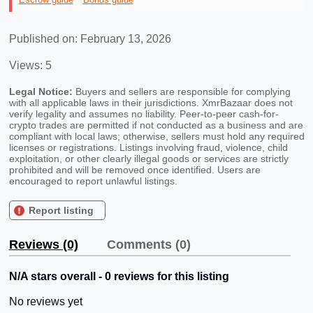
Published on: February 13, 2026
Views: 5
Legal Notice:
Buyers and sellers are responsible for complying
with all applicable laws in their jurisdictions. XmrBazaar does not
verify legality and assumes no liability. Peer-to-peer cash-for-
crypto trades are permitted if not conducted as a business and are
compliant with local laws; otherwise, sellers must hold any required
licenses or registrations. Listings involving fraud, violence, child
exploitation, or other clearly illegal goods or services are strictly
prohibited and will be removed once identified. Users are
encouraged to report unlawful listings.
Report listing
Reviews (0)
Comments (0)
N/A stars overall - 0 reviews for this listing
No reviews yet