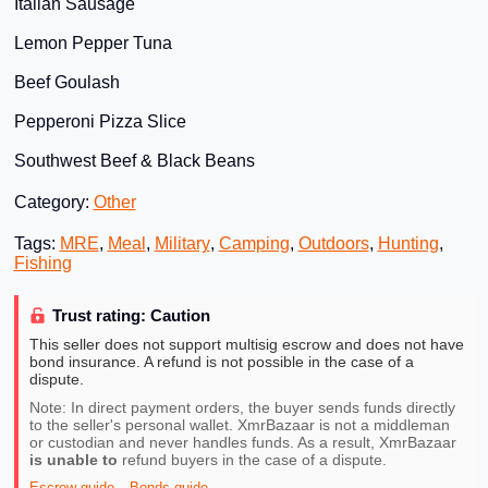
Italian Sausage
Lemon Pepper Tuna
Beef Goulash
Pepperoni Pizza Slice
Southwest Beef & Black Beans
Category:
Other
Tags:
MRE
,
Meal
,
Military
,
Camping
,
Outdoors
,
Hunting
,
Fishing
Trust rating: Caution
This seller does not support multisig escrow and does not have
bond insurance. A refund is not possible in the case of a
dispute.
Note: In direct payment orders, the buyer sends funds directly
to the seller's personal wallet. XmrBazaar is not a middleman
or custodian and never handles funds. As a result, XmrBazaar
is unable to
refund buyers in the case of a dispute.
Escrow guide
Bonds guide