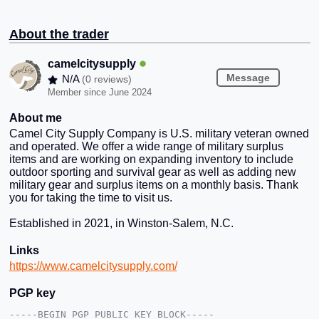
About the trader
camelcitysupply
Message
N/A
(0 reviews)
Member since June 2024
About me
Camel City Supply Company is U.S. military veteran owned
and operated. We offer a wide range of military surplus
items and are working on expanding inventory to include
outdoor sporting and survival gear as well as adding new
military gear and surplus items on a monthly basis. Thank
you for taking the time to visit us.
Established in 2021, in Winston-Salem, N.C.
Links
https://www.camelcitysupply.com/
PGP key
-----BEGIN PGP PUBLIC KEY BLOCK-----
