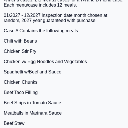
Each menu/case includes 12 meals.
01/2027 - 12/2027 inspection date month chosen at
random, 2027 year guaranteed with purchase.
Case A Contains the following meals:
Chili with Beans
Chicken Stir Fry
Chicken w/ Egg Noodles and Vegetables
Spaghetti w/Beef and Sauce
Chicken Chunks
Beef Taco Filling
Beef Strips in Tomato Sauce
Meatballs in Marinara Sauce
Beef Stew