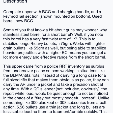
Description
Complete upper with BCG and charging handle, and a
keymod rail section (shown mounted on bottom). Used
barrel, new BCG.
Some of you that know a bit about guns may wonder, why
stainless steel barrel for a short barrel? Well, if you note
this barrel has a very fast twist rate of 1:7. This is to
stabilize longer/heavy bullets, +75grn. Works with lighter
grain bullets like 55grn as well, but being able to stabilize
heavier projectiles with a higher BC means you can get a
lot more energy and effective range from the short barrel.
This upper came from a police RRT inventory as surplus
from undercover police snipers working in situations like
the BLM/Antifa riots. Instead of carrying a long case for a
full sized rifle that makes them obvious as police, they can
carry the AR under a jacket and take a precision shot at
any time. With a QD silencer (not included, obviously), the
report while loud, would be quiet enough to not be noticed
in the chaos of a "firey but mostly peaceful protest". Unlike
something like 300 blackout or 308 subsonics from a bolt
action, 5.56 bullets use a thin jacket and long bullets are
less stable leading them to fragment/tumble quickly. This