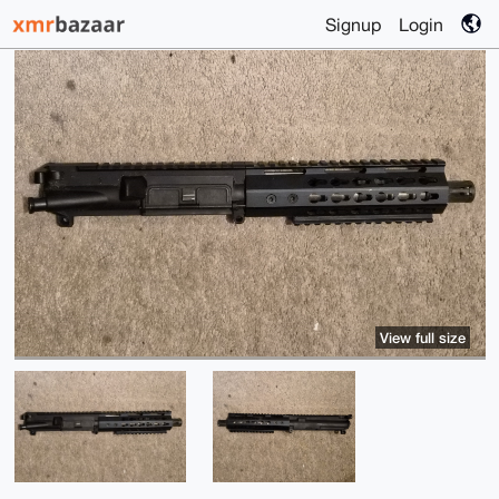
Signup
Login
View full size