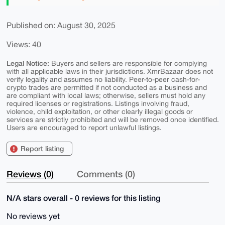
Published on: August 30, 2025
Views: 40
Legal Notice:
Buyers and sellers are responsible for complying
with all applicable laws in their jurisdictions. XmrBazaar does not
verify legality and assumes no liability. Peer-to-peer cash-for-
crypto trades are permitted if not conducted as a business and
are compliant with local laws; otherwise, sellers must hold any
required licenses or registrations. Listings involving fraud,
violence, child exploitation, or other clearly illegal goods or
services are strictly prohibited and will be removed once identified.
Users are encouraged to report unlawful listings.
Report listing
Reviews (0)
Comments (0)
N/A stars overall - 0 reviews for this listing
No reviews yet