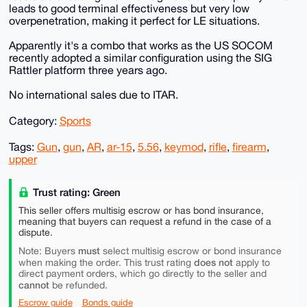
leads to good terminal effectiveness but very low
overpenetration, making it perfect for LE situations.
Apparently it's a combo that works as the US SOCOM
recently adopted a similar configuration using the SIG
Rattler platform three years ago.
No international sales due to ITAR.
Category:
Sports
Tags:
Gun
,
gun
,
AR
,
ar-15
,
5.56
,
keymod
,
rifle
,
firearm
,
upper
Trust rating: Green
This seller offers multisig escrow or has bond insurance,
meaning that buyers can request a refund in the case of a
dispute.
must
Note: Buyers
select multisig escrow or bond insurance
does not
when making the order. This trust rating
apply to
direct payment orders, which go directly to the seller and
cannot
be refunded.
Escrow guide
Bonds guide