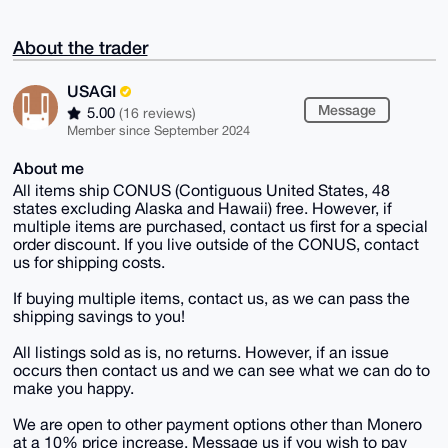
About the trader
USAGI
Message
5.00
(16 reviews)
Member since September 2024
About me
All items ship CONUS (Contiguous United States, 48
states excluding Alaska and Hawaii) free. However, if
multiple items are purchased, contact us first for a special
order discount. If you live outside of the CONUS, contact
us for shipping costs.
If buying multiple items, contact us, as we can pass the
shipping savings to you!
All listings sold as is, no returns. However, if an issue
occurs then contact us and we can see what we can do to
make you happy.
We are open to other payment options other than Monero
at a 10% price increase. Message us if you wish to pay