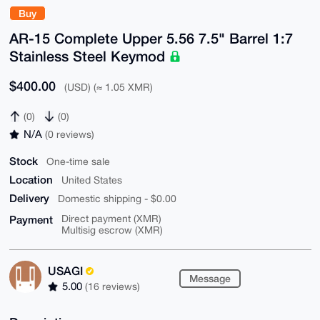
Buy
AR-15 Complete Upper 5.56 7.5" Barrel 1:7
Stainless Steel Keymod
$400.00
(USD) (≈ 1.05 XMR)
(0)
(0)
N/A
(0 reviews)
Stock
One-time sale
Location
United States
Delivery
Domestic shipping - $0.00
Payment
Direct payment (XMR)
Multisig escrow (XMR)
USAGI
Message
5.00
(16 reviews)