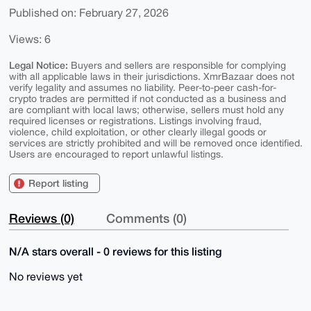
Published on: February 27, 2026
Views: 6
Legal Notice:
Buyers and sellers are responsible for complying
with all applicable laws in their jurisdictions. XmrBazaar does not
verify legality and assumes no liability. Peer-to-peer cash-for-
crypto trades are permitted if not conducted as a business and
are compliant with local laws; otherwise, sellers must hold any
required licenses or registrations. Listings involving fraud,
violence, child exploitation, or other clearly illegal goods or
services are strictly prohibited and will be removed once identified.
Users are encouraged to report unlawful listings.
Report listing
Reviews (0)
Comments (0)
N/A stars overall - 0 reviews for this listing
No reviews yet