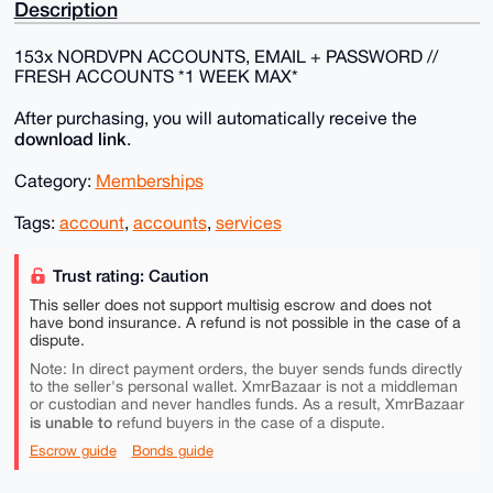
Description
153x NORDVPN ACCOUNTS, EMAIL + PASSWORD //
FRESH ACCOUNTS *1 WEEK MAX*
After purchasing, you will automatically receive the
download link
.
Category:
Memberships
Tags:
account
,
accounts
,
services
Trust rating: Caution
This seller does not support multisig escrow and does not
have bond insurance. A refund is not possible in the case of a
dispute.
Note: In direct payment orders, the buyer sends funds directly
to the seller's personal wallet. XmrBazaar is not a middleman
or custodian and never handles funds. As a result, XmrBazaar
is unable to
refund buyers in the case of a dispute.
Escrow guide
Bonds guide