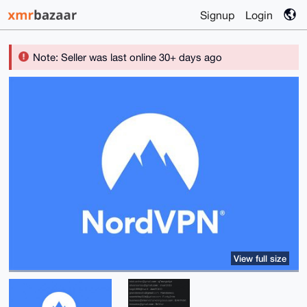
Signup
Login
Note: Seller was last online 30+ days ago
View full size