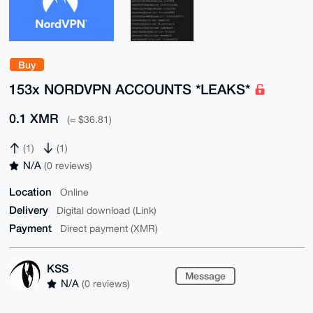
Buy
153x NORDVPN ACCOUNTS *LEAKS*
0.1 XMR
(≈ $36.81)
(1)
(1)
N/A
(0 reviews)
Location
Online
Delivery
Digital download (Link)
Payment
Direct payment (XMR)
KSS
Message
N/A
(0 reviews)