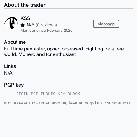
About the trader
KSS
Message
N/A
(0 reviews)
Member since February 2026
About me
Full time pentester, opsec obsessed. Fighting for a free
world. Monero and tor enthusiast
Links
N/A
PGP key
-----BEGIN PGP PUBLIC KEY BLOCK-----

mDMEAAAAABYJKwYBBAHaRw8BAQdA4Ru4CoeqVlU3j55OsMsUuetr
rh1rRFPlRjQt

loRoTxK0EUtTU0B4bXJiYXphYXIuY29tiJQEExYKADwWIQRldD2o
jCy/4/SB7AD9

C2qajU6cAwUCAAAAAAIbAwULCQgHAgMiAgEGFQoJCAsCBBYCAwEC
HgcCF4AACgkQ

/Qtqmo1OnANMQAD+MwzrHFC9VMzJidY6gg7hJSEPhRu7UwkrOd+s
YybCxPoBAITw
